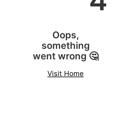
4
Oops,
something
went wrong 🤔
Visit Home