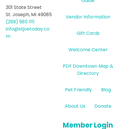
Guide
301 State Street
St. Joseph, MI 49085
Vendor Information
(269) 985 1111
info@stjoetoday.co
Gift Cards
m
Welcome Center
PDF Downtown Map &
Directory
Pet Friendly
Blog
About Us
Donate
Member Login