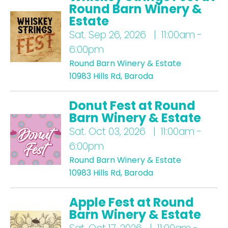
Round Barn Winery &
Estate
Sat.
Sep 26, 2026 | 11:00am -
6:00pm
Round Barn Winery & Estate
10983 Hills Rd, Baroda
Donut Fest at Round
Barn Winery & Estate
Sat.
Oct 03, 2026 | 11:00am -
6:00pm
Round Barn Winery & Estate
10983 Hills Rd, Baroda
Apple Fest at Round
Barn Winery & Estate