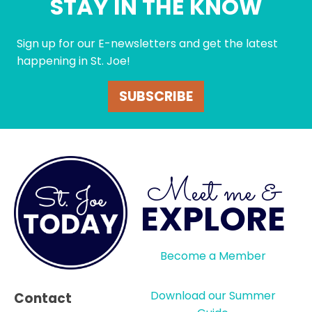
STAY IN THE KNOW
Sign up for our E-newsletters and get the latest
happening in St. Joe!
SUBSCRIBE
Meet me &
EXPLORE
Become a Member
Download our Summer
Contact