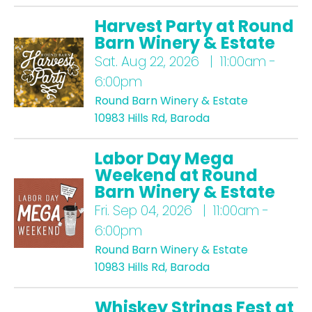
Harvest Party at Round
Barn Winery & Estate
Sat.
Aug 22, 2026 | 11:00am -
6:00pm
Round Barn Winery & Estate
10983 Hills Rd, Baroda
Labor Day Mega
Weekend at Round
Barn Winery & Estate
Fri.
Sep 04, 2026 | 11:00am -
6:00pm
Round Barn Winery & Estate
10983 Hills Rd, Baroda
Whiskey Strings Fest at