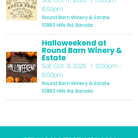
Sat.
Oct 17, 2026 | 11:00am -
6:00pm
Round Barn Winery & Estate
10983 Hills Rd, Baroda
Halloweekend at
Round Barn Winery &
Estate
Sat.
Oct 31, 2026 | 12:00pm -
6:00pm
Round Barn Winery & Estate
10983 Hills Rd, Baroda