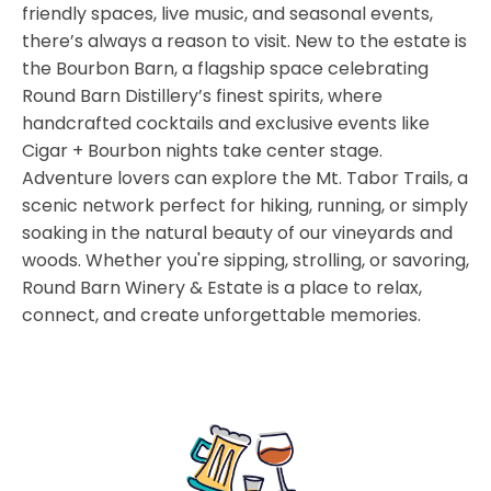
friendly spaces, live music, and seasonal events,
there’s always a reason to visit. New to the estate is
the Bourbon Barn, a flagship space celebrating
Round Barn Distillery’s finest spirits, where
handcrafted cocktails and exclusive events like
Cigar + Bourbon nights take center stage.
Adventure lovers can explore the Mt. Tabor Trails, a
scenic network perfect for hiking, running, or simply
soaking in the natural beauty of our vineyards and
woods. Whether you're sipping, strolling, or savoring,
Round Barn Winery & Estate is a place to relax,
connect, and create unforgettable memories.