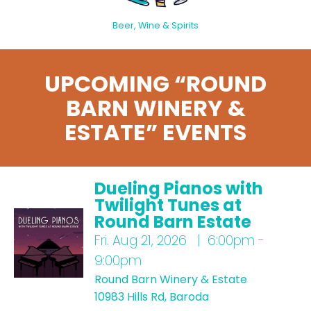
Beer, Wine & Spirits
UPCOMING “ROUND
BARN WINERY &
ESTATE” EVENTS
Dueling Pianos with
Twilight Tunes at
Round Barn Estate
Fri.
Aug 21, 2026 | 6:00pm -
9:00pm
Round Barn Winery & Estate
10983 Hills Rd, Baroda