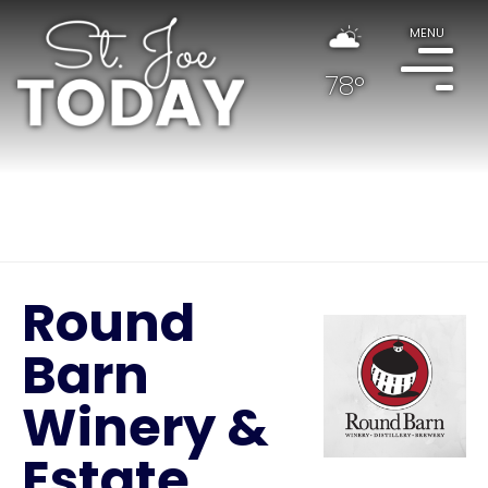
MENU
78°
Round
Barn
Winery &
Estate