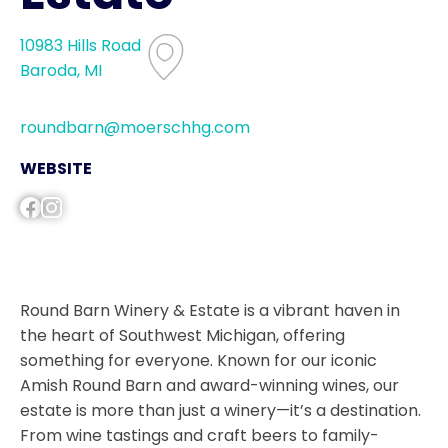
10983 Hills Road
Baroda, MI
roundbarn@moerschhg.com
WEBSITE
Round Barn Winery & Estate is a vibrant haven in
the heart of Southwest Michigan, offering
something for everyone. Known for our iconic
Amish Round Barn and award-winning wines, our
estate is more than just a winery—it’s a destination.
From wine tastings and craft beers to family-