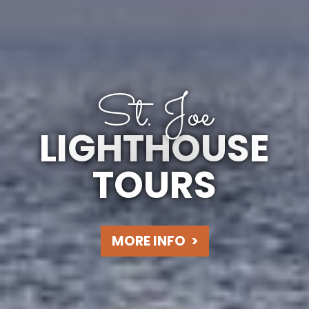
St. Joe
LIGHTHOUSE
TOURS
MORE INFO
>