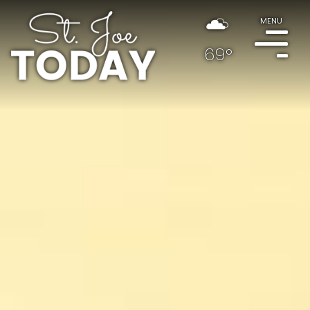
MENU
69°