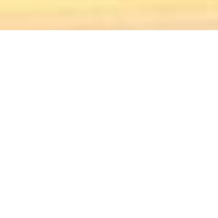
UPCOMING
EVENTS
2026 Friday
Night Concert
Series
Fri. August 07, 2026