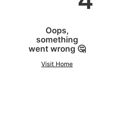
4
Oops,
something
went wrong 🤔
Visit Home