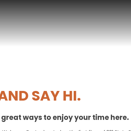
AND SAY HI.
d great ways to enjoy your time here.