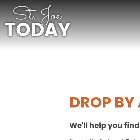
DROP BY 
We'll help you fin