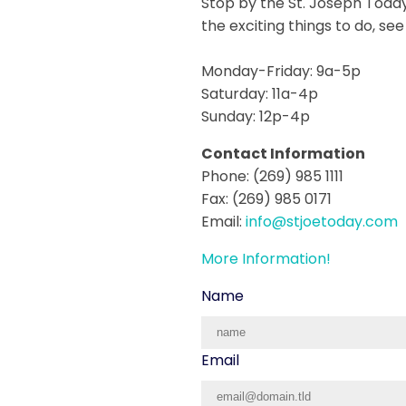
Stop by the St. Joseph Today
the exciting things to do, se
Monday-Friday: 9a-5p
Saturday: 11a-4p
Sunday: 12p-4p
Contact Information
Phone: (269) 985 1111
Fax: (269) 985 0171
Email:
info@stjoetoday.com
More Information!
Name
Email