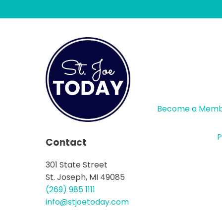
Become a Mem
P
Contact
301 State Street
St. Joseph, MI 49085
(269) 985 1111
info@stjoetoday.com