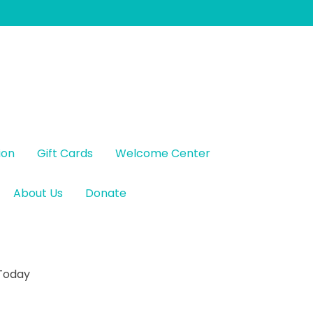
ion
Gift Cards
Welcome Center
About Us
Donate
 Today