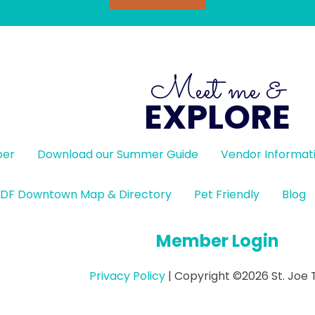
Meet me &
EXPLORE
ber
Download our Summer Guide
Vendor Informat
DF Downtown Map & Directory
Pet Friendly
Blog
Member Login
Privacy Policy
| Copyright ©2026 St. Joe