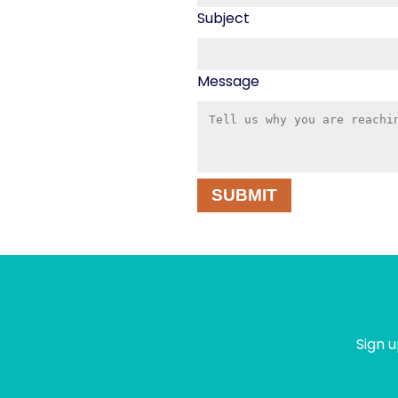
Subject
Message
SUBMIT
Sign u