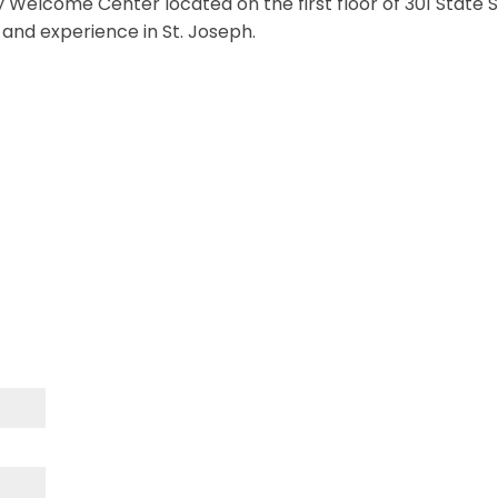
 Welcome Center located on the first floor of 301 State St
e and experience in St. Joseph.