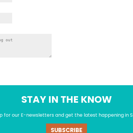
STAY IN THE KNOW
p for our E-newsletters and get the latest happening in S
SUBSCRIBE