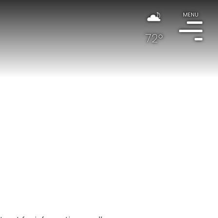
MENU
72°