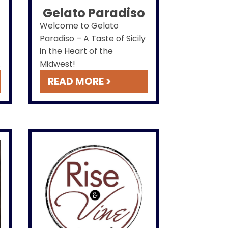
Gelato Paradiso
Welcome to Gelato
Paradiso – A Taste of Sicily
in the Heart of the
e
Midwest!
READ MORE >
l