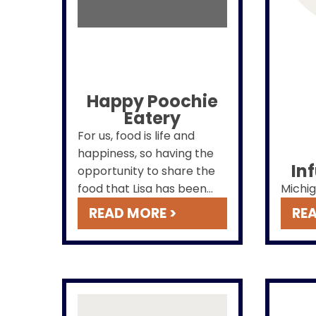
Happy Poochie
Eatery
For us, food is life and
happiness, so having the
In
opportunity to share the
food that Lisa has been
Michig
creating for years is
READ MORE >
REA
meaningful to us.