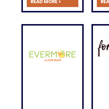
READ MORE >
REA
shortbread cookies, and
cake rolls.