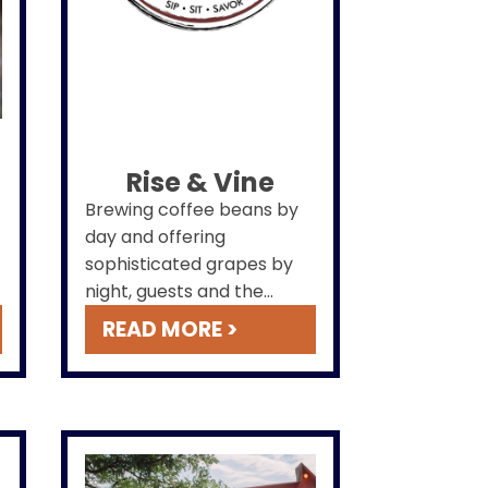
Rise & Vine
Brewing coffee beans by
day and offering
sophisticated grapes by
night, guests and the
public alike can enjoy this
READ MORE >
space located on the first
floor with entrances both
via
hotel
and parking lot.