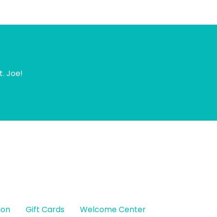
t. Joe!
ion
Gift Cards
Welcome Center