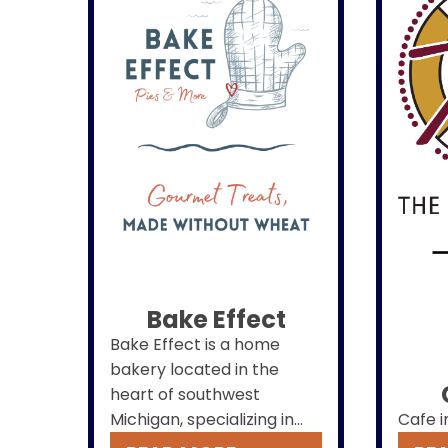
Bake Effect
Bake Effect is a home
bakery located in the
heart of southwest
Michigan, specializing in
Cafe i
one-of-a-kind pies,