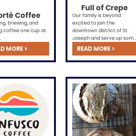
Full of Crepe
orté Coffee
Our family is beyond
ng, brewing, and
excited to join the
g coffee one cup at
downtown district of St.
.
Joseph and serve up som
delicious sweet and savory
D MORE >
READ MORE >
crepes! So feel free to
peruse our website where
you can find our menu,
check out our hours of
operation, and learn more
about what we offer at Ful
of Crepe. We can't wait to
meet you!