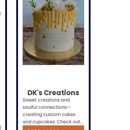
DK's Creations
Sweet creations and
soulful connections—
creating custom cakes
and cupcakes. Check out
our Facebook page and