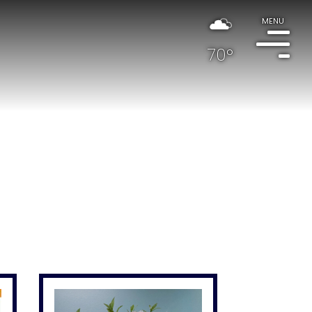
MENU
70°