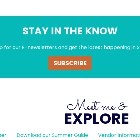
STAY IN THE KNOW
p for our E-newsletters and get the latest happening in S
SUBSCRIBE
Meet me &
EXPLORE
ber
Download our Summer Guide
Vendor Informat