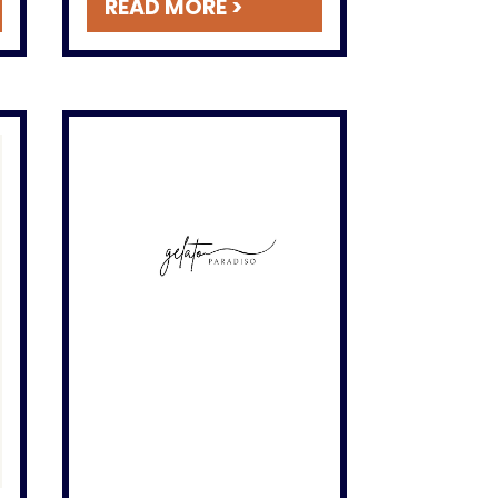
READ MORE >
Instagram!