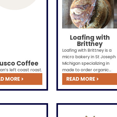
Loafing with
Brittney
Loafing with Brittney is a
micro bakery in St Joseph
fusco Coffee
Michigan specializing in
an’s left coast roast.
made to order organic
rustic bread, mini bread,
D MORE >
READ MORE >
pizza crust, cookies and
other treats. Stop by our
pop-up at
The Culinary
Cottage's St. Joseph
Cottage Bakery
on
Fridays from 9am-1pm!