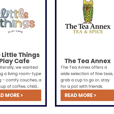
 Little Things
Play Cafe
The Tea Annex
literally, we wanted
The Tea Annex offers a
ng a living room-type
wide selection of fine teas,
g – comfy couches, a
grab a cup to go or, stay
up of coffee, child
for a pot with friends.
ly but bright, clean,
D MORE >
READ MORE >
odern – out to the
nity.