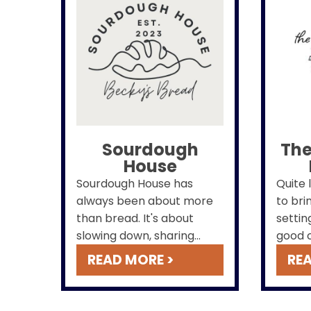
Sourdough
The
House
Sourdough House has
Quite 
always been about more
to bri
than bread. It's about
settin
slowing down, sharing
good c
something made by hand
friend
READ MORE >
REA
and heart, & creating a
and m
place where community,
commu
comfort, and good food