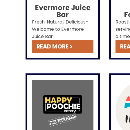
Evermore Juice
Bar
F
Fresh, Natural, Delicious-
Roasti
Welcome to Evermore
servin
Juice Bar
a time
READ MORE >
REA