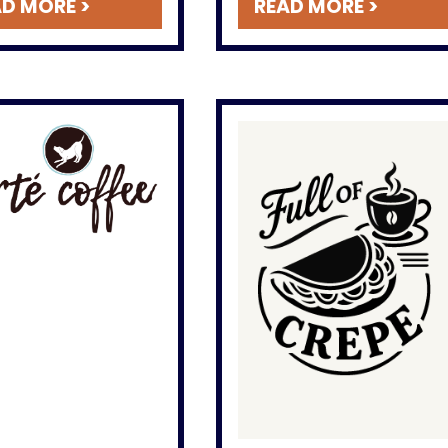
D MORE >
READ MORE >
classics like a perfect hot
chocolate on a cold day.