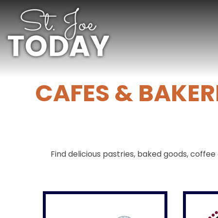
CAFES & BAKER
Find delicious pastries, baked goods, coff