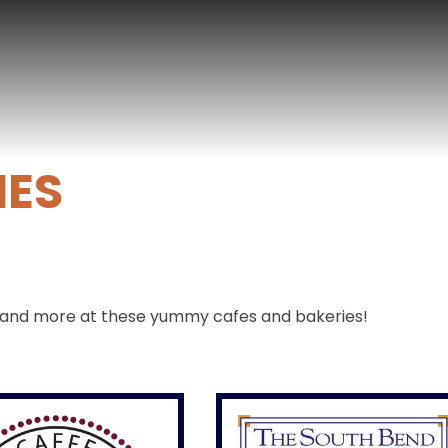
IES
ee and more at these yummy cafes and bakeries!