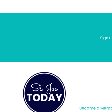
meet.
Sign u
Become a Mem