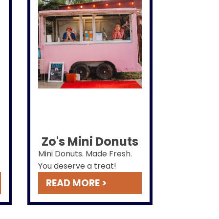
Zo's Mini Donuts
Mini Donuts. Made Fresh.
You deserve a treat!
READ MORE >