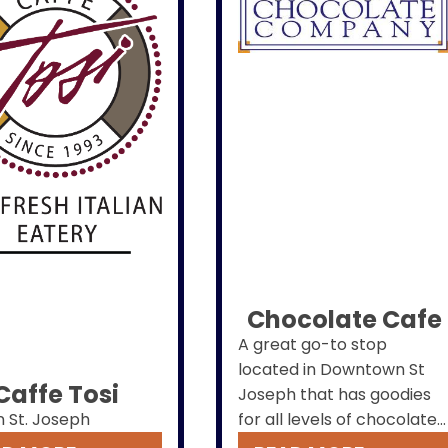
Chocolate Cafe
A great go-to stop
located in Downtown St
Caffe Tosi
Joseph that has goodies
n St. Joseph
for all levels of chocolate
lovers. We also have the