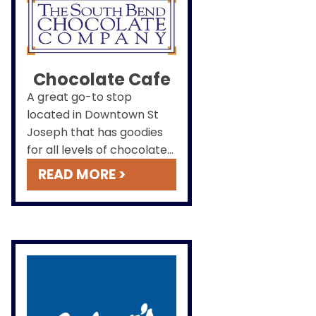
Chocolate Cafe
A great go-to stop
located in Downtown St
Joseph that has goodies
for all levels of chocolate
lovers. We also have the
READ MORE >
classics like a perfect hot
chocolate on a cold day.