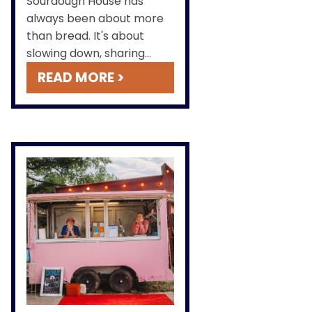
Sourdough House has
always been about more
than bread. It's about
slowing down, sharing
something made by hand
READ MORE >
and heart, & creating a
place where community,
comfort, and good food
meet.