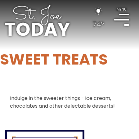
MENU
74°
SWEET TREATS
Indulge in the sweeter things - ice cream,
chocolates and other delectable desserts!