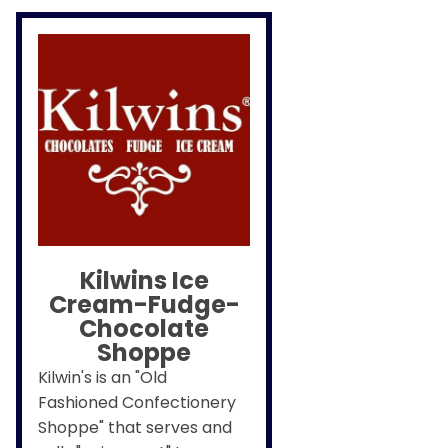
Kilwins Ice
Cream-Fudge-
Chocolate
Shoppe
Kilwin's is an "Old
Fashioned Confectionery
Shoppe" that serves and