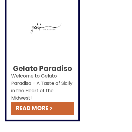
Gelato Paradiso
Welcome to Gelato
Paradiso – A Taste of Sicily
in the Heart of the
Midwest!
READ MORE >