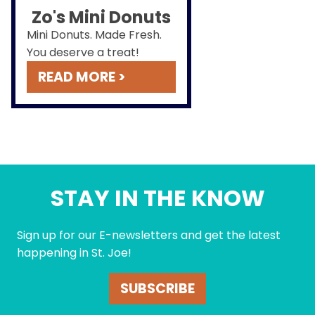
Zo's Mini Donuts
Mini Donuts. Made Fresh.
You deserve a treat!
READ MORE >
STAY IN THE KNOW
Sign up for our E-newsletters and get the latest
happening in St. Joe!
SUBSCRIBE