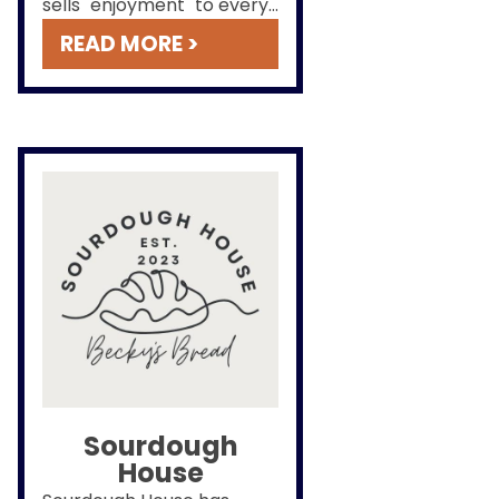
sells "enjoyment" to every
customer who comes
READ MORE >
through the door.
Sourdough
House