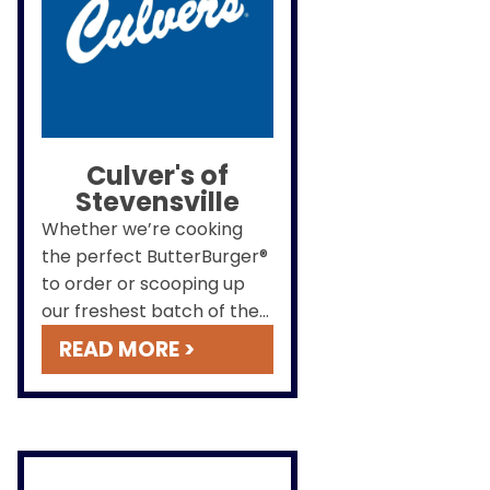
Culver's of
Stevensville
Whether we’re cooking
the perfect ButterBurger®
to order or scooping up
our freshest batch of the
Flavor of the Day, we work
READ MORE >
hard to ensure you will
always leave happy.