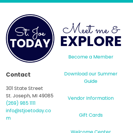
Meet me &
EXPLORE
Become a Member
Download our Summer
Contact
Guide
301 State Street
St. Joseph, MI 49085
Vendor Information
(269) 985 1111
info@stjoetoday.co
Gift Cards
m
Welcome Center