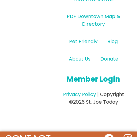
PDF Downtown Map &
Directory
Pet Friendly
Blog
About Us
Donate
Member Login
Privacy Policy
| Copyright
©2026 St. Joe Today