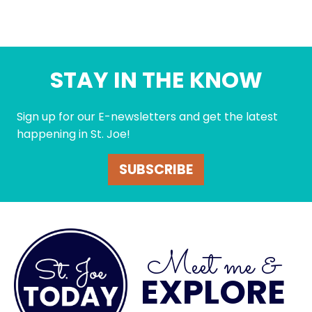
STAY IN THE KNOW
Sign up for our E-newsletters and get the latest
happening in St. Joe!
SUBSCRIBE
Meet me &
EXPLORE