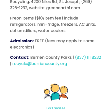
Recycling, 4200 Niles Rd., St. Joseph, (269)
326-1232, website: greenearth1.com.
Freon Items ($10/item fee) include
refrigerators, mini-fridge, freezers, AC units,
dehumidifiers, water coolers.
Admission:
FREE (fees may apply to some
electronics)
Contact:
Berrien County Parks
|
(837) 111 8232
|
recycle@berriencounty.org
For Families