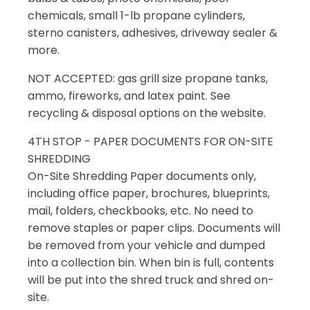
chemicals, small 1-lb propane cylinders,
sterno canisters, adhesives, driveway sealer &
more.
NOT ACCEPTED: gas grill size propane tanks,
ammo, fireworks, and latex paint. See
recycling & disposal options on the website.
4TH STOP - PAPER DOCUMENTS FOR ON-SITE
SHREDDING
On-Site Shredding Paper documents only,
including office paper, brochures, blueprints,
mail, folders, checkbooks, etc. No need to
remove staples or paper clips. Documents will
be removed from your vehicle and dumped
into a collection bin. When bin is full, contents
will be put into the shred truck and shred on-
site.