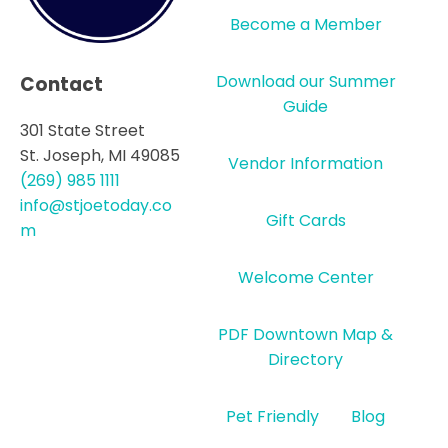
Become a Member
Download our Summer
Contact
Guide
301 State Street
St. Joseph, MI 49085
Vendor Information
(269) 985 1111
info@stjoetoday.co
Gift Cards
m
Welcome Center
PDF Downtown Map &
Directory
Pet Friendly
Blog