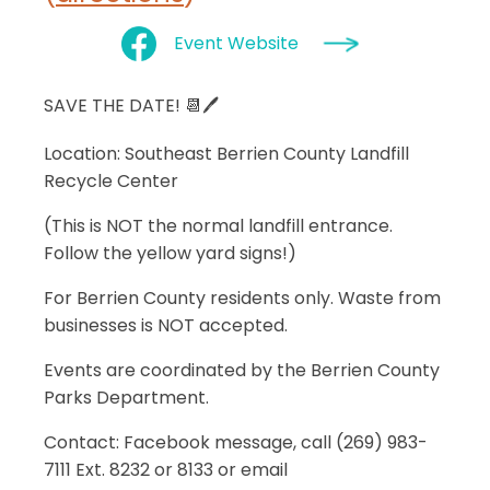
Event Website
SAVE THE DATE! 📆🖊
Location
: Southeast Berrien County Landfill
Recycle Center
(This is NOT the normal landfill entrance.
Follow the yellow yard signs!)
For Berrien County residents only. Waste from
businesses is NOT accepted.
Events are coordinated by the Berrien County
Parks Department.
Contact: Facebook message, call (269) 983-
7111 Ext. 8232 or 8133 or email