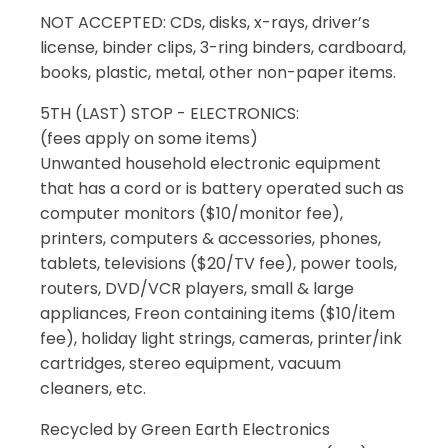
NOT ACCEPTED: CDs, disks, x-rays, driver’s
license, binder clips, 3-ring binders, cardboard,
books, plastic, metal, other non-paper items.
5TH (LAST) STOP - ELECTRONICS:
(fees apply on some items)
Unwanted household electronic equipment
that has a cord or is battery operated such as
computer monitors ($10/monitor fee),
printers, computers & accessories, phones,
tablets, televisions ($20/TV fee), power tools,
routers, DVD/VCR players, small & large
appliances, Freon containing items ($10/item
fee), holiday light strings, cameras, printer/ink
cartridges, stereo equipment, vacuum
cleaners, etc.
Recycled by Green Earth Electronics