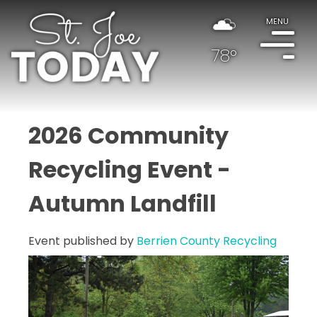
MENU
78°
2026 Community
Recycling Event -
Autumn Landfill
Event published by
Berrien County Recycling