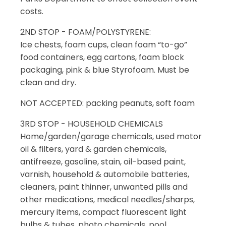
costs.
2ND STOP - FOAM/POLYSTYRENE:
Ice chests, foam cups, clean foam “to-go”
food containers, egg cartons, foam block
packaging, pink & blue Styrofoam. Must be
clean and dry.
NOT ACCEPTED: packing peanuts, soft foam
3RD STOP - HOUSEHOLD CHEMICALS
Home/garden/garage chemicals, used motor
oil & filters, yard & garden chemicals,
antifreeze, gasoline, stain, oil-based paint,
varnish, household & automobile batteries,
cleaners, paint thinner, unwanted pills and
other medications, medical needles/sharps,
mercury items, compact fluorescent light
bulbs & tubes, photo chemicals, pool