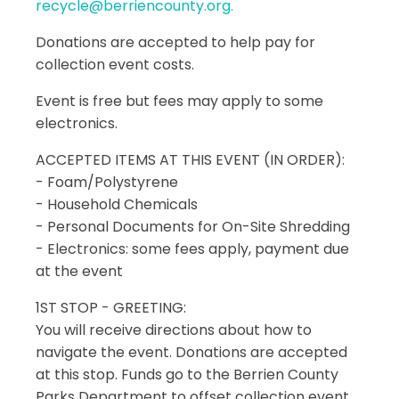
recycle@berriencounty.org.
Donations are accepted to help pay for
collection event costs.
Event is free but fees may apply to some
electronics.
ACCEPTED ITEMS AT THIS EVENT (IN ORDER):
- Foam/Polystyrene
- Household Chemicals
- Personal Documents for On-Site Shredding
- Electronics: some fees apply, payment due
at the event
1ST STOP - GREETING:
You will receive directions about how to
navigate the event. Donations are accepted
at this stop. Funds go to the Berrien County
Parks Department to offset collection event