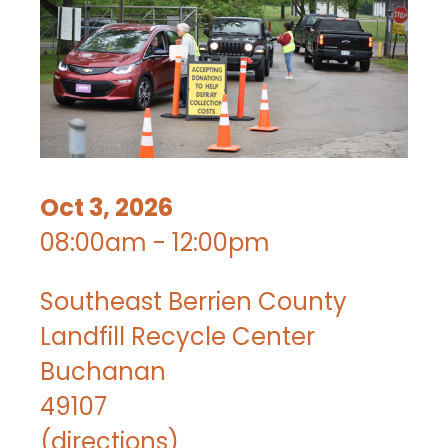
Oct 3, 2026
08:00am - 12:00pm
Southeast Berrien County
Landfill Recycle Center
Buchanan
49107
(
directions
)