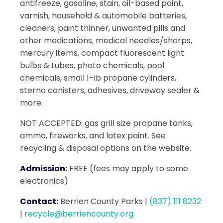
antifreeze, gasoline, stain, oil-based paint,
varnish, household & automobile batteries,
cleaners, paint thinner, unwanted pills and
other medications, medical needles/sharps,
mercury items, compact fluorescent light
bulbs & tubes, photo chemicals, pool
chemicals, small 1-lb propane cylinders,
sterno canisters, adhesives, driveway sealer &
more.
NOT ACCEPTED: gas grill size propane tanks,
ammo, fireworks, and latex paint. See
recycling & disposal options on the website.
Admission:
FREE (fees may apply to some
electronics)
Contact:
Berrien County Parks
|
(837) 111 8232
|
recycle@berriencounty.org