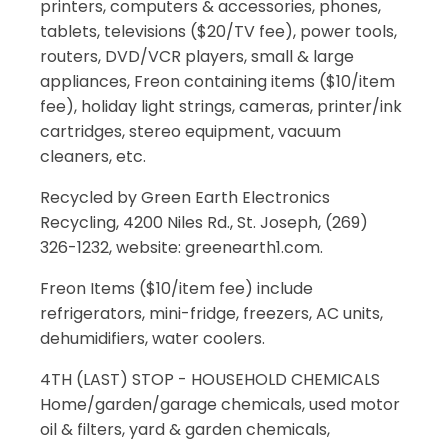
printers, computers & accessories, phones,
tablets, televisions ($20/TV fee), power tools,
routers, DVD/VCR players, small & large
appliances, Freon containing items ($10/item
fee), holiday light strings, cameras, printer/ink
cartridges, stereo equipment, vacuum
cleaners, etc.
Recycled by Green Earth Electronics
Recycling, 4200 Niles Rd., St. Joseph, (269)
326-1232, website: greenearth1.com.
Freon Items ($10/item fee) include
refrigerators, mini-fridge, freezers, AC units,
dehumidifiers, water coolers.
4TH (LAST) STOP - HOUSEHOLD CHEMICALS
Home/garden/garage chemicals, used motor
oil & filters, yard & garden chemicals,