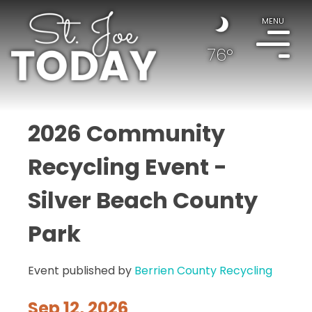
MENU
76°
2026 Community
Recycling Event -
Silver Beach County
Park
Event published by
Berrien County Recycling
Sep 12, 2026