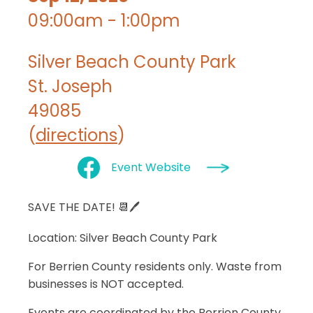
09:00am - 1:00pm
Silver Beach County Park
St. Joseph
49085
(
directions
)
Event Website
SAVE THE DATE! 📆🖊
Location
: Silver Beach County Park
For Berrien County residents only. Waste from
businesses is NOT accepted.
Events are coordinated by the Berrien County