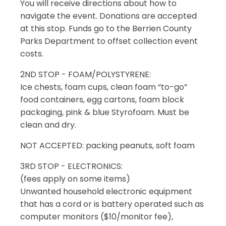
You will receive directions about how to
navigate the event. Donations are accepted
at this stop. Funds go to the Berrien County
Parks Department to offset collection event
costs.
2ND STOP - FOAM/POLYSTYRENE:
Ice chests, foam cups, clean foam “to-go”
food containers, egg cartons, foam block
packaging, pink & blue Styrofoam. Must be
clean and dry.
NOT ACCEPTED: packing peanuts, soft foam
3RD STOP - ELECTRONICS:
(fees apply on some items)
Unwanted household electronic equipment
that has a cord or is battery operated such as
computer monitors ($10/monitor fee),