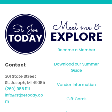
Meet me &
EXPLORE
Become a Member
Download our Summer
Contact
Guide
301 State Street
St. Joseph, MI 49085
Vendor Information
(269) 985 1111
info@stjoetoday.co
Gift Cards
m