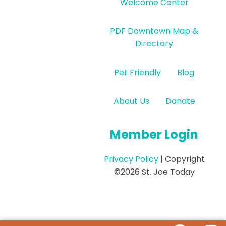
Welcome Center
PDF Downtown Map &
Directory
Pet Friendly
Blog
About Us
Donate
Member Login
Privacy Policy
| Copyright
©2026 St. Joe Today