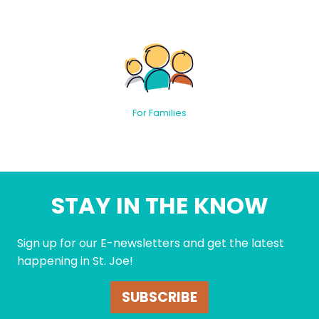
For Families
STAY IN THE KNOW
Sign up for our E-newsletters and get the latest
happening in St. Joe!
SUBSCRIBE