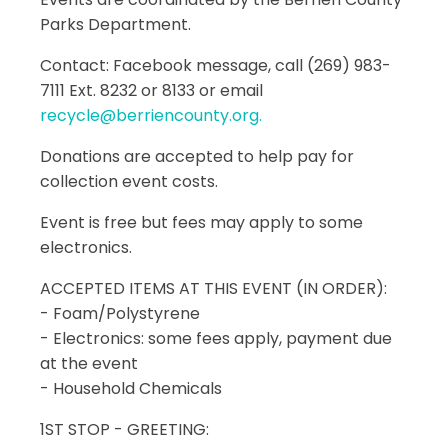
Parks Department.
Contact: Facebook message, call (269) 983-
7111 Ext. 8232 or 8133 or email
recycle@berriencounty.org.
Donations are accepted to help pay for
collection event costs.
Event is free but fees may apply to some
electronics.
ACCEPTED ITEMS AT THIS EVENT (IN ORDER):
- Foam/Polystyrene
- Electronics: some fees apply, payment due
at the event
- Household Chemicals
1ST STOP - GREETING: