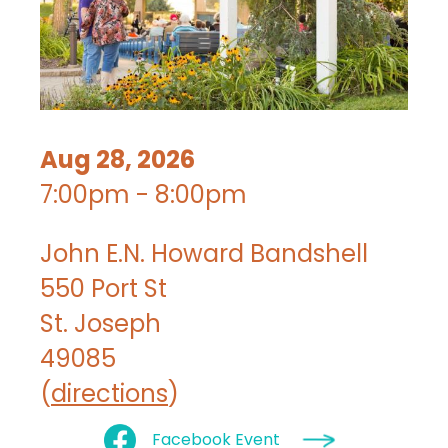
Aug 28, 2026
7:00pm - 8:00pm
John E.N. Howard Bandshell
550 Port St
St. Joseph
49085
(
directions
)
Facebook Event