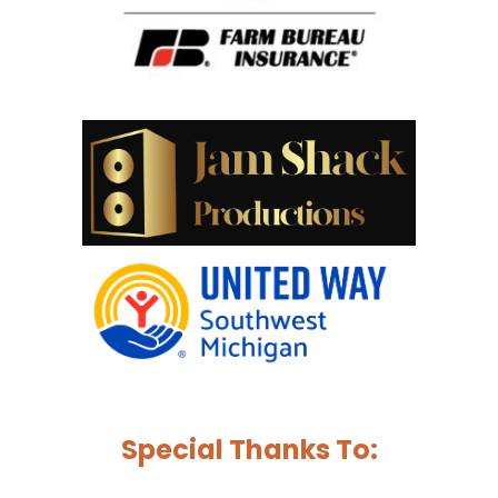
Special Thanks To: