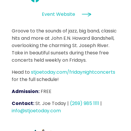
Event Website
Groove to the sounds of jazz, big band, classic
hits and more at John E.N. Howard Bandshell,
overlooking the charming St. Joseph River.
Take in beautiful sunsets during these free
concerts held weekly on Fridays.
Head to
stjoetoday.com/fridaynightconcerts
for the full schedule!
Admission:
FREE
Contact:
St. Joe Today
|
(269) 985 1111
|
info@stjoetoday.com