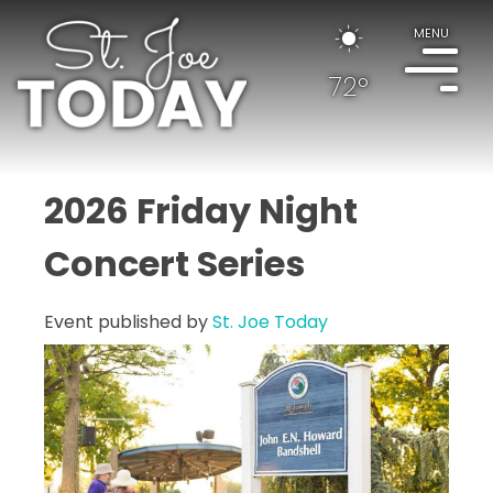
MENU
72°
2026 Friday Night
Concert Series
Event published by
St. Joe Today