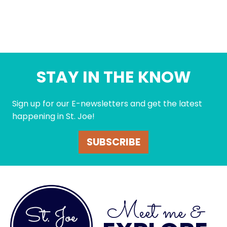
STAY IN THE KNOW
Sign up for our E-newsletters and get the latest
happening in St. Joe!
SUBSCRIBE
Meet me &