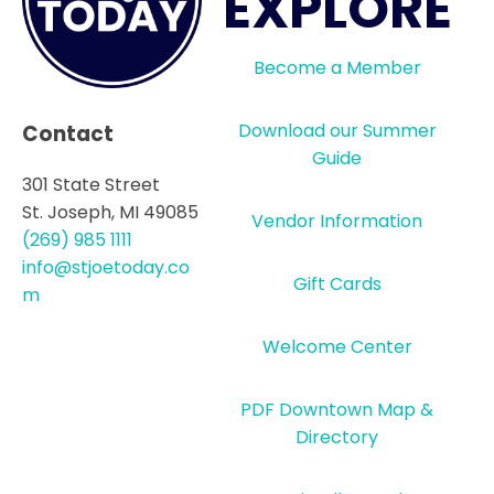
EXPLORE
Become a Member
Download our Summer
Contact
Guide
301 State Street
St. Joseph, MI 49085
Vendor Information
(269) 985 1111
info@stjoetoday.co
Gift Cards
m
Welcome Center
PDF Downtown Map &
Directory