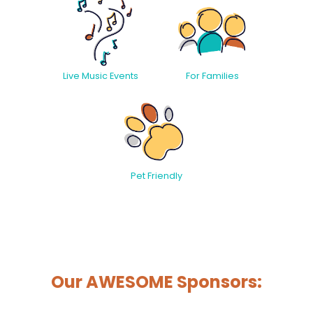
Live Music Events
For Families
Pet Friendly
Our AWESOME Sponsors: