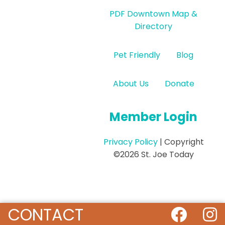
PDF Downtown Map &
Directory
Pet Friendly
Blog
About Us
Donate
Member Login
Privacy Policy
| Copyright
©2026 St. Joe Today
CONTACT