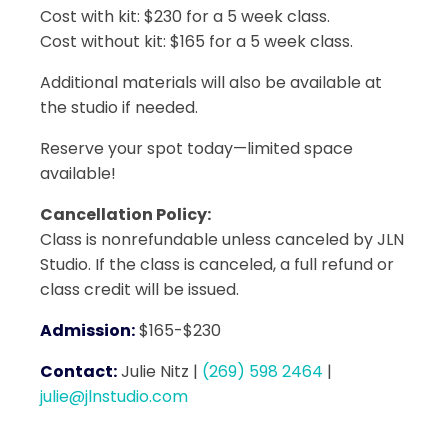
Cost with kit: $230 for a 5 week class.
Cost without kit: $165 for a 5 week class.
Additional materials will also be available at
the studio if needed.
Reserve your spot today—limited space
available!
Cancellation Policy:
Class is nonrefundable unless canceled by JLN
Studio. If the class is canceled, a full refund or
class credit will be issued.
Admission:
$165-$230
Contact:
Julie Nitz
|
(269) 598 2464
|
julie@jlnstudio.com