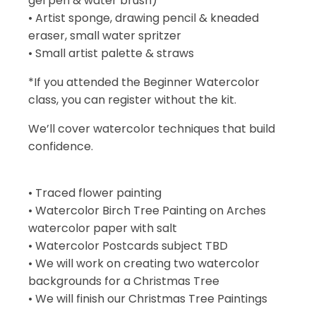
gel pen & water brush)
• Artist sponge, drawing pencil & kneaded
eraser, small water spritzer
• Small artist palette & straws
*If you attended the Beginner Watercolor
class, you can register without the kit.
We’ll cover watercolor techniques that build
confidence.
• Traced flower painting
• Watercolor Birch Tree Painting on Arches
watercolor paper with salt
• Watercolor Postcards subject TBD
• We will work on creating two watercolor
backgrounds for a Christmas Tree
• We will finish our Christmas Tree Paintings