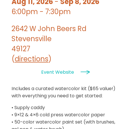
Aug 11, 2026
-
Sep 8, 2026
6:00pm - 7:30pm
2642 W John Beers Rd
Stevensville
49127
(
directions
)
Event Website
Includes a curated watercolor kit ($65 value!)
with everything you need to get started:
• Supply caddy
• 9×12 & 4×6 cold press watercolor paper
• 50-color watercolor paint set (with brushes,