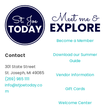
Meet me &
EXPLORE
Become a Member
Download our Summer
Contact
Guide
301 State Street
St. Joseph, MI 49085
Vendor Information
(269) 985 1111
info@stjoetoday.co
Gift Cards
m
Welcome Center