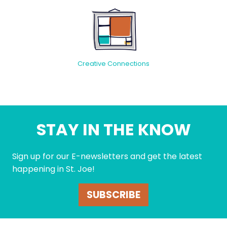
Creative Connections
STAY IN THE KNOW
Sign up for our E-newsletters and get the latest
happening in St. Joe!
SUBSCRIBE