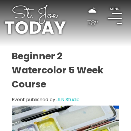
MENU
78°
Beginner 2
Watercolor 5 Week
Course
Event published by
JLN Studio