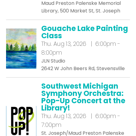
Maud Preston Palenske Memorial
Library, 500 Market St, St. Joseph
Gouache Lake Painting
Class
Thu.
Aug 13, 2026 | 6:00pm -
8:00pm
JLN Studio
2642 W John Beers Rd, Stevensville
Southwest Michigan
Symphony Orchestra:
Pop-Up Concert at the
Library!
Thu.
Aug 13, 2026 | 6:00pm -
7:00pm
St. Joseph/Maud Preston Palenske