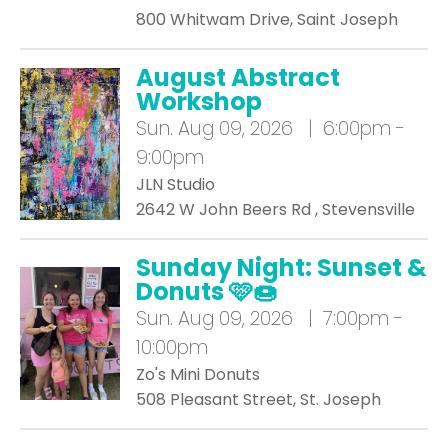
800 Whitwam Drive, Saint Joseph
August Abstract
Workshop
Sun.
Aug 09, 2026 | 6:00pm -
9:00pm
JLN Studio
2642 W John Beers Rd , Stevensville
Sunday Night: Sunset &
Donuts 🩷🍩
Sun.
Aug 09, 2026 | 7:00pm -
10:00pm
Zo's Mini Donuts
508 Pleasant Street, St. Joseph