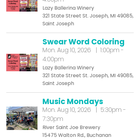
Lazy Ballerina Winery
321 State Street St. Joseph, MI 49085,
Saint Joseph
Swear Word Coloring
Mon.
Aug 10, 2026 | 1:00pm -
4:00pm
Lazy Ballerina Winery
321 State Street St. Joseph, MI 49085,
Saint Joseph
Music Mondays
Mon.
Aug 10, 2026 | 5:30pm -
7:30pm
River Saint Joe Brewery
15475 Walton Rd., Buchanan