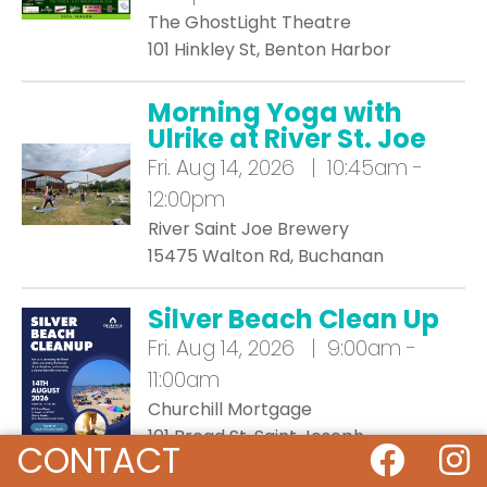
The GhostLight Theatre
101 Hinkley St, Benton Harbor
Morning Yoga with
Ulrike at River St. Joe
Fri.
Aug 14, 2026 | 10:45am -
12:00pm
River Saint Joe Brewery
15475 Walton Rd, Buchanan
Silver Beach Clean Up
Fri.
Aug 14, 2026 | 9:00am -
11:00am
Churchill Mortgage
101 Broad St, Saint Joseph
CONTACT