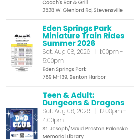
Coach's Bar & Grill
2528 W. Glenlord Rd, Stevensville
Eden Springs Park
Miniature Train Rides
Summer 2026
Sat.
Aug 08, 2026 | 1:00pm -
5:00pm
Eden Springs Park
789 M-139, Benton Harbor
Teen & Adult:
Dungeons & Dragons
Sat.
Aug 08, 2026 | 12:00pm -
4:00pm
St. Joseph/Maud Preston Palenske
Memorial Library