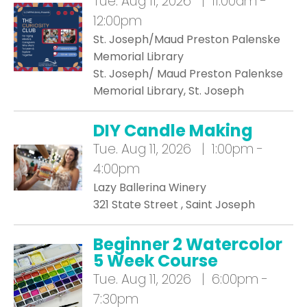
Tue.
Aug 11, 2026 | 11:00am -
12:00pm
St. Joseph/Maud Preston Palenske
Memorial Library
St. Joseph/ Maud Preston Palenkse
Memorial Library, St. Joseph
DIY Candle Making
Tue.
Aug 11, 2026 | 1:00pm -
4:00pm
Lazy Ballerina Winery
321 State Street , Saint Joseph
Beginner 2 Watercolor
5 Week Course
Tue.
Aug 11, 2026 | 6:00pm -
7:30pm