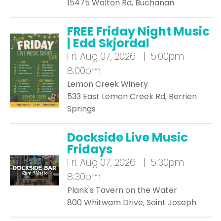
15475 Walton Rd, Buchanan
FREE Friday Night Music
| Edd Skjordal
Fri.
Aug 07, 2026 | 5:00pm -
8:00pm
Lemon Creek Winery
533 East Lemon Creek Rd, Berrien
Springs
Dockside Live Music
Fridays
Fri.
Aug 07, 2026 | 5:30pm -
8:30pm
Plank's Tavern on the Water
800 Whitwam Drive, Saint Joseph