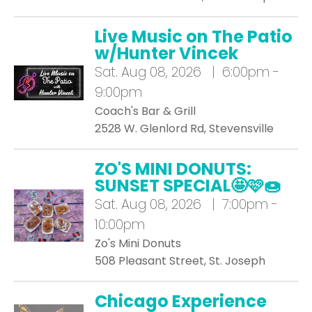
Live Music on The Patio
w/Hunter Vincek
Sat.
Aug 08, 2026 | 6:00pm -
9:00pm
Coach's Bar & Grill
2528 W. Glenlord Rd, Stevensville
ZO'S MINI DONUTS:
SUNSET SPECIAL🤩🩷🍩
Sat.
Aug 08, 2026 | 7:00pm -
10:00pm
Zo's Mini Donuts
508 Pleasant Street, St. Joseph
Chicago Experience