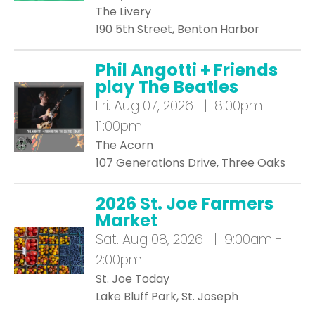
The Livery
190 5th Street, Benton Harbor
Phil Angotti + Friends
play The Beatles
Fri.
Aug 07, 2026 | 8:00pm -
11:00pm
The Acorn
107 Generations Drive, Three Oaks
2026 St. Joe Farmers
Market
Sat.
Aug 08, 2026 | 9:00am -
2:00pm
St. Joe Today
Lake Bluff Park, St. Joseph