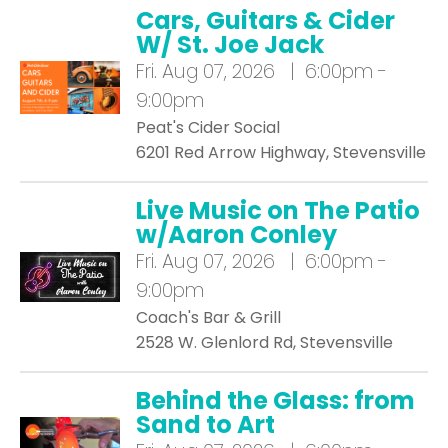
Cars, Guitars & Cider
W/ St. Joe Jack
Fri.
Aug 07, 2026 | 6:00pm -
9:00pm
Peat's Cider Social
6201 Red Arrow Highway, Stevensville
Live Music on The Patio
w/Aaron Conley
Fri.
Aug 07, 2026 | 6:00pm -
9:00pm
Coach's Bar & Grill
2528 W. Glenlord Rd, Stevensville
Behind the Glass: from
Sand to Art