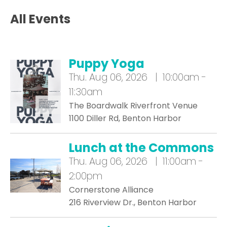
All Events
Puppy Yoga
Thu.
Aug 06, 2026 | 10:00am -
11:30am
The Boardwalk Riverfront Venue
1100 Diller Rd, Benton Harbor
Lunch at the Commons
Thu.
Aug 06, 2026 | 11:00am -
2:00pm
Cornerstone Alliance
216 Riverview Dr., Benton Harbor