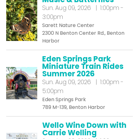
Sun.
Aug 09, 2026 | 1:00pm -
3:00pm
Sarett Nature Center
2300 N Benton Center Rd., Benton
Harbor
Eden Springs Park
Miniature Train Rides
Summer 2026
Sun.
Aug 09, 2026 | 1:00pm -
5:00pm
Eden Springs Park
789 M-139, Benton Harbor
Wello Wine Down with
Carrie Welling