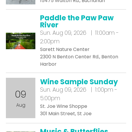
15475 Walton Rd., Buchanan
Paddle the Paw Paw
River
Sun.
Aug 09, 2026 | 11:00am -
2:00pm
Sarett Nature Center
2300 N Benton Center Rd., Benton
Harbor
Wine Sample Sunday
Sun.
Aug 09, 2026 | 1:00pm -
09
5:00pm
Aug
St. Joe Wine Shoppe
301 Main Street, St Joe
Music & Butterflies