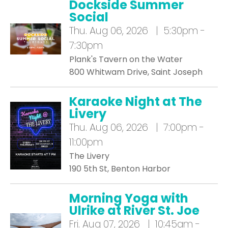
Dockside Summer
Social
Thu.
Aug 06, 2026 | 5:30pm -
7:30pm
Plank's Tavern on the Water
800 Whitwam Drive, Saint Joseph
Karaoke Night at The
Livery
Thu.
Aug 06, 2026 | 7:00pm -
11:00pm
The Livery
190 5th St, Benton Harbor
Morning Yoga with
Ulrike at River St. Joe
Fri.
Aug 07, 2026 | 10:45am -