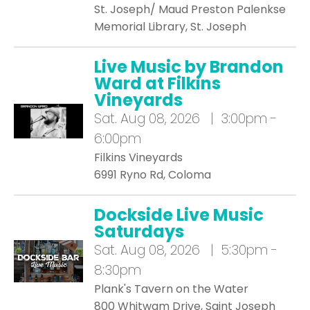
St. Joseph/ Maud Preston Palenkse
Memorial Library, St. Joseph
Live Music by Brandon
Ward at Filkins
Vineyards
Sat.
Aug 08, 2026 | 3:00pm -
6:00pm
Filkins Vineyards
6991 Ryno Rd, Coloma
Dockside Live Music
Saturdays
Sat.
Aug 08, 2026 | 5:30pm -
8:30pm
Plank's Tavern on the Water
800 Whitwam Drive, Saint Joseph