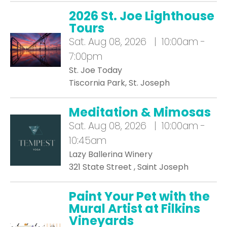
2026 St. Joe Lighthouse
Tours
Sat.
Aug 08, 2026 | 10:00am -
7:00pm
St. Joe Today
Tiscornia Park, St. Joseph
Meditation & Mimosas
Sat.
Aug 08, 2026 | 10:00am -
10:45am
Lazy Ballerina Winery
321 State Street , Saint Joseph
Paint Your Pet with the
Mural Artist at Filkins
Vineyards