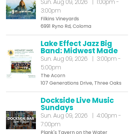
Sun.
Aug 09, 2026 | 1:00pm -
3:00pm
Filkins Vineyards
6991 Ryno Rd, Coloma
Lake Effect Jazz Big
Band: Midwest Made
Sun.
Aug 09, 2026 | 3:00pm -
5:00pm
The Acorn
107 Generations Drive, Three Oaks
Dockside Live Music
Sundays
Sun.
Aug 09, 2026 | 4:00pm -
7:00pm
Plank's Tavern on the Water