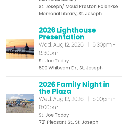
St. Joseph/ Maud Preston Palenkse
Memorial Library, St. Joseph
2026 Lighthouse
Presentation
Wed.
Aug 12, 2026 | 5:30pm -
6:30pm
St. Joe Today
800 Whitwam Dr., St. Joseph
2026 Family Night in
the Plaza
Wed.
Aug 12, 2026 | 5:00pm -
8:00pm
St. Joe Today
721 Pleasant St., St. Joseph