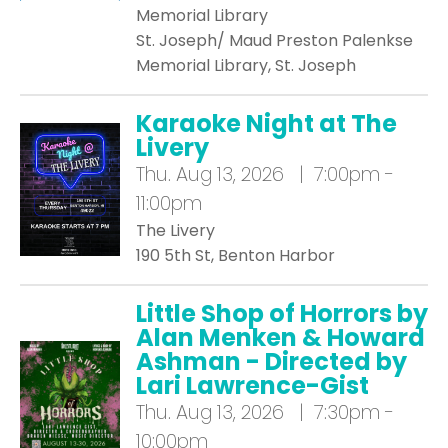
Memorial Library
St. Joseph/ Maud Preston Palenkse
Memorial Library, St. Joseph
Karaoke Night at The
Livery
Thu.
Aug 13, 2026 | 7:00pm -
11:00pm
The Livery
190 5th St, Benton Harbor
Little Shop of Horrors by
Alan Menken & Howard
Ashman - Directed by
Lari Lawrence-Gist
Thu.
Aug 13, 2026 | 7:30pm -
10:00pm