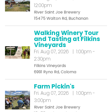
12:00pm
River Saint Joe Brewery
15475 Walton Rd, Buchanan
Walking Winery Tour
and Tasting at Filkins
Vineyards
Fri.
Aug 07, 2026 | 1:00pm -
2:30pm
Filkins Vineyards
6991 Ryno Rd, Coloma
Farm Pickin's
Fri.
Aug 07, 2026 | 1:00pm -
3:00pm
River Saint Joe Brewery