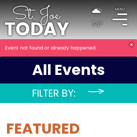
MENU
74°
Event not found or already happened
All Events
FILTER BY:
FEATURED