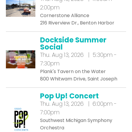
2:00pm
Cornerstone Alliance
216 Riverview Dr., Benton Harbor
Dockside Summer
Social
Thu.
Aug 13, 2026 | 5:30pm -
7:30pm
Plank's Tavern on the Water
800 Whitwam Drive, Saint Joseph
Pop Up! Concert
Thu.
Aug 13, 2026 | 6:00pm -
7:00pm
Southwest Michigan Symphony
Orchestra