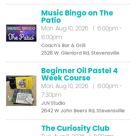
Music Bingo on The
Patio
Mon.
Aug 10, 2026 | 6:00pm -
8:00pm
Coach's Bar & Grill
2528 W. Glenlord Rd, Stevensville
Beginner Oil Pastel 4
Week Course
Mon.
Aug 10, 2026 | 6:00pm -
7:30pm
JLN Studio
2642 W John Beers Rd, Stevensville
The Curiosity Club