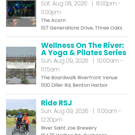
Sat.
Aug 08, 2026 | 8:00pm -
11:00pm
The Acorn
107 Generations Drive, Three Oaks
Wellness On The River:
A Yoga & Pilates Series
Sun.
Aug 09, 2026 | 10:00am -
11:15am
The Boardwalk Riverfront Venue
1100 Diller Rd, Benton Harbor
Ride RSJ
Sun.
Aug 09, 2026 | 11:00am -
12:30pm
River Saint Joe Brewery