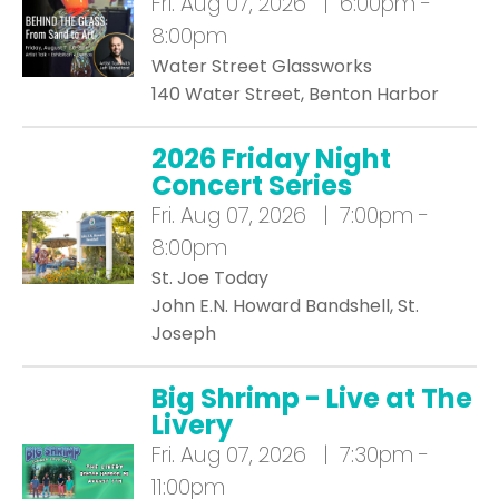
Fri.
Aug 07, 2026 | 6:00pm -
8:00pm
Water Street Glassworks
140 Water Street, Benton Harbor
2026 Friday Night
Concert Series
Fri.
Aug 07, 2026 | 7:00pm -
8:00pm
St. Joe Today
John E.N. Howard Bandshell, St.
Joseph
Big Shrimp - Live at The
Livery
Fri.
Aug 07, 2026 | 7:30pm -
11:00pm