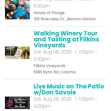
11:00am
House of Plunge
216 Riverview Dr., Benton Harbor
Walking Winery Tour
and Tasting at Filkins
Vineyards
Sat.
Aug 08, 2026 | 1:00pm -
2:30pm
Filkins Vineyards
6991 Ryno Rd, Coloma
Live Music on The Patio
w/Don Savoie
Sat.
Aug 08, 2026 | 1:00pm -
4:00pm