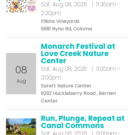
Sat.
Aug 08, 2026 | 11:30am -
2:30pm
Filkins Vineyards
6991 Ryno Rd, Coloma
Monarch Festival at
Love Creek Nature
Center
08
Sat.
Aug 08, 2026 | 11:00am -
3:00pm
Aug
Sarett Nature Center
9292 Huckleberry Road , Berrien
Center
Run, Plunge, Repeat at
Canal Commons
Sat.
Aug 08, 2026 | 9:00am -