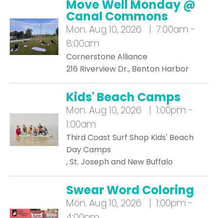
Move Well Monday @
Canal Commons
Mon.
Aug 10, 2026 | 7:00am -
8:00am
Cornerstone Alliance
216 Riverview Dr., Benton Harbor
Kids' Beach Camps
Mon.
Aug 10, 2026 | 1:00pm -
1:00am
Third Coast Surf Shop Kids' Beach
Day Camps
, St. Joseph and New Buffalo
Swear Word Coloring
Mon.
Aug 10, 2026 | 1:00pm -
4:00pm