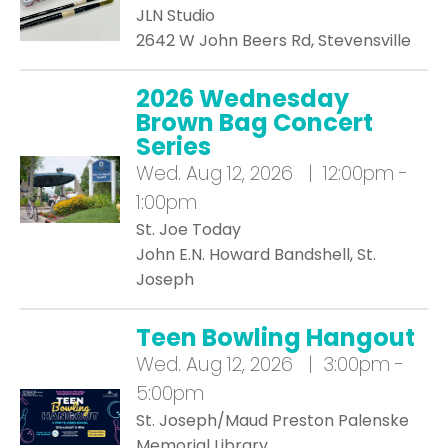
JLN Studio
2642 W John Beers Rd, Stevensville
2026 Wednesday
Brown Bag Concert
Series
Wed.
Aug 12, 2026 | 12:00pm -
1:00pm
St. Joe Today
John E.N. Howard Bandshell, St.
Joseph
Teen Bowling Hangout
Wed.
Aug 12, 2026 | 3:00pm -
5:00pm
St. Joseph/Maud Preston Palenske
Memorial Library