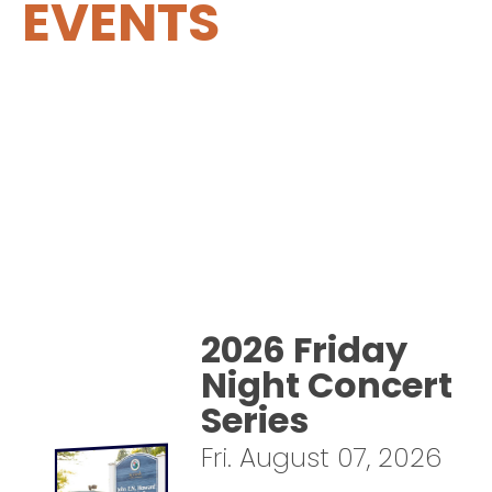
EVENTS
2026 Friday
Night Concert
Series
Fri. August 07, 2026