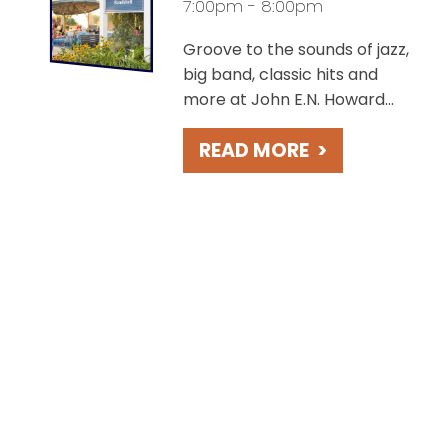
7:00pm - 8:00pm
Groove to the sounds of jazz,
big band, classic hits and
more at John E.N. Howard
Bandshell, overlooking the
READ MORE
>
charming St. Joseph River.
Take in beautiful sunsets
during these free concerts
held weekly on Fridays.