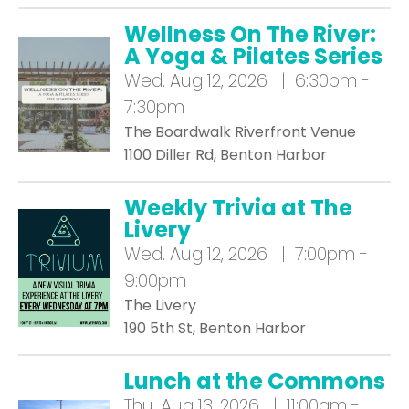
Wellness On The River:
A Yoga & Pilates Series
Wed.
Aug 12, 2026 | 6:30pm -
7:30pm
The Boardwalk Riverfront Venue
1100 Diller Rd, Benton Harbor
Weekly Trivia at The
Livery
Wed.
Aug 12, 2026 | 7:00pm -
9:00pm
The Livery
190 5th St, Benton Harbor
Lunch at the Commons
Thu.
Aug 13, 2026 | 11:00am -