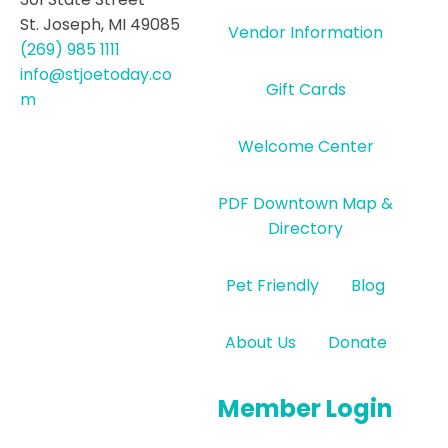
St. Joseph, MI 49085
Vendor Information
(269) 985 1111
info@stjoetoday.co
Gift Cards
m
Welcome Center
PDF Downtown Map &
Directory
Pet Friendly
Blog
About Us
Donate
Member Login