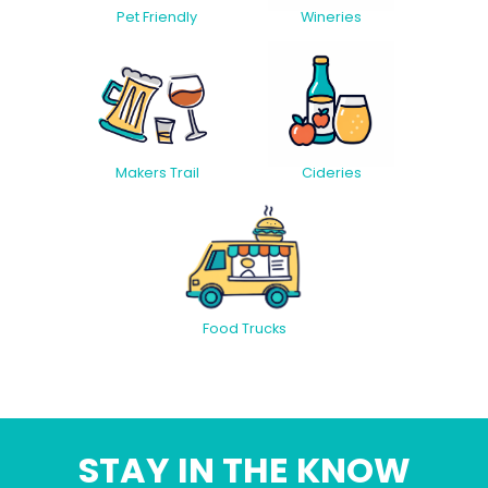
Pet Friendly
Wineries
Makers Trail
Cideries
Food Trucks
STAY IN THE KNOW