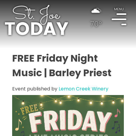
MENU
70°
FREE Friday Night
Music | Barley Priest
Event published by
Lemon Creek Winery