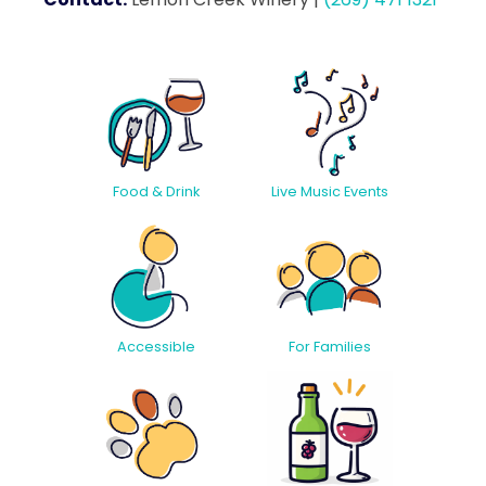
Food & Drink
Live Music Events
Accessible
For Families