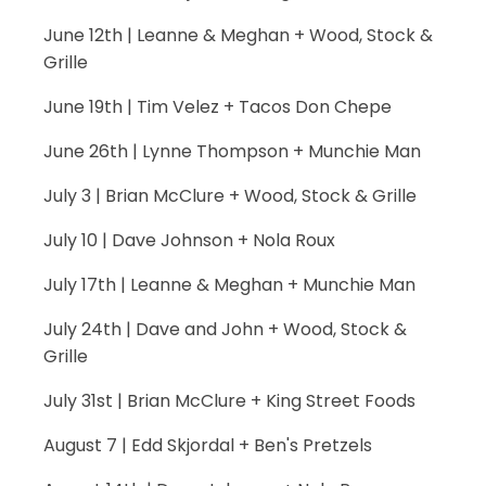
June 12th | Leanne & Meghan + Wood, Stock &
Grille
June 19th | Tim Velez + Tacos Don Chepe
June 26th | Lynne Thompson + Munchie Man
July 3 | Brian McClure + Wood, Stock & Grille
July 10 | Dave Johnson + Nola Roux
July 17th | Leanne & Meghan + Munchie Man
July 24th | Dave and John + Wood, Stock &
Grille
July 31st | Brian McClure + King Street Foods
August 7 | Edd Skjordal + Ben's Pretzels