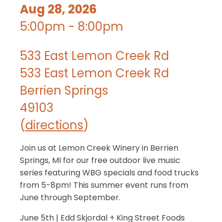
Aug 28, 2026
5:00pm - 8:00pm
533 East Lemon Creek Rd
533 East Lemon Creek Rd
Berrien Springs
49103
(
directions
)
Join us at Lemon Creek Winery in Berrien
Springs, MI for our free outdoor live music
series featuring WBG specials and food trucks
from 5-8pm! This summer event runs from
June through September.
June 5th | Edd Skjordal + King Street Foods