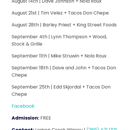
August 14th | Dave Johnson + Nola Roux
August 21st | Tim Velez + Tacos Don Chepe
August 28th | Barley Priest + King Street Foods
September 4th | Lynn Thompson + Wood,
Stock & Grille
September 11th | Mike Struwin + Nola Roux
September 18th | Dave and John + Tacos Don
Chepe
September 25th | Edd Skjordal + Tacos Don
Chepe
Facebook
Admission:
FREE
Contact:
Lemon Creek Winery
|
(269) 471 1321