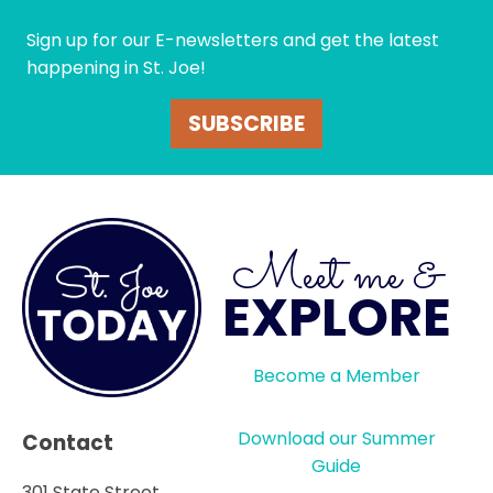
Sign up for our E-newsletters and get the latest
happening in St. Joe!
SUBSCRIBE
Meet me &
EXPLORE
Become a Member
Download our Summer
Contact
Guide
301 State Street