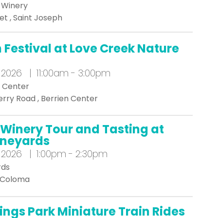
a Winery
et , Saint Joseph
Festival at Love Creek Nature
 2026 | 11:00am - 3:00pm
e Center
rry Road , Berrien Center
Winery Tour and Tasting at
Vineyards
 2026 | 1:00pm - 2:30pm
rds
, Coloma
ings Park Miniature Train Rides