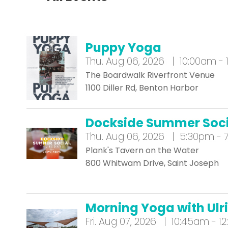
Puppy Yoga
Thu.
Aug 06, 2026 | 10:00am - 
The Boardwalk Riverfront Venue
1100 Diller Rd, Benton Harbor
Dockside Summer Soci
Thu.
Aug 06, 2026 | 5:30pm - 
Plank's Tavern on the Water
800 Whitwam Drive, Saint Joseph
Morning Yoga with Ulrik
Fri.
Aug 07, 2026 | 10:45am - 1