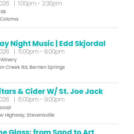
2026 | 1:00pm - 2:30pm
rds
, Coloma
day Night Music | Edd Skjordal
2026 | 5:00pm - 8:00pm
 Winery
n Creek Rd, Berrien Springs
itars & Cider W/ St. Joe Jack
2026 | 6:00pm - 9:00pm
ocial
w Highway, Stevensville
he Glass: from Sand to Art