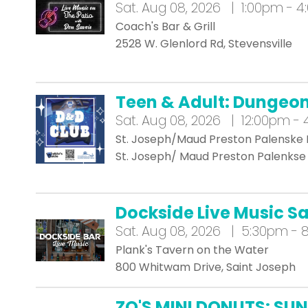
Sat.
Aug 08, 2026 | 1:00pm - 
Coach's Bar & Grill
2528 W. Glenlord Rd, Stevensville
Teen & Adult: Dungeo
Sat.
Aug 08, 2026 | 12:00pm -
St. Joseph/Maud Preston Palenske 
St. Joseph/ Maud Preston Palenkse 
Dockside Live Music S
Sat.
Aug 08, 2026 | 5:30pm - 
Plank's Tavern on the Water
800 Whitwam Drive, Saint Joseph
ZO'S MINI DONUTS: SUN