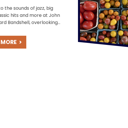
o the sounds of jazz, big
assic hits and more at John
ard Bandshell, overlooking
ming St. Joseph River.
beautiful sunsets during
 MORE
>
ee concerts held weekly on