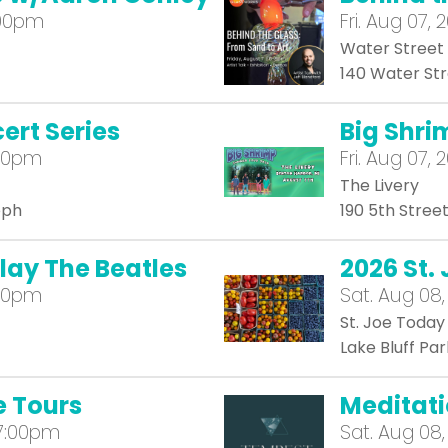
:00pm
Fri.
Aug 07, 
Water Street
140 Water St
ert Series
Big Shrim
:00pm
Fri.
Aug 07, 2
The Livery
eph
190 5th Stree
play The Beatles
2026 St.
:00pm
Sat.
Aug 08,
St. Joe Today
Lake Bluff Par
e Tours
Meditat
 7:00pm
Sat.
Aug 08,