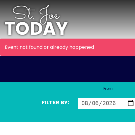
Event not found or already happened
From
FILTER BY: