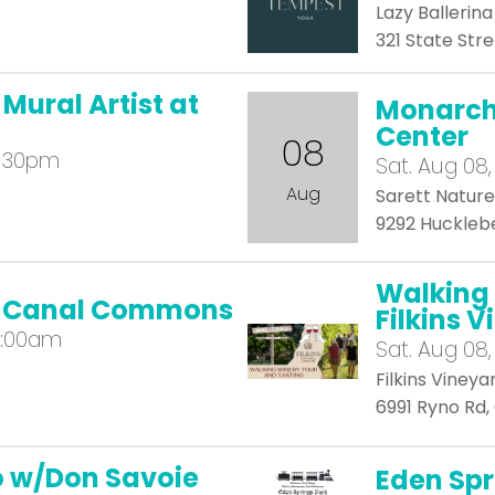
Lazy Ballerin
321 State Stre
 Mural Artist at
Monarch 
Center
08
2:30pm
Sat.
Aug 08,
Aug
Sarett Natur
9292 Hucklebe
Walking 
at Canal Commons
Filkins 
1:00am
Sat.
Aug 08,
Filkins Vineya
6991 Ryno Rd
io w/Don Savoie
Eden Spr