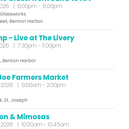
2026 | 6:00pm - 8:00pm
 Glassworks
reet, Benton Harbor
p - Live at The Livery
026 | 7:30pm - 11:00pm
t, Benton Harbor
 Joe Farmers Market
 2026 | 9:00am - 2:00pm
k, St. Joseph
ion & Mimosas
 2026 | 10:00am - 10:45am