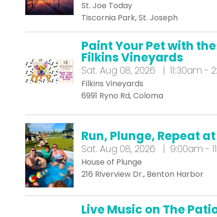
St. Joe Today
Tiscornia Park, St. Joseph
Paint Your Pet with the
Filkins Vineyards
Sat.
Aug 08, 2026 | 11:30am - 
Filkins Vineyards
6991 Ryno Rd, Coloma
Run, Plunge, Repeat 
Sat.
Aug 08, 2026 | 9:00am - 1
House of Plunge
216 Riverview Dr., Benton Harbor
Live Music on The Pat