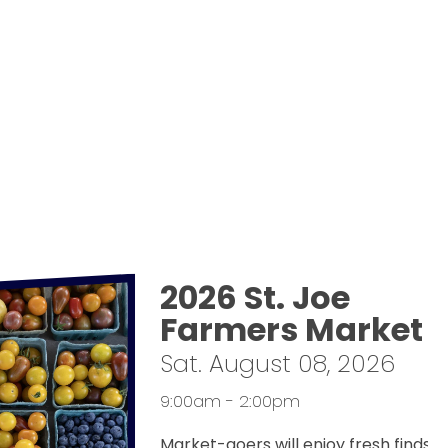
2026 St. Joe
Farmers Market
Sat. August 08, 2026
9:00am - 2:00pm
Market-goers will enjoy fresh finds