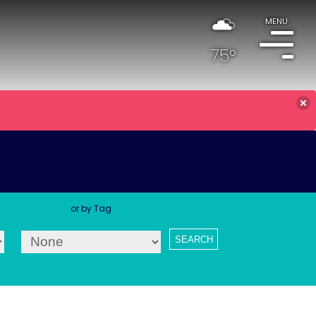
MENU
75°
or by Tag
SEARCH