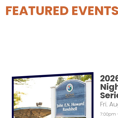
FEATURED EVENT
202
Nig
Seri
Fri. A
7:00pm 