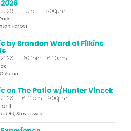
2026
 2026 | 1:00pm - 5:00pm
Park
enton Harbor
ic by Brandon Ward at Filkins
ds
 2026 | 3:00pm - 6:00pm
rds
, Coloma
ic on The Patio w/Hunter Vincek
 2026 | 6:00pm - 9:00pm
Grill
ord Rd, Stevensville
 Experience