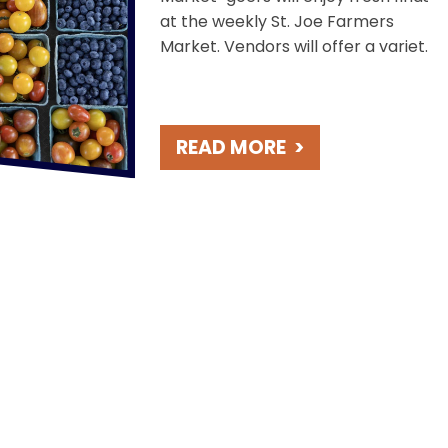
at the weekly St. Joe Farmers
Market. Vendors will offer a variety
of products including baked goods,
locally grown produce, perennials
and cut flowers, meats and
READ MORE
>
cheeses, coffee and more! This
event is held Saturdays in the
scenic Lake Bluff Park, overlooking
Lake Michigan.