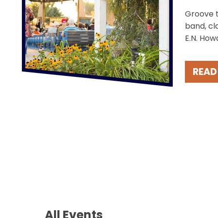
Groove t
band, cl
E.N. How
the char
Take in 
READ
these fr
Fridays.
All Events