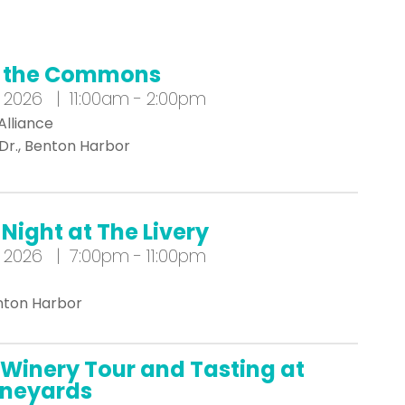
t the Commons
 2026 | 11:00am - 2:00pm
Alliance
 Dr., Benton Harbor
Night at The Livery
 2026 | 7:00pm - 11:00pm
enton Harbor
Winery Tour and Tasting at
Vineyards