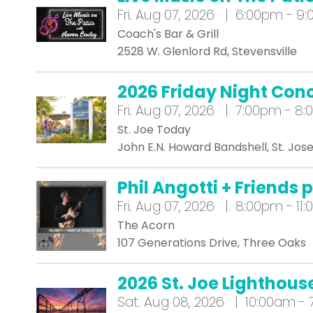
Fri.
Aug 07, 2026 | 6:00pm - 9
Coach's Bar & Grill
2528 W. Glenlord Rd, Stevensville
2026 Friday Night Conc
Fri.
Aug 07, 2026 | 7:00pm - 8
St. Joe Today
John E.N. Howard Bandshell, St. Jos
Phil Angotti + Friends 
Fri.
Aug 07, 2026 | 8:00pm - 11
The Acorn
107 Generations Drive, Three Oaks
2026 St. Joe Lighthous
Sat.
Aug 08, 2026 | 10:00am -