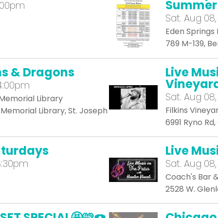
Summer 
4:00pm
Sat.
Aug 08,
Eden Springs 
789 M-139, B
ns & Dragons
Live Mus
Vineyar
 4:00pm
Sat.
Aug 08,
Memorial Library
Filkins Vineya
Memorial Library, St. Joseph
6991 Ryno Rd
aturdays
Live Mus
8:30pm
Sat.
Aug 08,
Coach's Bar & 
2528 W. Glenl
SET SPECIAL🤩🩷🍩
Chicago