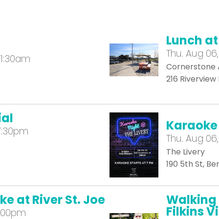
Lunch a
Thu.
Aug 06,
11:30am
Cornerstone 
216 Riverview
al
Karaoke 
7:30pm
Thu.
Aug 06,
The Livery
190 5th St, B
e at River St. Joe
Walking 
Filkins 
2:00pm