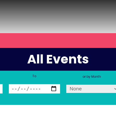
All Events
To
or by Month