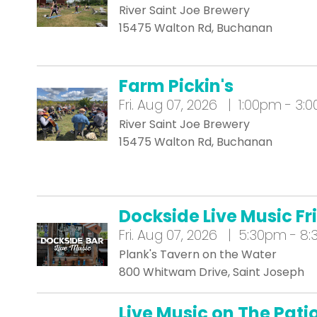
River Saint Joe Brewery
15475 Walton Rd, Buchanan
Farm Pickin's
Fri.
Aug 07, 2026 | 1:00pm - 3:
River Saint Joe Brewery
15475 Walton Rd, Buchanan
Dockside Live Music Fr
Fri.
Aug 07, 2026 | 5:30pm - 8
Plank's Tavern on the Water
800 Whitwam Drive, Saint Joseph
Live Music on The Pat