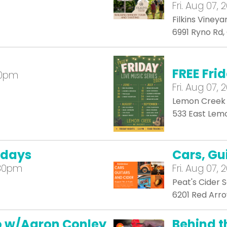
Fri.
Aug 07, 
Filkins Vineya
6991 Ryno Rd
FREE Fri
00pm
Fri.
Aug 07, 
Lemon Creek
533 East Lemo
idays
Cars, Gu
:30pm
Fri.
Aug 07, 
Peat's Cider S
6201 Red Arro
io w/Aaron Conley
Behind t