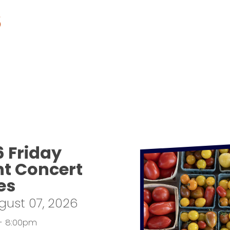
S
6 Friday
ht Concert
es
ugust 07, 2026
- 8:00pm