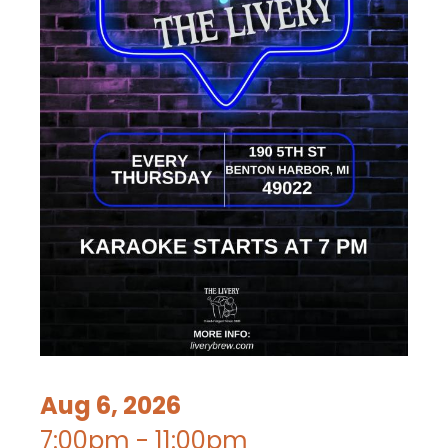
Aug 6, 2026
7:00pm - 11:00pm