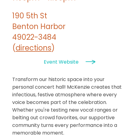
190 5th St
Benton Harbor
49022-3484
(
directions
)
Event Website
Transform our historic space into your
personal concert hall! McKenzie creates that
infectious, festive atmosphere where every
voice becomes part of the celebration.
Whether you're testing new vocal ranges or
belting out crowd favorites, our supportive
community turns every performance into a
memorable moment.