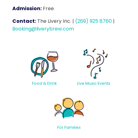
Admission:
Free
Contact:
The Livery Inc.
|
(269) 925 8760
|
Booking@liverybrew.com
Food & Drink
Live Music Events
For Families