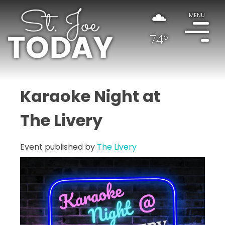
MENU
74°
Karaoke Night at
The Livery
Event published by
The Livery