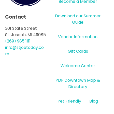
Become a Member
Download our Summer
Contact
Guide
301 State Street
St. Joseph, MI 49085
Vendor Information
(269) 985 1111
info@stjoetoday.co
Gift Cards
m
Welcome Center
PDF Downtown Map &
Directory
Pet Friendly
Blog