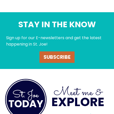
STAY IN THE KNOW
Sign up for our E-newsletters and get the latest
happening in St. Joe!
SUBSCRIBE
Meet me &
EXPLORE