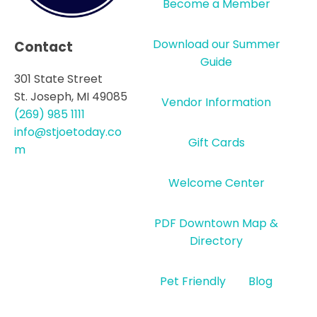
Become a Member
Download our Summer
Contact
Guide
301 State Street
St. Joseph, MI 49085
Vendor Information
(269) 985 1111
info@stjoetoday.co
Gift Cards
m
Welcome Center
PDF Downtown Map &
Directory
Pet Friendly
Blog