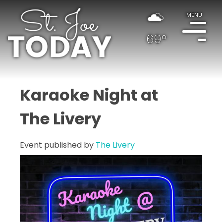
MENU
69°
Karaoke Night at
The Livery
Event published by
The Livery