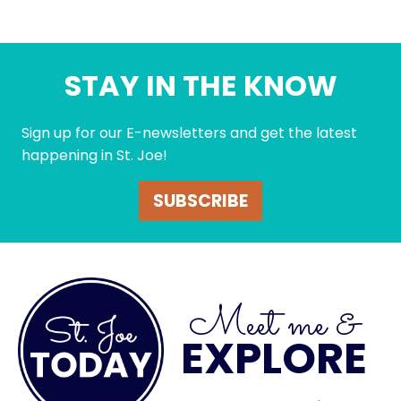
STAY IN THE KNOW
Sign up for our E-newsletters and get the latest
happening in St. Joe!
SUBSCRIBE
Meet me &
EXPLORE