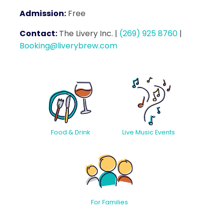
Admission:
Free
Contact:
The Livery Inc.
|
(269) 925 8760
|
Booking@liverybrew.com
Food & Drink
Live Music Events
For Families