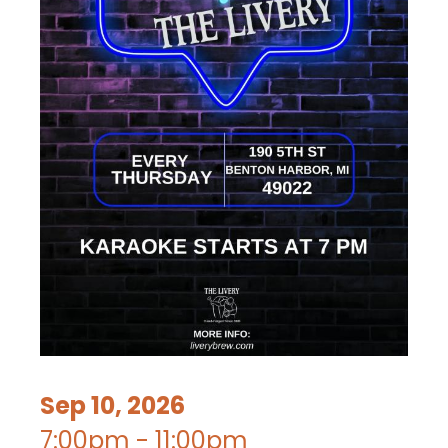
Sep 10, 2026
7:00pm - 11:00pm