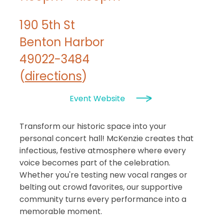
190 5th St
Benton Harbor
49022-3484
(
directions
)
Event Website
Transform our historic space into your
personal concert hall! McKenzie creates that
infectious, festive atmosphere where every
voice becomes part of the celebration.
Whether you're testing new vocal ranges or
belting out crowd favorites, our supportive
community turns every performance into a
memorable moment.