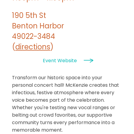
190 5th St
Benton Harbor
49022-3484
(
directions
)
Event Website
Transform our historic space into your
personal concert hall! McKenzie creates that
infectious, festive atmosphere where every
voice becomes part of the celebration.
Whether you're testing new vocal ranges or
belting out crowd favorites, our supportive
community turns every performance into a
memorable moment.