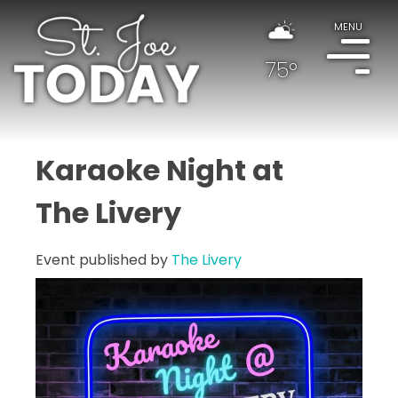
MENU
75°
Karaoke Night at
The Livery
Event published by
The Livery