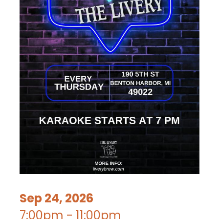
Sep 24, 2026
7:00pm - 11:00pm