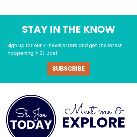
STAY IN THE KNOW
Sign up for our E-newsletters and get the latest
happening in St. Joe!
SUBSCRIBE
Meet me &
EXPLORE