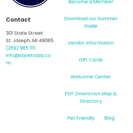
Become a Member
Download our Summer
Contact
Guide
301 State Street
St. Joseph, MI 49085
Vendor Information
(269) 985 1111
info@stjoetoday.co
Gift Cards
m
Welcome Center
PDF Downtown Map &
Directory
Pet Friendly
Blog