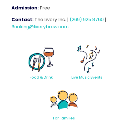
Admission:
Free
Contact:
The Livery Inc.
|
(269) 925 8760
|
Booking@liverybrew.com
Food & Drink
Live Music Events
For Families