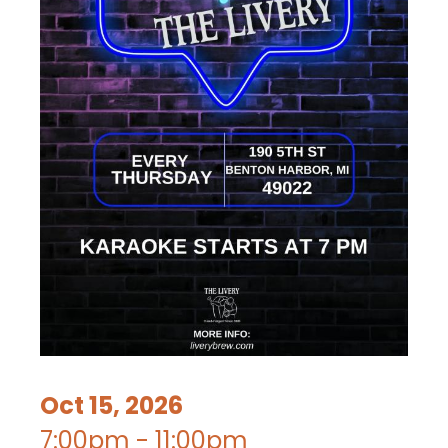
Oct 15, 2026
7:00pm - 11:00pm