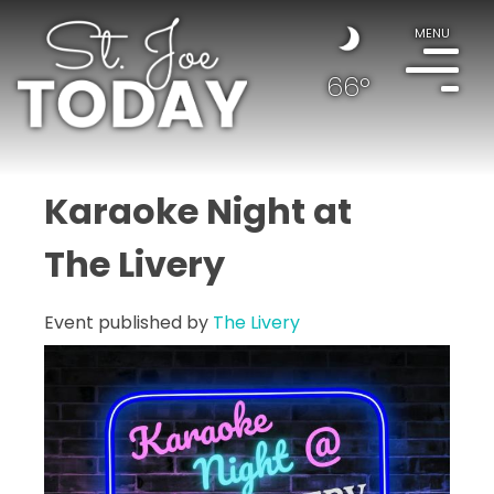
MENU
66°
Karaoke Night at
The Livery
Event published by
The Livery