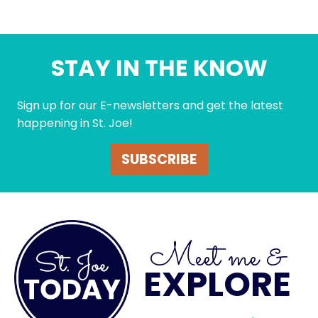
STAY IN THE KNOW
Sign up for our E-newsletters and get the latest
happening in St. Joe!
SUBSCRIBE
Meet me &
EXPLORE