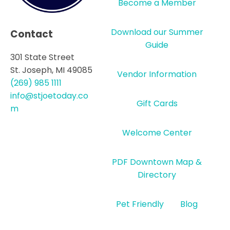
Become a Member
Download our Summer
Contact
Guide
301 State Street
St. Joseph, MI 49085
Vendor Information
(269) 985 1111
info@stjoetoday.co
Gift Cards
m
Welcome Center
PDF Downtown Map &
Directory
Pet Friendly
Blog