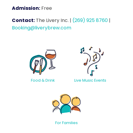
Admission:
Free
Contact:
The Livery Inc.
|
(269) 925 8760
|
Booking@liverybrew.com
Food & Drink
Live Music Events
For Families