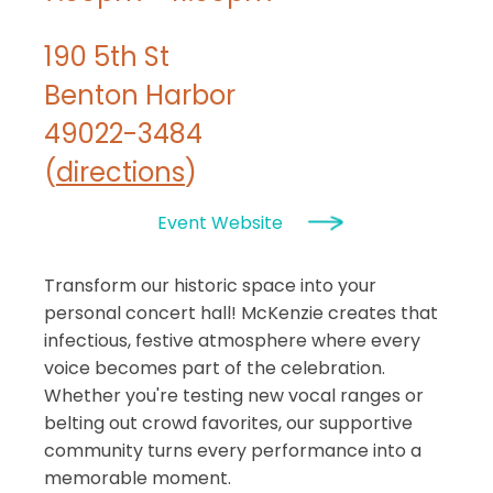
190 5th St
Benton Harbor
49022-3484
(
directions
)
Event Website
Transform our historic space into your
personal concert hall! McKenzie creates that
infectious, festive atmosphere where every
voice becomes part of the celebration.
Whether you're testing new vocal ranges or
belting out crowd favorites, our supportive
community turns every performance into a
memorable moment.