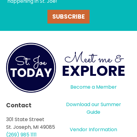
happening in St. Joe!
SUBSCRIBE
Meet me &
EXPLORE
Become a Member
Download our Summer
Contact
Guide
301 State Street
St. Joseph, MI 49085
Vendor Information
(269) 985 1111