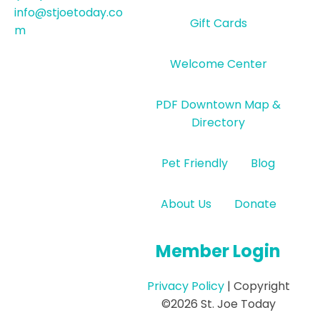
info@stjoetoday.co
Gift Cards
m
Welcome Center
PDF Downtown Map &
Directory
Pet Friendly
Blog
About Us
Donate
Member Login
Privacy Policy
| Copyright
©2026 St. Joe Today