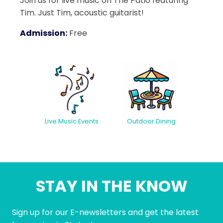
Join us for live music on The Patio featuring
Tim. Just Tim, acoustic guitarist!
Admission:
Free
Live Music Events
Outdoor Dining
STAY IN THE KNOW
Sign up for our E-newsletters and get the latest