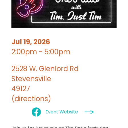
Jul 19, 2026
2:00pm - 5:00pm
2528 W. Glenlord Rd
Stevensville
49127
(
directions
)
Event Website