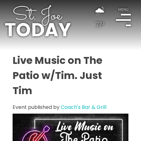
MENU
71°
Live Music on The
Patio w/Tim. Just
Tim
Event published by
Coach's Bar & Grill