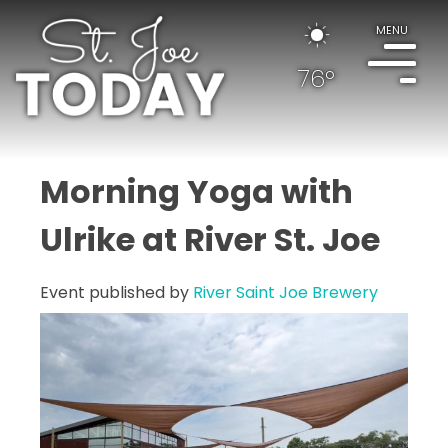
MENU
76°
Morning Yoga with
Ulrike at River St. Joe
Event published by
River Saint Joe Brewery