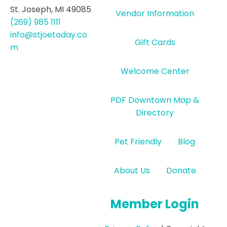
St. Joseph, MI 49085
Vendor Information
(269) 985 1111
info@stjoetoday.co
Gift Cards
m
Welcome Center
PDF Downtown Map &
Directory
Pet Friendly
Blog
About Us
Donate
Member Login