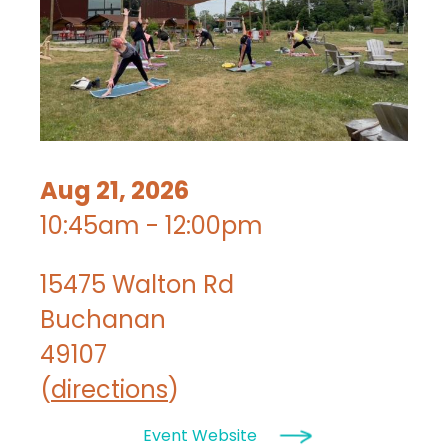
Aug 21, 2026
10:45am - 12:00pm
15475 Walton Rd
Buchanan
49107
(
directions
)
Event Website