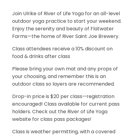
Join Ulrike of River of Life Yoga for an all-level
outdoor yoga practice to start your weekend.
Enjoy the serenity and beauty of Flatwater
Farms—the home of River Saint Joe Brewery.
Class attendees receive a 10% discount on
food & drinks after class
Please bring your own mat and any props of
your choosing, and remember this is an
outdoor class so layers are recommended.
Drop-in price is $20 per class—registration
encouraged! Class available for current pass
holders. Check out the River of Life Yoga
website for class pass packages!
Class is weather permitting, with a covered