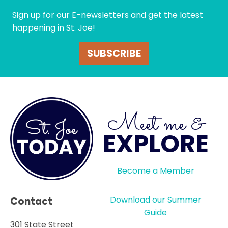
Sign up for our E-newsletters and get the latest
happening in St. Joe!
SUBSCRIBE
Meet me &
EXPLORE
Become a Member
Download our Summer
Contact
Guide
301 State Street