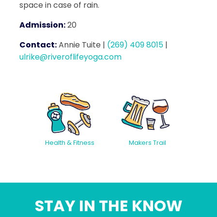
space in case of rain.
Admission:
20
Contact:
Annie Tuite
|
(269) 409 8015
|
ulrike@riveroflifeyoga.com
Health & Fitness
Makers Trail
STAY IN THE KNOW