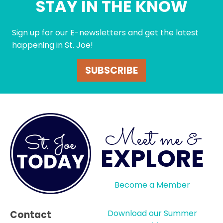
STAY IN THE KNOW
Sign up for our E-newsletters and get the latest
happening in St. Joe!
SUBSCRIBE
Meet me &
EXPLORE
Become a Member
Download our Summer
Contact