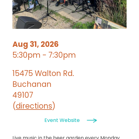
Aug 31, 2026
5:30pm - 7:30pm
15475 Walton Rd.
Buchanan
49107
(
directions
)
Event Website
Live music in the beer garden every Monday