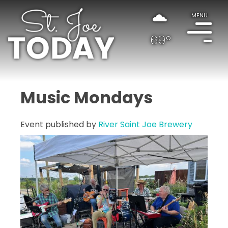
MENU
69°
Music Mondays
Event published by
River Saint Joe Brewery