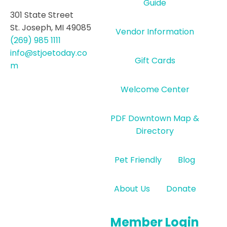
Guide
301 State Street
St. Joseph, MI 49085
Vendor Information
(269) 985 1111
info@stjoetoday.co
Gift Cards
m
Welcome Center
PDF Downtown Map &
Directory
Pet Friendly
Blog
About Us
Donate
Member Login