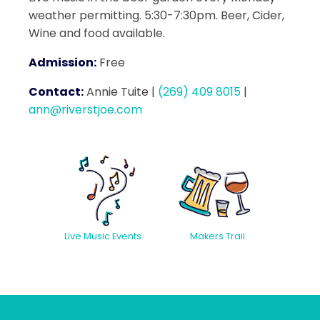
weather permitting. 5:30-7:30pm. Beer, Cider,
Wine and food available.
Admission:
Free
Contact:
Annie Tuite
|
(269) 409 8015
|
ann@riverstjoe.com
Live Music Events
Makers Trail