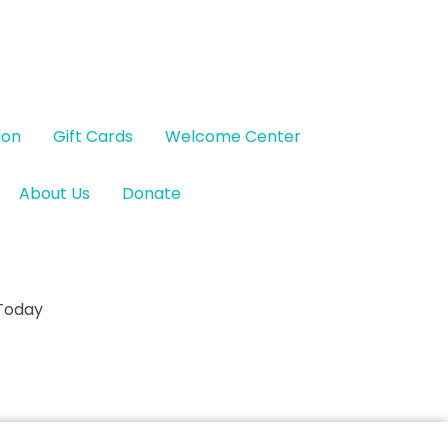
ion
Gift Cards
Welcome Center
About Us
Donate
 Today