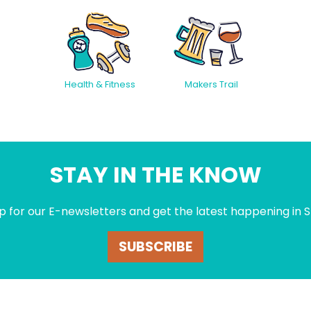
Health & Fitness
Makers Trail
STAY IN THE KNOW
p for our E-newsletters and get the latest happening in S
SUBSCRIBE