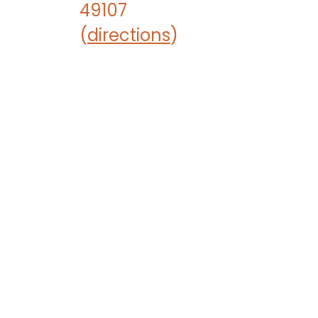
49107
(
directions
)