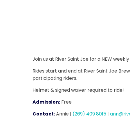
Join us at River Saint Joe for a NEW weekl
Rides start and end at River Saint Joe Brew
participating riders.
Helmet & signed waiver required to ride!
Admission:
Free
Contact:
Annie
|
(269) 409 8015
|
ann@riv