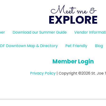
Meet me &
EXPLORE
ber
Download our Summer Guide
Vendor Informat
DF Downtown Map & Directory
Pet Friendly
Blog
Member Login
Privacy Policy
| Copyright ©2026 St. Joe