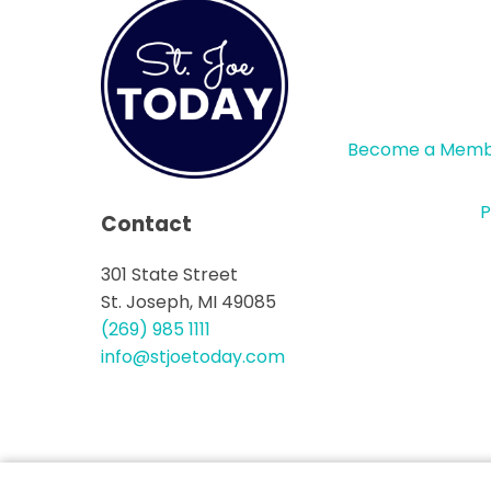
Become a Mem
P
Contact
301 State Street
St. Joseph, MI 49085
(269) 985 1111
info@stjoetoday.com
CONTACT