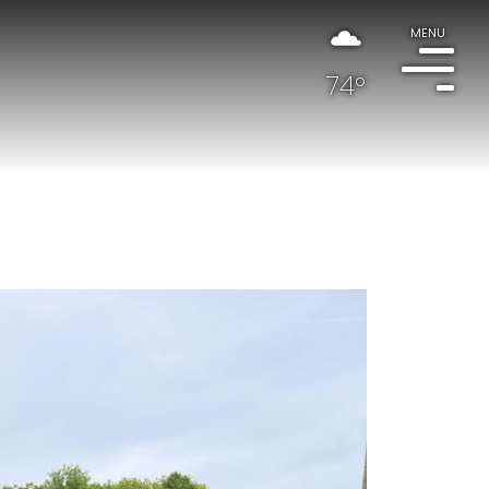
MENU
74°