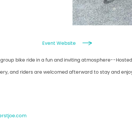
Event Website
y group bike ride in a fun and inviting atmosphere--Hosted
ery, and riders are welcomed afterward to stay and enjoy f
erstjoe.com