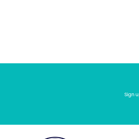
Sign u