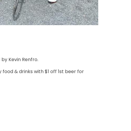
 by Kevin Renfro.
ood & drinks with $1 off 1st beer for