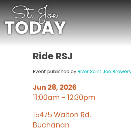
Ride RSJ
Event published by
River Saint Joe Brewer
Jun 28, 2026
11:00am - 12:30pm
15475 Walton Rd.
Buchanan