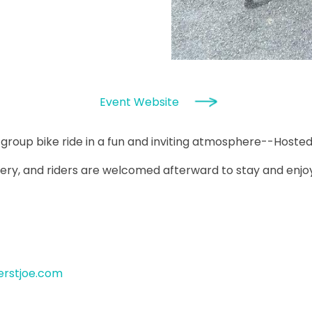
Event Website
y group bike ride in a fun and inviting atmosphere--Hosted
ery, and riders are welcomed afterward to stay and enjoy f
erstjoe.com