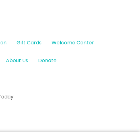
ion
Gift Cards
Welcome Center
About Us
Donate
 Today