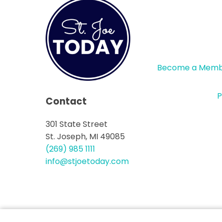
Become a Mem
P
Contact
301 State Street
St. Joseph, MI 49085
(269) 985 1111
info@stjoetoday.com
CONTACT