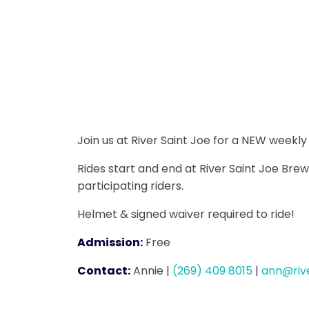
Join us at River Saint Joe for a NEW weekl
Rides start and end at River Saint Joe Brew
participating riders.
Helmet & signed waiver required to ride!
Admission:
Free
Contact:
Annie
|
(269) 409 8015
|
ann@riv