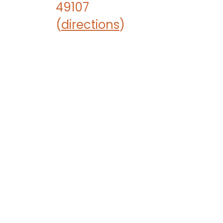
49107
(
directions
)