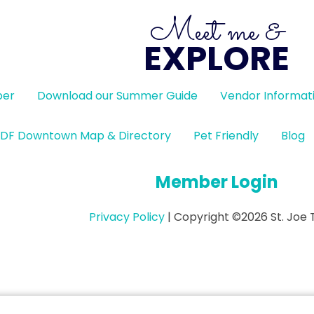
Meet me &
EXPLORE
ber
Download our Summer Guide
Vendor Informat
DF Downtown Map & Directory
Pet Friendly
Blog
Member Login
Privacy Policy
| Copyright ©2026 St. Joe