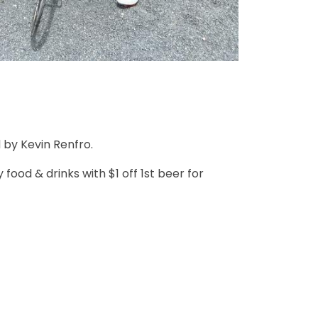
 by Kevin Renfro.
ood & drinks with $1 off 1st beer for