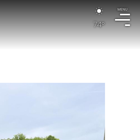
MENU
74°