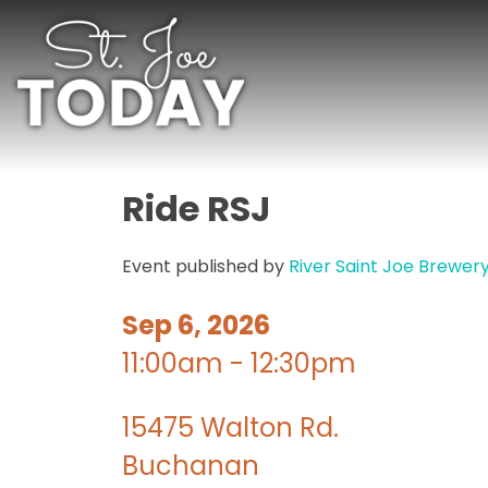
Ride RSJ
Event published by
River Saint Joe Brewer
Sep 6, 2026
11:00am - 12:30pm
15475 Walton Rd.
Buchanan