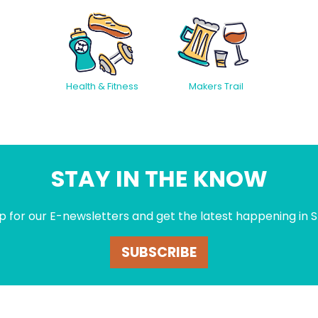
Health & Fitness
Makers Trail
STAY IN THE KNOW
p for our E-newsletters and get the latest happening in S
SUBSCRIBE