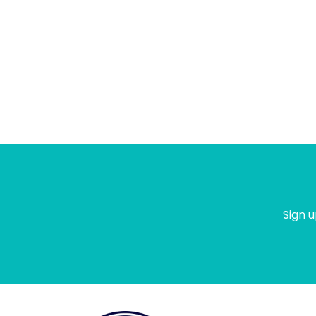
Sign u