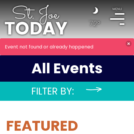
MENU
72°
Event not found or already happened
All Events
FILTER BY:
FEATURED