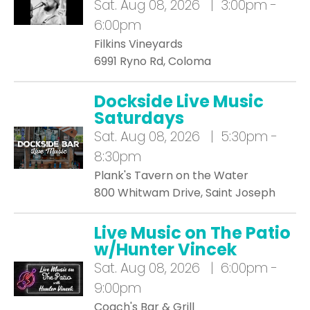
Sat.
Aug 08, 2026 | 3:00pm -
6:00pm
Filkins Vineyards
6991 Ryno Rd, Coloma
Dockside Live Music
Saturdays
Sat.
Aug 08, 2026 | 5:30pm -
8:30pm
Plank's Tavern on the Water
800 Whitwam Drive, Saint Joseph
Live Music on The Patio
w/Hunter Vincek
Sat.
Aug 08, 2026 | 6:00pm -
9:00pm
Coach's Bar & Grill