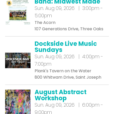
Band: Midwest Made
Sun.
Aug 09, 2026 | 3:00pm -
5:00pm
The Acorn
107 Generations Drive, Three Oaks
Dockside Live Music
Sundays
Sun.
Aug 09, 2026 | 4:00pm -
7:00pm
Plank's Tavern on the Water
800 Whitwam Drive, Saint Joseph
August Abstract
Workshop
Sun.
Aug 09, 2026 | 6:00pm -
9:00pm