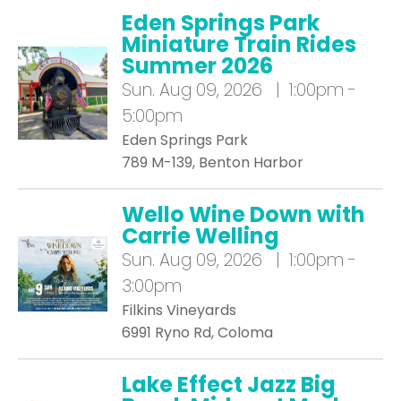
Eden Springs Park
Miniature Train Rides
Summer 2026
Sun.
Aug 09, 2026 | 1:00pm -
5:00pm
Eden Springs Park
789 M-139, Benton Harbor
Wello Wine Down with
Carrie Welling
Sun.
Aug 09, 2026 | 1:00pm -
3:00pm
Filkins Vineyards
6991 Ryno Rd, Coloma
Lake Effect Jazz Big