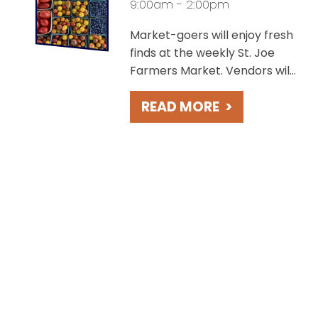
9:00am - 2:00pm
Market-goers will enjoy fresh
finds at the weekly St. Joe
Farmers Market. Vendors will
offer a variety of products
READ MORE
>
including baked goods, locally
grown produce, perennials
and cut flowers, meats and
cheeses, coffee and more!
This event is held Saturdays in
the scenic Lake Bluff Park,
overlooking Lake Michigan.