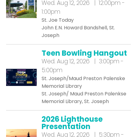
Wed.
Aug 12, 2026 | 12:00pm -
1:00pm
St. Joe Today
John E.N. Howard Bandshell, St.
Joseph
Teen Bowling Hangout
Wed.
Aug 12, 2026 | 3:00pm -
5:00pm
St. Joseph/Maud Preston Palenske
Memorial Library
St. Joseph/ Maud Preston Palenkse
Memorial Library, St. Joseph
2026 Lighthouse
Presentation
Wed.
Aug 12, 2026 | 5:30pm -