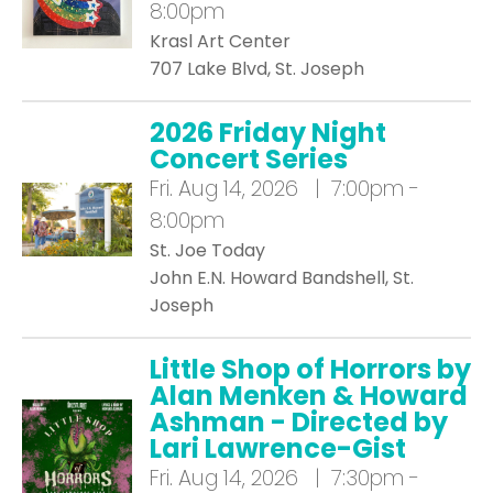
8:00pm
Krasl Art Center
707 Lake Blvd, St. Joseph
2026 Friday Night
Concert Series
Fri.
Aug 14, 2026 | 7:00pm -
8:00pm
St. Joe Today
John E.N. Howard Bandshell, St.
Joseph
Little Shop of Horrors by
Alan Menken & Howard
Ashman - Directed by
Lari Lawrence-Gist
Fri.
Aug 14, 2026 | 7:30pm -