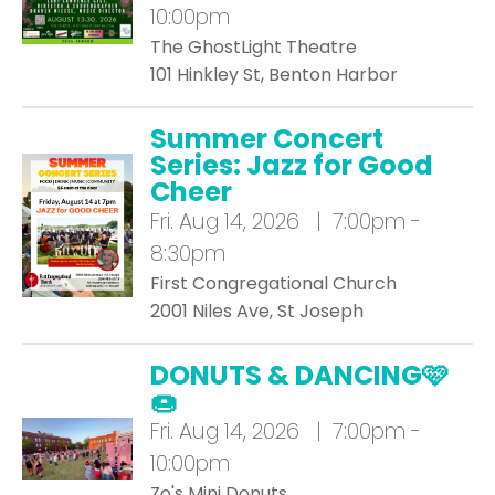
10:00pm
The GhostLight Theatre
101 Hinkley St, Benton Harbor
Summer Concert
Series: Jazz for Good
Cheer
Fri.
Aug 14, 2026 | 7:00pm -
8:30pm
First Congregational Church
2001 Niles Ave, St Joseph
DONUTS & DANCING🩷
🍩
Fri.
Aug 14, 2026 | 7:00pm -
10:00pm
Zo's Mini Donuts