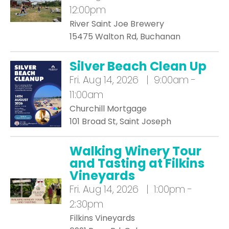
12:00pm
River Saint Joe Brewery
15475 Walton Rd, Buchanan
Silver Beach Clean Up
Fri.
Aug 14, 2026 | 9:00am -
11:00am
Churchill Mortgage
101 Broad St, Saint Joseph
Walking Winery Tour
and Tasting at Filkins
Vineyards
Fri.
Aug 14, 2026 | 1:00pm -
2:30pm
Filkins Vineyards