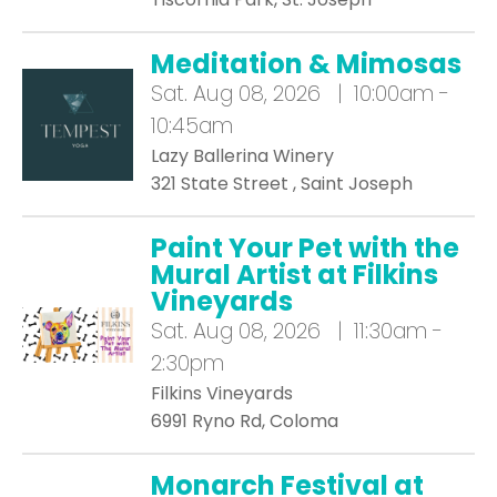
Meditation & Mimosas
Sat.
Aug 08, 2026 | 10:00am -
10:45am
Lazy Ballerina Winery
321 State Street , Saint Joseph
Paint Your Pet with the
Mural Artist at Filkins
Vineyards
Sat.
Aug 08, 2026 | 11:30am -
2:30pm
Filkins Vineyards
6991 Ryno Rd, Coloma
Monarch Festival at