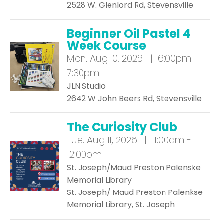
2528 W. Glenlord Rd, Stevensville
Beginner Oil Pastel 4
Week Course
Mon.
Aug 10, 2026 | 6:00pm -
7:30pm
JLN Studio
2642 W John Beers Rd, Stevensville
The Curiosity Club
Tue.
Aug 11, 2026 | 11:00am -
12:00pm
St. Joseph/Maud Preston Palenske
Memorial Library
St. Joseph/ Maud Preston Palenkse
Memorial Library, St. Joseph