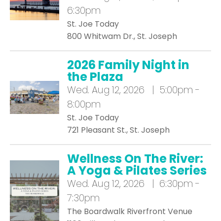
6:30pm
St. Joe Today
800 Whitwam Dr., St. Joseph
2026 Family Night in
the Plaza
Wed.
Aug 12, 2026 | 5:00pm -
8:00pm
St. Joe Today
721 Pleasant St., St. Joseph
Wellness On The River:
A Yoga & Pilates Series
Wed.
Aug 12, 2026 | 6:30pm -
7:30pm
The Boardwalk Riverfront Venue