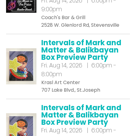
Fri.
Aug 14, 2026 | 6:00pm -
9:00pm
Coach's Bar & Grill
2528 W. Glenlord Rd, Stevensville
Intervals of Mark and
Matter & Balikbayan
Box Preview Party
Fri.
Aug 14, 2026 | 6:00pm -
8:00pm
Krasl Art Center
707 Lake Blvd., St.Joseph
Intervals of Mark and
Matter & Balikbayan
Box Preview Party
Fri.
Aug 14, 2026 | 6:00pm -