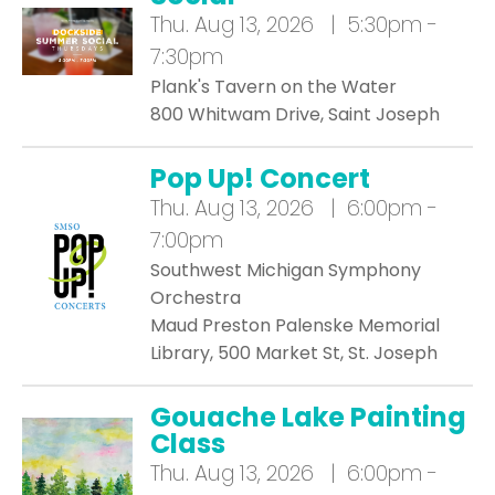
Thu.
Aug 13, 2026 | 5:30pm -
7:30pm
Plank's Tavern on the Water
800 Whitwam Drive, Saint Joseph
Pop Up! Concert
Thu.
Aug 13, 2026 | 6:00pm -
7:00pm
Southwest Michigan Symphony
Orchestra
Maud Preston Palenske Memorial
Library, 500 Market St, St. Joseph
Gouache Lake Painting
Class
Thu.
Aug 13, 2026 | 6:00pm -