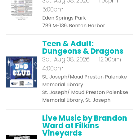
Sat.
Aug 08, 2026 | 1:00pm -
5:00pm
Eden Springs Park
789 M-139, Benton Harbor
Teen & Adult:
Dungeons & Dragons
Sat.
Aug 08, 2026 | 12:00pm -
4:00pm
St. Joseph/Maud Preston Palenske
Memorial Library
St. Joseph/ Maud Preston Palenkse
Memorial Library, St. Joseph
Live Music by Brandon
Ward at Filkins
Vineyards