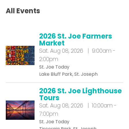
All Events
2026 St. Joe Farmers
Market
Sat.
Aug 08, 2026 | 9:00am -
2:00pm
St. Joe Today
Lake Bluff Park, St. Joseph
2026 St. Joe Lighthouse
Tours
Sat.
Aug 08, 2026 | 10:00am -
7:00pm
St. Joe Today
Tiscornia Park, St. Joseph