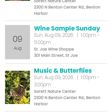
Sarett Nature Center
2300 N Benton Center Rd., Benton
Harbor
Wine Sample Sunday
Sun.
Aug 09, 2026 | 1:00pm -
09
5:00pm
Aug
St. Joe Wine Shoppe
301 Main Street, St Joe
Music & Butterflies
Sun.
Aug 09, 2026 | 1:00pm -
3:00pm
Sarett Nature Center
2300 N Benton Center Rd., Benton
Harbor