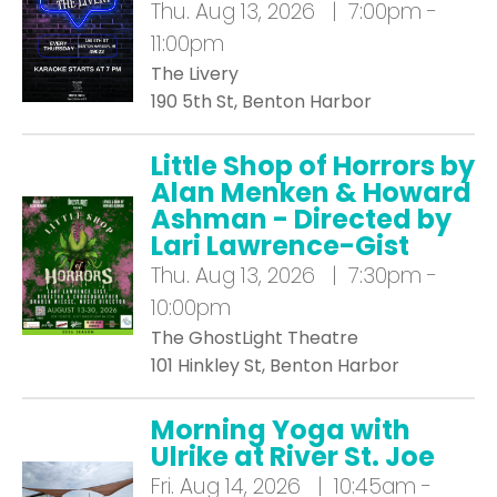
Thu.
Aug 13, 2026 | 7:00pm -
11:00pm
The Livery
190 5th St, Benton Harbor
Little Shop of Horrors by
Alan Menken & Howard
Ashman - Directed by
Lari Lawrence-Gist
Thu.
Aug 13, 2026 | 7:30pm -
10:00pm
The GhostLight Theatre
101 Hinkley St, Benton Harbor
Morning Yoga with
Ulrike at River St. Joe
Fri.
Aug 14, 2026 | 10:45am -