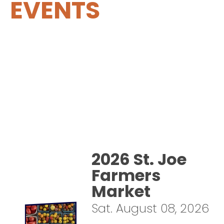
EVENTS
2026 St. Joe
Farmers
Market
Sat. August 08, 2026