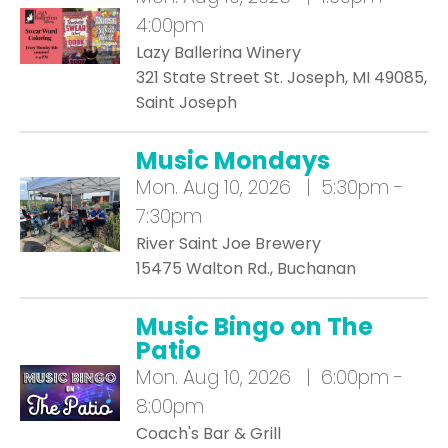
4:00pm
Lazy Ballerina Winery
321 State Street St. Joseph, MI 49085,
Saint Joseph
Music Mondays
Mon.
Aug 10, 2026 | 5:30pm -
7:30pm
River Saint Joe Brewery
15475 Walton Rd., Buchanan
Music Bingo on The
Patio
Mon.
Aug 10, 2026 | 6:00pm -
8:00pm
Coach's Bar & Grill