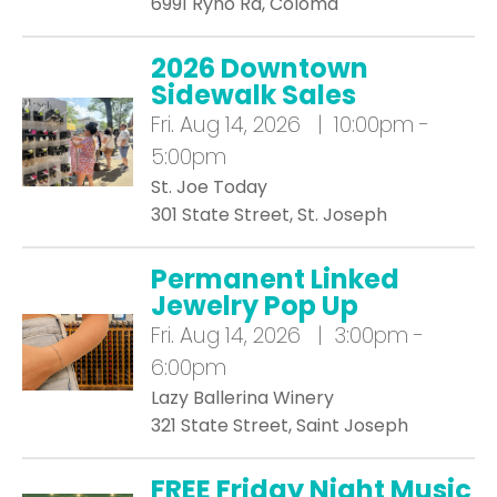
6991 Ryno Rd, Coloma
2026 Downtown
Sidewalk Sales
Fri.
Aug 14, 2026 | 10:00pm -
5:00pm
St. Joe Today
301 State Street, St. Joseph
Permanent Linked
Jewelry Pop Up
Fri.
Aug 14, 2026 | 3:00pm -
6:00pm
Lazy Ballerina Winery
321 State Street, Saint Joseph
FREE Friday Night Music