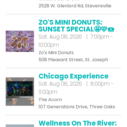
2528 W. Glenlord Rd, Stevensville
ZO'S MINI DONUTS:
SUNSET SPECIAL🤩🩷🍩
Sat.
Aug 08, 2026 | 7:00pm -
10:00pm
Zo's Mini Donuts
508 Pleasant Street, St. Joseph
Chicago Experience
Sat.
Aug 08, 2026 | 8:00pm -
11:00pm
The Acorn
107 Generations Drive, Three Oaks
Wellness On The River: