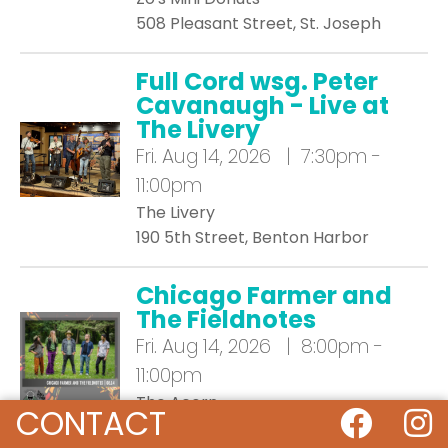
508 Pleasant Street, St. Joseph
Full Cord wsg. Peter
Cavanaugh - Live at
The Livery
Fri.
Aug 14, 2026 | 7:30pm -
11:00pm
The Livery
190 5th Street, Benton Harbor
Chicago Farmer and
The Fieldnotes
Fri.
Aug 14, 2026 | 8:00pm -
11:00pm
The Acorn
CONTACT
107 Generations Drive, Three Oaks