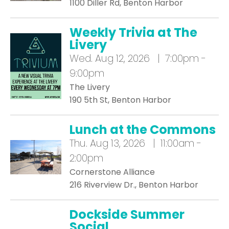
1100 Diller Rd, Benton Harbor
Weekly Trivia at The
Livery
Wed.
Aug 12, 2026 | 7:00pm -
9:00pm
The Livery
190 5th St, Benton Harbor
Lunch at the Commons
Thu.
Aug 13, 2026 | 11:00am -
2:00pm
Cornerstone Alliance
216 Riverview Dr., Benton Harbor
Dockside Summer
Social