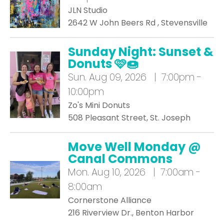
JLN Studio
2642 W John Beers Rd , Stevensville
Sunday Night: Sunset &
Donuts 🩷🍩
Sun.
Aug 09, 2026 | 7:00pm -
10:00pm
Zo's Mini Donuts
508 Pleasant Street, St. Joseph
Move Well Monday @
Canal Commons
Mon.
Aug 10, 2026 | 7:00am -
8:00am
Cornerstone Alliance
216 Riverview Dr., Benton Harbor