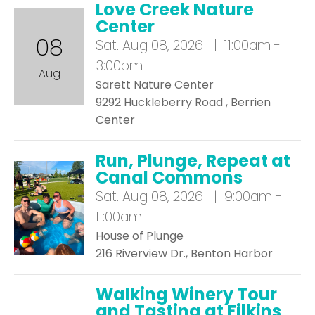
Love Creek Nature
Center
08
Sat.
Aug 08, 2026 | 11:00am -
3:00pm
Aug
Sarett Nature Center
9292 Huckleberry Road , Berrien
Center
Run, Plunge, Repeat at
Canal Commons
Sat.
Aug 08, 2026 | 9:00am -
11:00am
House of Plunge
216 Riverview Dr., Benton Harbor
Walking Winery Tour
and Tasting at Filkins