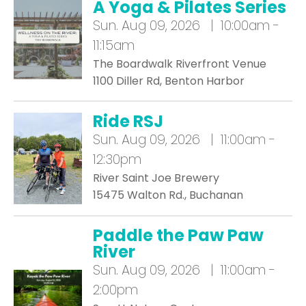
A Yoga & Pilates Series
Sun.
Aug 09, 2026 | 10:00am -
11:15am
The Boardwalk Riverfront Venue
1100 Diller Rd, Benton Harbor
Ride RSJ
Sun.
Aug 09, 2026 | 11:00am -
12:30pm
River Saint Joe Brewery
15475 Walton Rd., Buchanan
Paddle the Paw Paw
River
Sun.
Aug 09, 2026 | 11:00am -
2:00pm