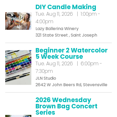
DIY Candle Making
Tue.
Aug 11, 2026 | 1:00pm -
4:00pm
Lazy Ballerina Winery
321 State Street , Saint Joseph
Beginner 2 Watercolor
5 Week Course
Tue.
Aug 11, 2026 | 6:00pm -
7:30pm
JLN Studio
2642 W John Beers Rd, Stevensville
2026 Wednesday
Brown Bag Concert
Series