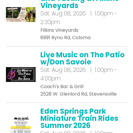
Vineyards
Sat.
Aug 08, 2026 | 1:00pm -
2:30pm
Filkins Vineyards
6991 Ryno Rd, Coloma
Live Music on The Patio
w/Don Savoie
Sat.
Aug 08, 2026 | 1:00pm -
4:00pm
Coach's Bar & Grill
2528 W. Glenlord Rd, Stevensville
Eden Springs Park
Miniature Train Rides
Summer 2026