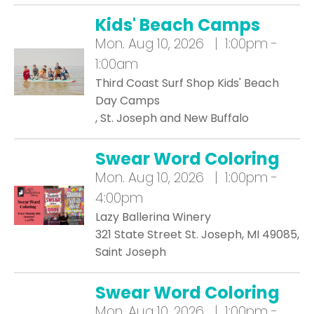
Kids' Beach Camps
Mon.
Aug 10, 2026 | 1:00pm -
1:00am
Third Coast Surf Shop Kids' Beach
Day Camps
, St. Joseph and New Buffalo
Swear Word Coloring
Mon.
Aug 10, 2026 | 1:00pm -
4:00pm
Lazy Ballerina Winery
321 State Street St. Joseph, MI 49085,
Saint Joseph
Swear Word Coloring
Mon.
Aug 10, 2026 | 1:00pm -