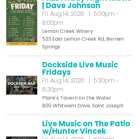
| Dave Johnson
Fri.
Aug 14, 2026 | 5:00pm -
8:00pm
Lemon Creek Winery
533 East Lemon Creek Rd, Berrien
Springs
Dockside Live Music
Fridays
Fri.
Aug 14, 2026 | 5:30pm -
8:30pm
Plank's Tavern on the Water
800 Whitwam Drive, Saint Joseph
Live Music on The Patio
w/Hunter Vincek