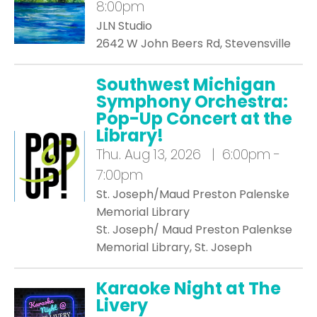
8:00pm
JLN Studio
2642 W John Beers Rd, Stevensville
Southwest Michigan
Symphony Orchestra:
Pop-Up Concert at the
Library!
Thu.
Aug 13, 2026 | 6:00pm -
7:00pm
St. Joseph/Maud Preston Palenske
Memorial Library
St. Joseph/ Maud Preston Palenkse
Memorial Library, St. Joseph
Karaoke Night at The
Livery