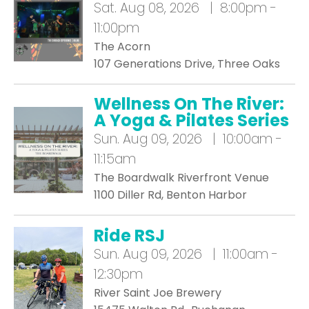
Sat.
Aug 08, 2026 | 8:00pm -
11:00pm
The Acorn
107 Generations Drive, Three Oaks
Wellness On The River:
A Yoga & Pilates Series
Sun.
Aug 09, 2026 | 10:00am -
11:15am
The Boardwalk Riverfront Venue
1100 Diller Rd, Benton Harbor
Ride RSJ
Sun.
Aug 09, 2026 | 11:00am -
12:30pm
River Saint Joe Brewery