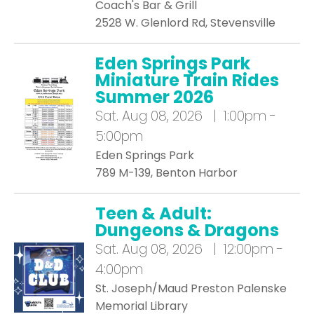
Coach's Bar & Grill
2528 W. Glenlord Rd, Stevensville
Eden Springs Park
Miniature Train Rides
Summer 2026
Sat.
Aug 08, 2026 | 1:00pm -
5:00pm
Eden Springs Park
789 M-139, Benton Harbor
Teen & Adult:
Dungeons & Dragons
Sat.
Aug 08, 2026 | 12:00pm -
4:00pm
St. Joseph/Maud Preston Palenske
Memorial Library