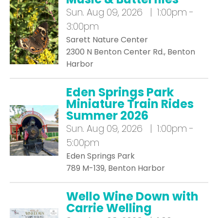
Sun.
Aug 09, 2026 | 1:00pm -
3:00pm
Sarett Nature Center
2300 N Benton Center Rd., Benton
Harbor
Eden Springs Park
Miniature Train Rides
Summer 2026
Sun.
Aug 09, 2026 | 1:00pm -
5:00pm
Eden Springs Park
789 M-139, Benton Harbor
Wello Wine Down with
Carrie Welling