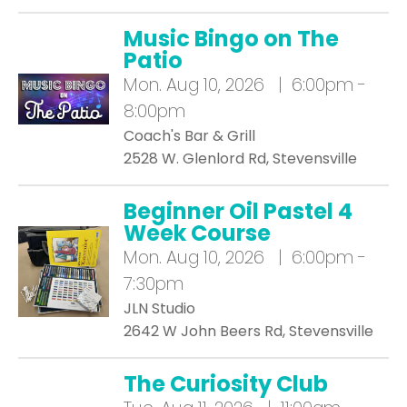
Music Bingo on The
Patio
Mon.
Aug 10, 2026 | 6:00pm -
8:00pm
Coach's Bar & Grill
2528 W. Glenlord Rd, Stevensville
Beginner Oil Pastel 4
Week Course
Mon.
Aug 10, 2026 | 6:00pm -
7:30pm
JLN Studio
2642 W John Beers Rd, Stevensville
The Curiosity Club