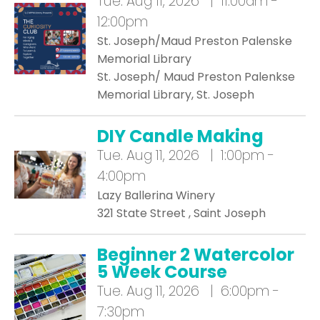
Tue.
Aug 11, 2026 | 11:00am -
12:00pm
St. Joseph/Maud Preston Palenske
Memorial Library
St. Joseph/ Maud Preston Palenkse
Memorial Library, St. Joseph
DIY Candle Making
Tue.
Aug 11, 2026 | 1:00pm -
4:00pm
Lazy Ballerina Winery
321 State Street , Saint Joseph
Beginner 2 Watercolor
5 Week Course
Tue.
Aug 11, 2026 | 6:00pm -
7:30pm