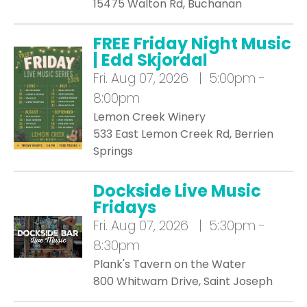
15475 Walton Rd, Buchanan
FREE Friday Night Music
| Edd Skjordal
Fri.
Aug 07, 2026 | 5:00pm -
8:00pm
Lemon Creek Winery
533 East Lemon Creek Rd, Berrien
Springs
Dockside Live Music
Fridays
Fri.
Aug 07, 2026 | 5:30pm -
8:30pm
Plank's Tavern on the Water
800 Whitwam Drive, Saint Joseph