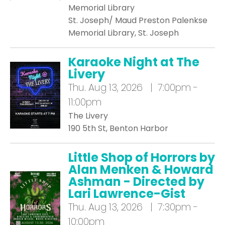
Memorial Library
St. Joseph/ Maud Preston Palenkse
Memorial Library, St. Joseph
Karaoke Night at The
Livery
Thu.
Aug 13, 2026 | 7:00pm -
11:00pm
The Livery
190 5th St, Benton Harbor
Little Shop of Horrors by
Alan Menken & Howard
Ashman - Directed by
Lari Lawrence-Gist
Thu.
Aug 13, 2026 | 7:30pm -
10:00pm