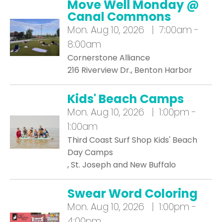
Move Well Monday @
Canal Commons
Mon.
Aug 10, 2026 | 7:00am -
8:00am
Cornerstone Alliance
216 Riverview Dr., Benton Harbor
Kids' Beach Camps
Mon.
Aug 10, 2026 | 1:00pm -
1:00am
Third Coast Surf Shop Kids' Beach
Day Camps
, St. Joseph and New Buffalo
Swear Word Coloring
Mon.
Aug 10, 2026 | 1:00pm -
4:00pm