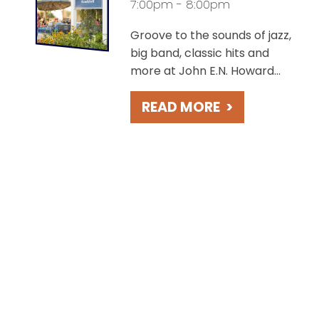
7:00pm - 8:00pm
Groove to the sounds of jazz,
big band, classic hits and
more at John E.N. Howard
Bandshell, overlooking the
READ MORE
>
charming St. Joseph River.
Take in beautiful sunsets
during these free concerts
held weekly on Fridays.