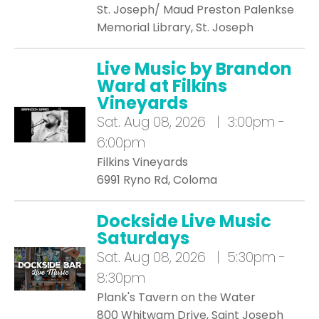
St. Joseph/ Maud Preston Palenkse
Memorial Library, St. Joseph
Live Music by Brandon
Ward at Filkins
Vineyards
Sat.
Aug 08, 2026 | 3:00pm -
6:00pm
Filkins Vineyards
6991 Ryno Rd, Coloma
Dockside Live Music
Saturdays
Sat.
Aug 08, 2026 | 5:30pm -
8:30pm
Plank's Tavern on the Water
800 Whitwam Drive, Saint Joseph