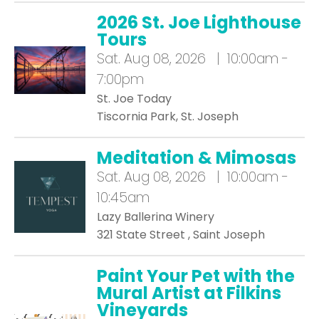
2026 St. Joe Lighthouse
Tours
Sat.
Aug 08, 2026 | 10:00am -
7:00pm
St. Joe Today
Tiscornia Park, St. Joseph
Meditation & Mimosas
Sat.
Aug 08, 2026 | 10:00am -
10:45am
Lazy Ballerina Winery
321 State Street , Saint Joseph
Paint Your Pet with the
Mural Artist at Filkins
Vineyards