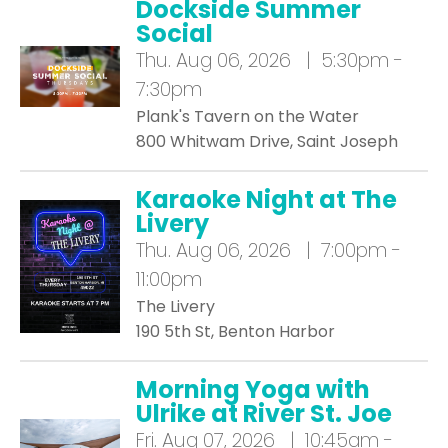
Dockside Summer
Social
Thu.
Aug 06, 2026 | 5:30pm -
7:30pm
Plank's Tavern on the Water
800 Whitwam Drive, Saint Joseph
Karaoke Night at The
Livery
Thu.
Aug 06, 2026 | 7:00pm -
11:00pm
The Livery
190 5th St, Benton Harbor
Morning Yoga with
Ulrike at River St. Joe
Fri.
Aug 07, 2026 | 10:45am -