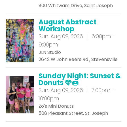
800 Whitwam Drive, Saint Joseph
August Abstract
Workshop
Sun.
Aug 09, 2026 | 6:00pm -
9:00pm
JLN Studio
2642 W John Beers Rd , Stevensville
Sunday Night: Sunset &
Donuts 🩷🍩
Sun.
Aug 09, 2026 | 7:00pm -
10:00pm
Zo's Mini Donuts
508 Pleasant Street, St. Joseph