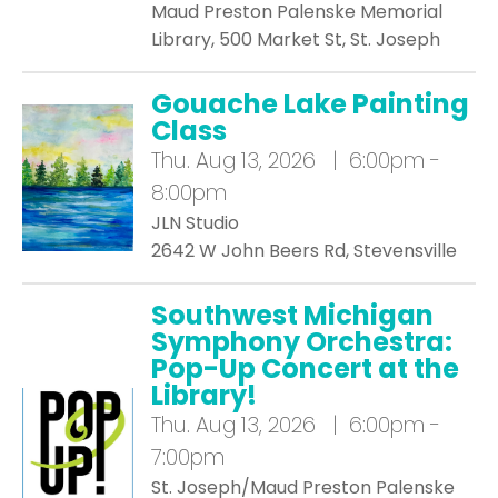
Maud Preston Palenske Memorial
Library, 500 Market St, St. Joseph
Gouache Lake Painting
Class
Thu.
Aug 13, 2026 | 6:00pm -
8:00pm
JLN Studio
2642 W John Beers Rd, Stevensville
Southwest Michigan
Symphony Orchestra:
Pop-Up Concert at the
Library!
Thu.
Aug 13, 2026 | 6:00pm -
7:00pm
St. Joseph/Maud Preston Palenske