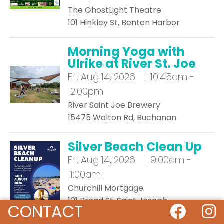
The GhostLight Theatre
101 Hinkley St, Benton Harbor
Morning Yoga with
Ulrike at River St. Joe
Fri.
Aug 14, 2026 | 10:45am -
12:00pm
River Saint Joe Brewery
15475 Walton Rd, Buchanan
Silver Beach Clean Up
Fri.
Aug 14, 2026 | 9:00am -
11:00am
Churchill Mortgage
101 Broad St, Saint Joseph
CONTACT