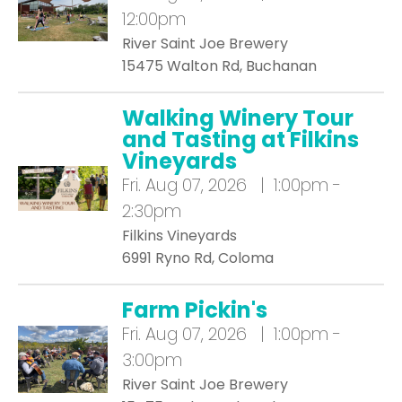
12:00pm
River Saint Joe Brewery
15475 Walton Rd, Buchanan
Walking Winery Tour
and Tasting at Filkins
Vineyards
Fri.
Aug 07, 2026 | 1:00pm -
2:30pm
Filkins Vineyards
6991 Ryno Rd, Coloma
Farm Pickin's
Fri.
Aug 07, 2026 | 1:00pm -
3:00pm
River Saint Joe Brewery