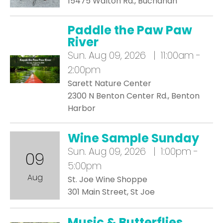
15475 Walton Rd., Buchanan
Paddle the Paw Paw
River
Sun.
Aug 09, 2026 | 11:00am -
2:00pm
Sarett Nature Center
2300 N Benton Center Rd., Benton
Harbor
Wine Sample Sunday
Sun.
Aug 09, 2026 | 1:00pm -
09
5:00pm
Aug
St. Joe Wine Shoppe
301 Main Street, St Joe
Music & Butterflies