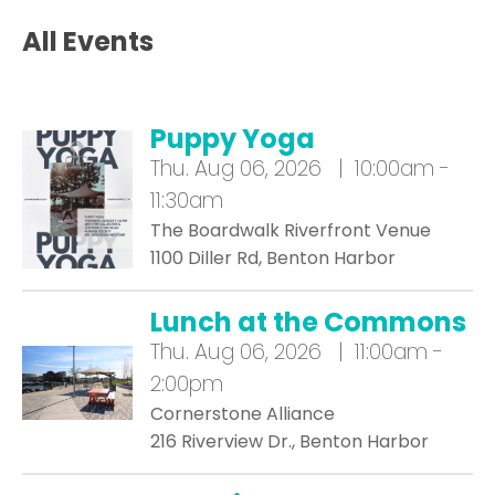
All Events
Puppy Yoga
Thu.
Aug 06, 2026 | 10:00am -
11:30am
The Boardwalk Riverfront Venue
1100 Diller Rd, Benton Harbor
Lunch at the Commons
Thu.
Aug 06, 2026 | 11:00am -
2:00pm
Cornerstone Alliance
216 Riverview Dr., Benton Harbor