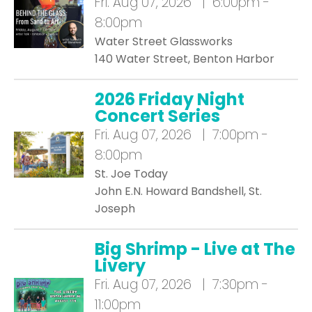
Fri.
Aug 07, 2026 | 6:00pm -
8:00pm
Water Street Glassworks
140 Water Street, Benton Harbor
2026 Friday Night
Concert Series
Fri.
Aug 07, 2026 | 7:00pm -
8:00pm
St. Joe Today
John E.N. Howard Bandshell, St.
Joseph
Big Shrimp - Live at The
Livery
Fri.
Aug 07, 2026 | 7:30pm -
11:00pm