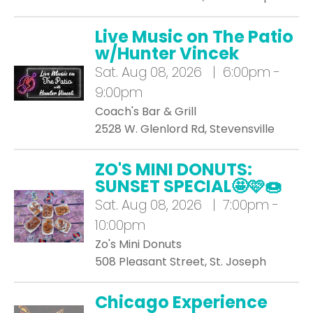
Live Music on The Patio
w/Hunter Vincek
Sat.
Aug 08, 2026 | 6:00pm -
9:00pm
Coach's Bar & Grill
2528 W. Glenlord Rd, Stevensville
ZO'S MINI DONUTS:
SUNSET SPECIAL🤩🩷🍩
Sat.
Aug 08, 2026 | 7:00pm -
10:00pm
Zo's Mini Donuts
508 Pleasant Street, St. Joseph
Chicago Experience