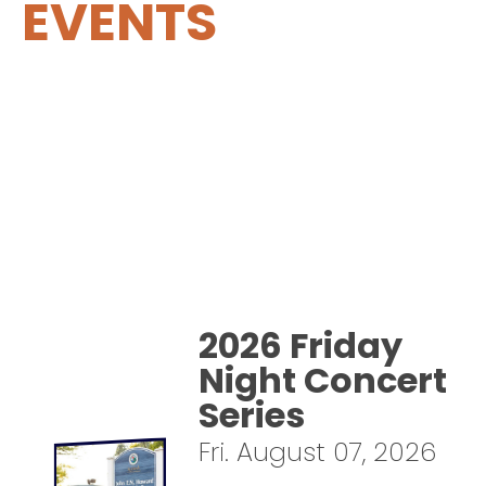
EVENTS
2026 Friday
Night Concert
Series
Fri. August 07, 2026