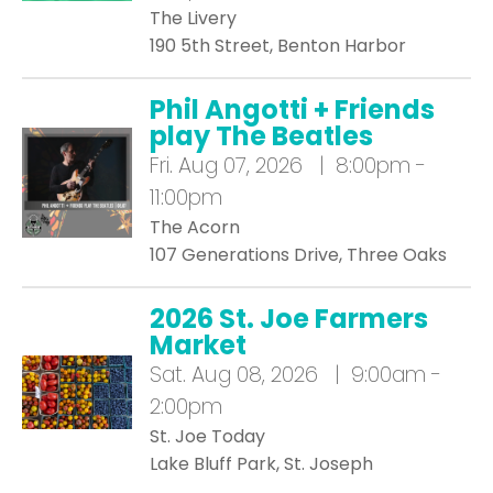
The Livery
190 5th Street, Benton Harbor
Phil Angotti + Friends
play The Beatles
Fri.
Aug 07, 2026 | 8:00pm -
11:00pm
The Acorn
107 Generations Drive, Three Oaks
2026 St. Joe Farmers
Market
Sat.
Aug 08, 2026 | 9:00am -
2:00pm
St. Joe Today
Lake Bluff Park, St. Joseph