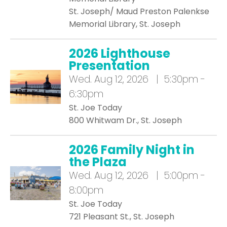
St. Joseph/ Maud Preston Palenkse
Memorial Library, St. Joseph
2026 Lighthouse
Presentation
Wed.
Aug 12, 2026 | 5:30pm -
6:30pm
St. Joe Today
800 Whitwam Dr., St. Joseph
2026 Family Night in
the Plaza
Wed.
Aug 12, 2026 | 5:00pm -
8:00pm
St. Joe Today
721 Pleasant St., St. Joseph