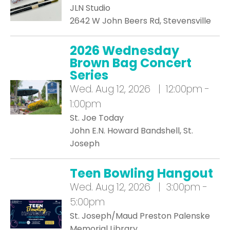
JLN Studio
2642 W John Beers Rd, Stevensville
2026 Wednesday
Brown Bag Concert
Series
Wed.
Aug 12, 2026 | 12:00pm -
1:00pm
St. Joe Today
John E.N. Howard Bandshell, St.
Joseph
Teen Bowling Hangout
Wed.
Aug 12, 2026 | 3:00pm -
5:00pm
St. Joseph/Maud Preston Palenske
Memorial Library