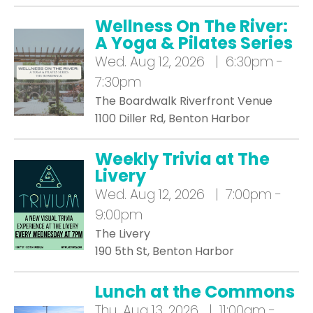
Wellness On The River:
A Yoga & Pilates Series
Wed.
Aug 12, 2026 | 6:30pm -
7:30pm
The Boardwalk Riverfront Venue
1100 Diller Rd, Benton Harbor
Weekly Trivia at The
Livery
Wed.
Aug 12, 2026 | 7:00pm -
9:00pm
The Livery
190 5th St, Benton Harbor
Lunch at the Commons
Thu.
Aug 13, 2026 | 11:00am -