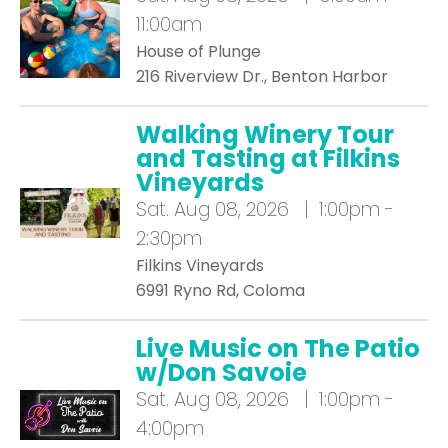
11:00am
House of Plunge
216 Riverview Dr., Benton Harbor
Walking Winery Tour
and Tasting at Filkins
Vineyards
Sat.
Aug 08, 2026 | 1:00pm -
2:30pm
Filkins Vineyards
6991 Ryno Rd, Coloma
Live Music on The Patio
w/Don Savoie
Sat.
Aug 08, 2026 | 1:00pm -
4:00pm