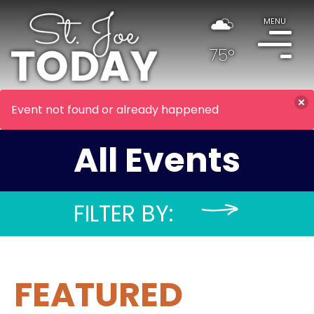
MENU
75°
Event not found or already happened
All Events
FILTER BY:
FEATURED