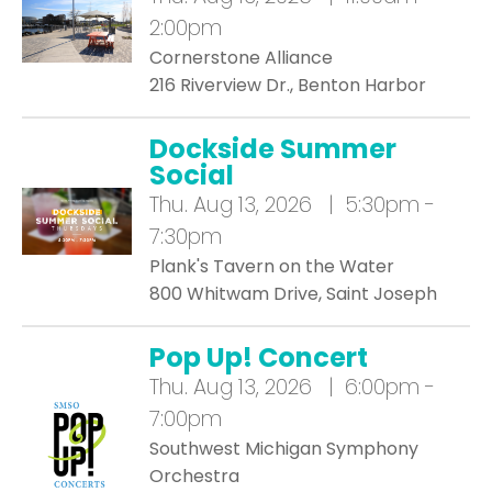
2:00pm
Cornerstone Alliance
216 Riverview Dr., Benton Harbor
Dockside Summer
Social
Thu.
Aug 13, 2026 | 5:30pm -
7:30pm
Plank's Tavern on the Water
800 Whitwam Drive, Saint Joseph
Pop Up! Concert
Thu.
Aug 13, 2026 | 6:00pm -
7:00pm
Southwest Michigan Symphony
Orchestra