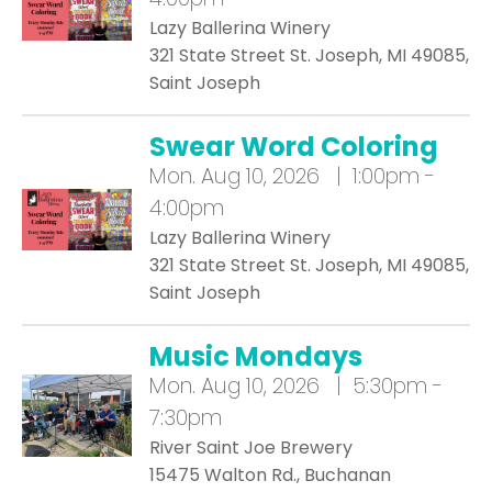
Lazy Ballerina Winery
321 State Street St. Joseph, MI 49085,
Saint Joseph
Swear Word Coloring
Mon.
Aug 10, 2026 | 1:00pm -
4:00pm
Lazy Ballerina Winery
321 State Street St. Joseph, MI 49085,
Saint Joseph
Music Mondays
Mon.
Aug 10, 2026 | 5:30pm -
7:30pm
River Saint Joe Brewery
15475 Walton Rd., Buchanan