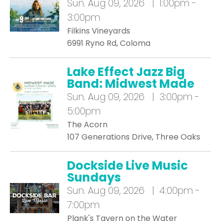
Sun.
Aug 09, 2026 | 1:00pm -
3:00pm
Filkins Vineyards
6991 Ryno Rd, Coloma
Lake Effect Jazz Big
Band: Midwest Made
Sun.
Aug 09, 2026 | 3:00pm -
5:00pm
The Acorn
107 Generations Drive, Three Oaks
Dockside Live Music
Sundays
Sun.
Aug 09, 2026 | 4:00pm -
7:00pm
Plank's Tavern on the Water