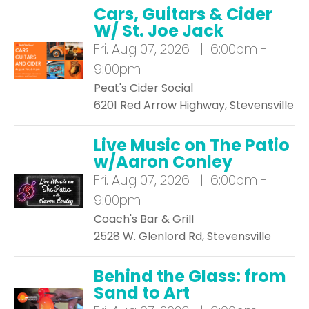
Cars, Guitars & Cider
W/ St. Joe Jack
Fri.
Aug 07, 2026 | 6:00pm -
9:00pm
Peat's Cider Social
6201 Red Arrow Highway, Stevensville
Live Music on The Patio
w/Aaron Conley
Fri.
Aug 07, 2026 | 6:00pm -
9:00pm
Coach's Bar & Grill
2528 W. Glenlord Rd, Stevensville
Behind the Glass: from
Sand to Art