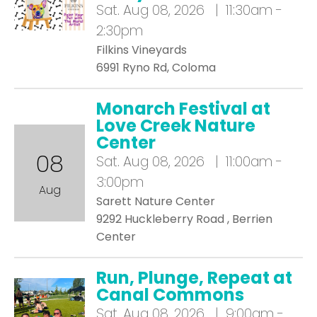
Sat.
Aug 08, 2026 | 11:30am -
2:30pm
Filkins Vineyards
6991 Ryno Rd, Coloma
Monarch Festival at
Love Creek Nature
Center
08
Sat.
Aug 08, 2026 | 11:00am -
3:00pm
Aug
Sarett Nature Center
9292 Huckleberry Road , Berrien
Center
Run, Plunge, Repeat at
Canal Commons
Sat.
Aug 08, 2026 | 9:00am -