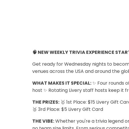
🧠 NEW WEEKLY TRIVIA EXPERIENCE START
Get ready for Wednesday nights to become y
venues across the USA and around the glo
WHAT MAKES IT SPECIAL:
✨ Four rounds of
host ✨ Rotating Livery staff hosts keep it f
THE PRIZES:
🥇 1st Place: $15 Livery Gift Ca
🥉 3rd Place: $5 Livery Gift Card
THE VIBE:
Whether you're a trivia legend or
no team size limits. From serious competitor