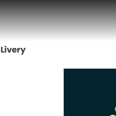
 Livery