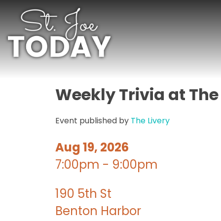
Weekly Trivia at The
Event published by
The Livery
Aug 19, 2026
7:00pm - 9:00pm
190 5th St
Benton Harbor