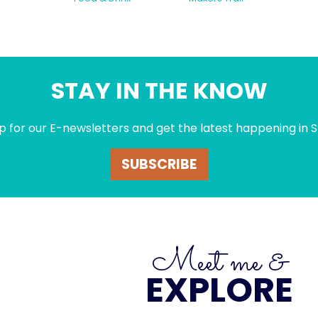
STAY IN THE KNOW
p for our E-newsletters and get the latest happening in S
SUBSCRIBE
Meet me &
EXPLORE