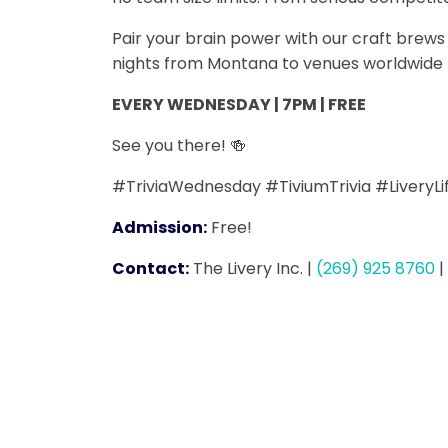
Pair your brain power with our craft bre
nights from Montana to venues worldwide -
EVERY WEDNESDAY | 7PM | FREE
See you there! 🍻
#TriviaWednesday #TiviumTrivia #LiveryL
Admission:
Free!
Contact:
The Livery Inc.
|
(269) 925 8760
|