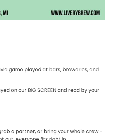
ivia game played at bars, breweries, and
ayed on our BIG SCREEN and read by your
 grab a partner, or bring your whole crew -
 out, everyone fits right in.