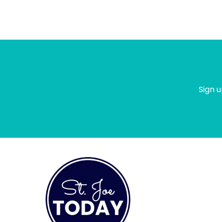
Sign u