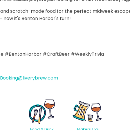
ws and scratch-made food for the perfect midweek escape
 now it's Benton Harbor's turn!
ife #BentonHarbor #CraftBeer #WeeklyTrivia
Booking@liverybrew.com
Food & Drink
Makers Trail