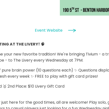
Event Website
ING AT THE LIVERY! 🧠
our new favorite tradition! We're bringing Tivium - a tr
be - to The Livery every Wednesday at 7PM.
 pure brain power (10 questions each) ✨ Questions displ
resh every week ✨ FREE to play with gift card prizes!
rd 🥈 2nd Place: $10 Livery Gift Card
 just here for the good times, all are welcome! Play solo,
s to casual players just looking for a fun Wednesday night