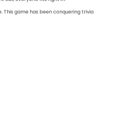
. This game has been conquering trivia