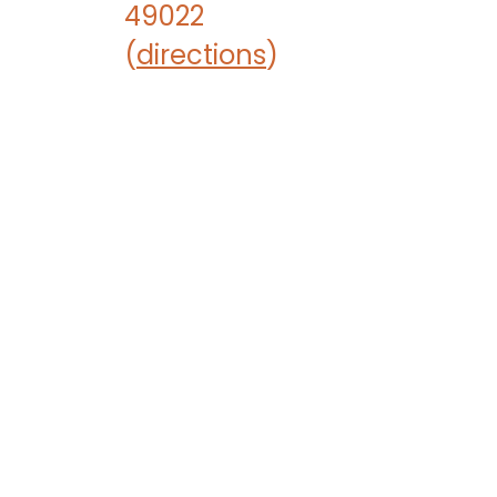
49022
(
directions
)