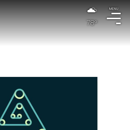
MENU
78°