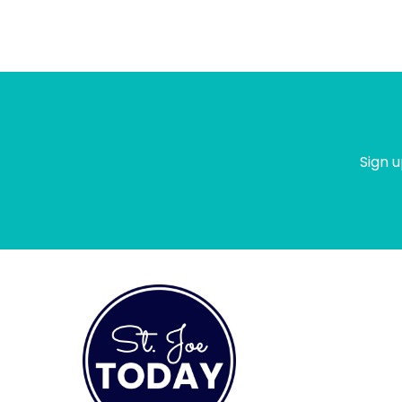
Sign u