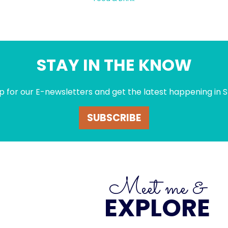
STAY IN THE KNOW
p for our E-newsletters and get the latest happening in S
SUBSCRIBE
Meet me &
EXPLORE