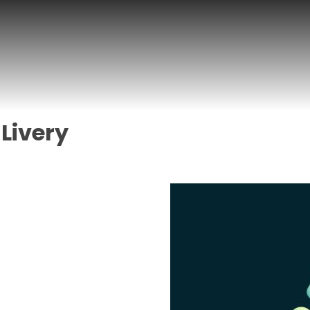
 Livery