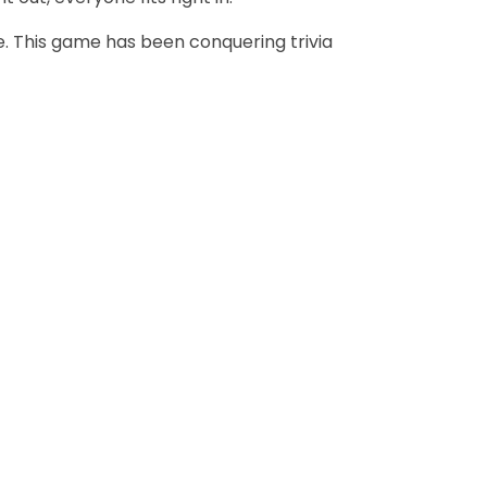
. This game has been conquering trivia