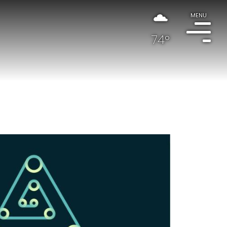
MENU
74°