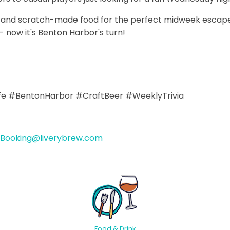
ws and scratch-made food for the perfect midweek escape
 now it's Benton Harbor's turn!
ife #BentonHarbor #CraftBeer #WeeklyTrivia
Booking@liverybrew.com
Food & Drink