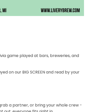
ivia game played at bars, breweries, and
ayed on our BIG SCREEN and read by your
 grab a partner, or bring your whole crew -
 out, everyone fits right in.