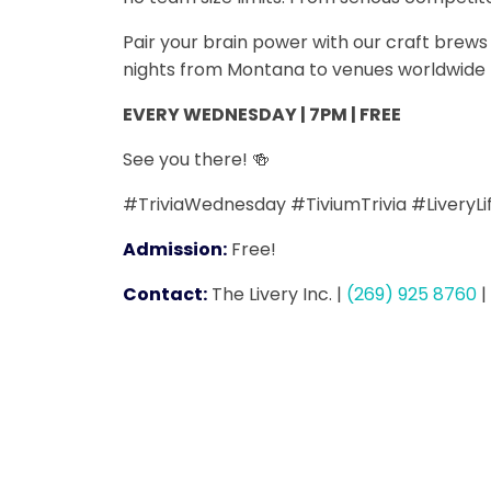
Pair your brain power with our craft bre
nights from Montana to venues worldwide -
EVERY WEDNESDAY | 7PM | FREE
See you there! 🍻
#TriviaWednesday #TiviumTrivia #LiveryL
Admission:
Free!
Contact:
The Livery Inc.
|
(269) 925 8760
|