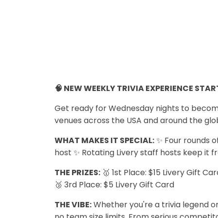
🧠 NEW WEEKLY TRIVIA EXPERIENCE START
Get ready for Wednesday nights to become y
venues across the USA and around the glo
WHAT MAKES IT SPECIAL:
✨ Four rounds of
host ✨ Rotating Livery staff hosts keep it f
THE PRIZES:
🥇 1st Place: $15 Livery Gift Ca
🥉 3rd Place: $5 Livery Gift Card
THE VIBE:
Whether you're a trivia legend or
no team size limits. From serious competitor