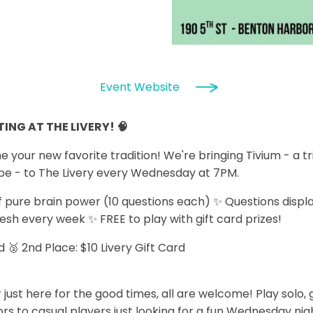
Event Website
ING AT THE LIVERY! 🧠
our new favorite tradition! We're bringing Tivium - a tr
be - to The Livery every Wednesday at 7PM.
 pure brain power (10 questions each) ✨ Questions displ
resh every week ✨ FREE to play with gift card prizes!
rd 🥈 2nd Place: $10 Livery Gift Card
 just here for the good times, all are welcome! Play solo,
s to casual players just looking for a fun Wednesday night