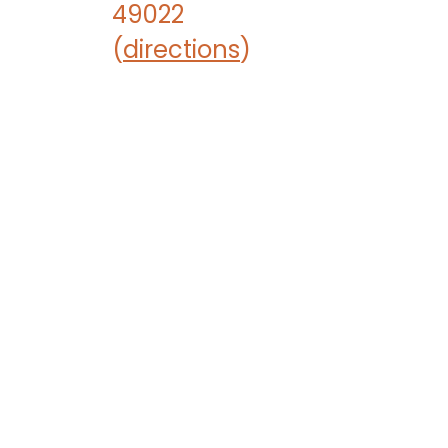
49022
(
directions
)