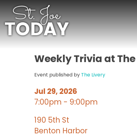
Weekly Trivia at The
Event published by
The Livery
Jul 29, 2026
7:00pm - 9:00pm
190 5th St
Benton Harbor