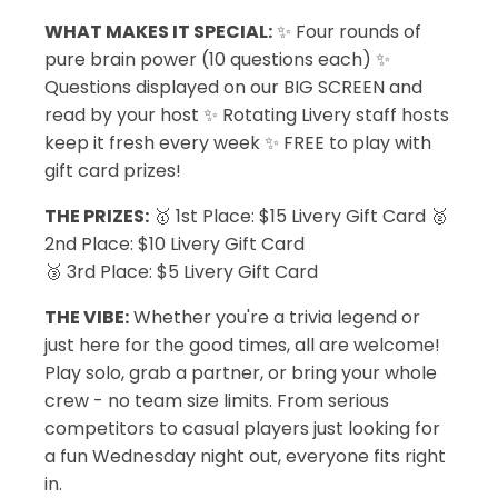
WHAT MAKES IT SPECIAL:
✨ Four rounds of
pure brain power (10 questions each) ✨
Questions displayed on our BIG SCREEN and
read by your host ✨ Rotating Livery staff hosts
keep it fresh every week ✨ FREE to play with
gift card prizes!
THE PRIZES:
🥇 1st Place: $15 Livery Gift Card 🥈
2nd Place: $10 Livery Gift Card
🥉 3rd Place: $5 Livery Gift Card
THE VIBE:
Whether you're a trivia legend or
just here for the good times, all are welcome!
Play solo, grab a partner, or bring your whole
crew - no team size limits. From serious
competitors to casual players just looking for
a fun Wednesday night out, everyone fits right
in.