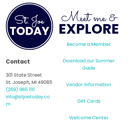
Meet me &
EXPLORE
Become a Member
Download our Summer
Contact
Guide
301 State Street
St. Joseph, MI 49085
Vendor Information
(269) 985 1111
info@stjoetoday.co
Gift Cards
m
Welcome Center