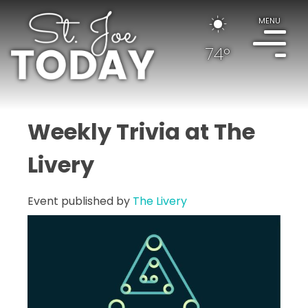
MENU
74°
Weekly Trivia at The
Livery
Event published by
The Livery