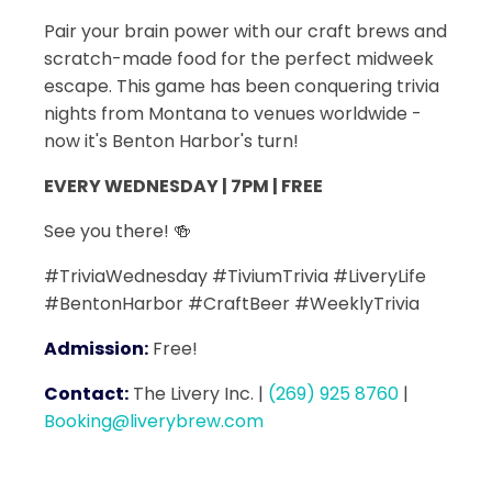
Pair your brain power with our craft brews and
scratch-made food for the perfect midweek
escape. This game has been conquering trivia
nights from Montana to venues worldwide -
now it's Benton Harbor's turn!
EVERY WEDNESDAY | 7PM | FREE
See you there! 🍻
#TriviaWednesday #TiviumTrivia #LiveryLife
#BentonHarbor #CraftBeer #WeeklyTrivia
Admission:
Free!
Contact:
The Livery Inc.
|
(269) 925 8760
|
Booking@liverybrew.com