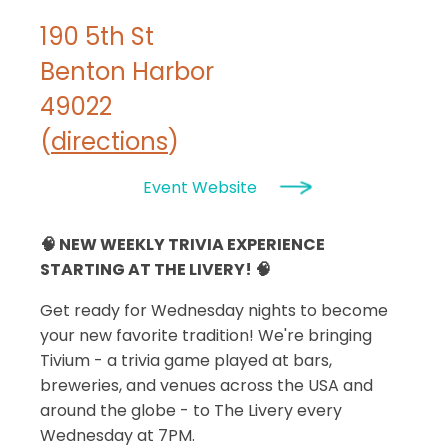
190 5th St
Benton Harbor
49022
(
directions
)
Event Website
🧠 NEW WEEKLY TRIVIA EXPERIENCE
STARTING AT THE LIVERY! 🧠
Get ready for Wednesday nights to become
your new favorite tradition! We're bringing
Tivium - a trivia game played at bars,
breweries, and venues across the USA and
around the globe - to The Livery every
Wednesday at 7PM.