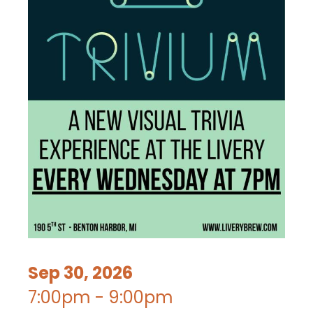
Sep 30, 2026
7:00pm - 9:00pm