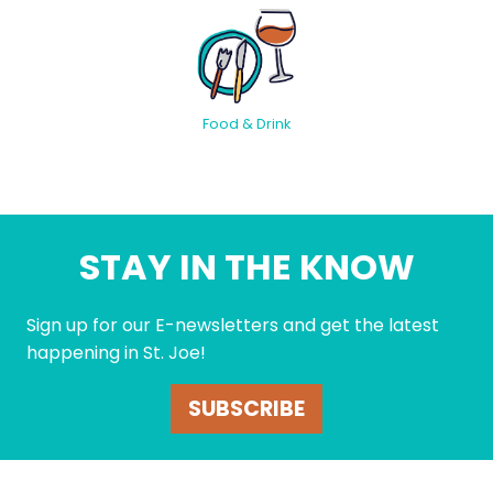
Food & Drink
STAY IN THE KNOW
Sign up for our E-newsletters and get the latest
happening in St. Joe!
SUBSCRIBE