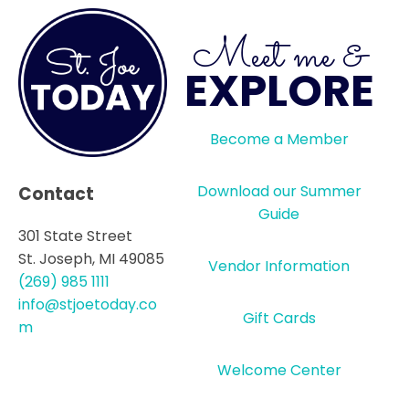
Meet me &
EXPLORE
Become a Member
Download our Summer
Contact
Guide
301 State Street
St. Joseph, MI 49085
Vendor Information
(269) 985 1111
info@stjoetoday.co
Gift Cards
m
Welcome Center