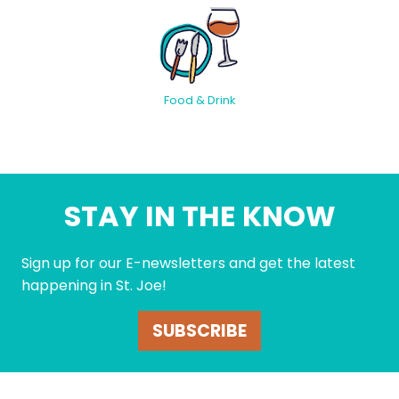
Food & Drink
STAY IN THE KNOW
Sign up for our E-newsletters and get the latest
happening in St. Joe!
SUBSCRIBE