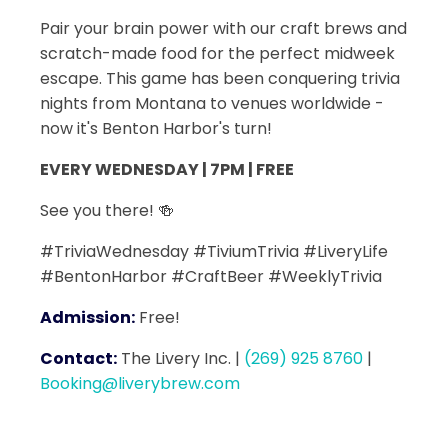
Pair your brain power with our craft brews and
scratch-made food for the perfect midweek
escape. This game has been conquering trivia
nights from Montana to venues worldwide -
now it's Benton Harbor's turn!
EVERY WEDNESDAY | 7PM | FREE
See you there! 🍻
#TriviaWednesday #TiviumTrivia #LiveryLife
#BentonHarbor #CraftBeer #WeeklyTrivia
Admission:
Free!
Contact:
The Livery Inc.
|
(269) 925 8760
|
Booking@liverybrew.com