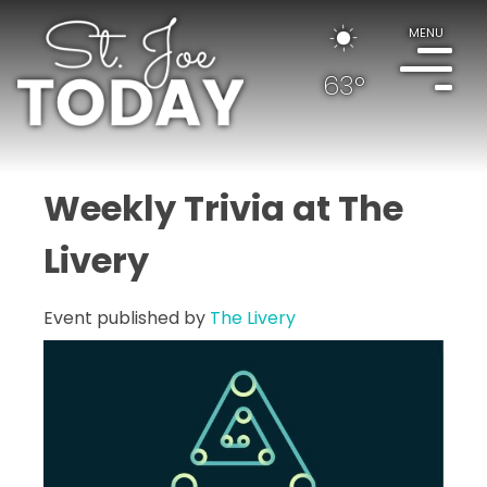
MENU
63°
Weekly Trivia at The
Livery
Event published by
The Livery