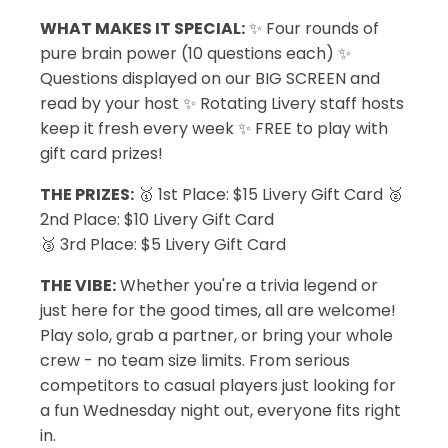
WHAT MAKES IT SPECIAL:
✨ Four rounds of
pure brain power (10 questions each) ✨
Questions displayed on our BIG SCREEN and
read by your host ✨ Rotating Livery staff hosts
keep it fresh every week ✨ FREE to play with
gift card prizes!
THE PRIZES:
🥇 1st Place: $15 Livery Gift Card 🥈
2nd Place: $10 Livery Gift Card
🥉 3rd Place: $5 Livery Gift Card
THE VIBE:
Whether you're a trivia legend or
just here for the good times, all are welcome!
Play solo, grab a partner, or bring your whole
crew - no team size limits. From serious
competitors to casual players just looking for
a fun Wednesday night out, everyone fits right
in.