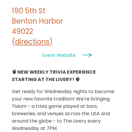
190 5th St
Benton Harbor
49022
(
directions
)
Event Website
🧠 NEW WEEKLY TRIVIA EXPERIENCE
STARTING AT THE LIVERY! 🧠
Get ready for Wednesday nights to become
your new favorite tradition! We're bringing
Tivium - a trivia game played at bars,
breweries, and venues across the USA and
around the globe - to The Livery every
Wednesday at 7PM.