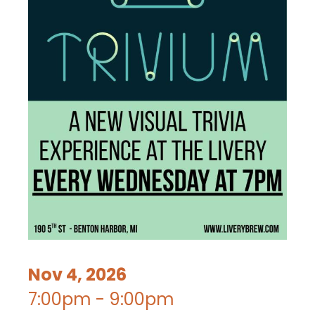
Nov 4, 2026
7:00pm - 9:00pm