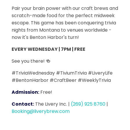
Pair your brain power with our craft brews and
scratch-made food for the perfect midweek
escape. This game has been conquering trivia
nights from Montana to venues worldwide -
now it's Benton Harbor's turn!
EVERY WEDNESDAY | 7PM | FREE
See you there! 🍻
#TriviaWednesday #TiviumTrivia #LiveryLife
#BentonHarbor #CraftBeer #WeeklyTrivia
Admission:
Free!
Contact:
The Livery Inc.
|
(269) 925 8760
|
Booking@liverybrew.com