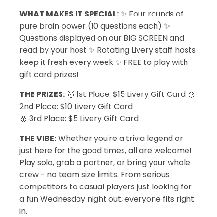
WHAT MAKES IT SPECIAL:
✨ Four rounds of
pure brain power (10 questions each) ✨
Questions displayed on our BIG SCREEN and
read by your host ✨ Rotating Livery staff hosts
keep it fresh every week ✨ FREE to play with
gift card prizes!
THE PRIZES:
🥇 1st Place: $15 Livery Gift Card 🥈
2nd Place: $10 Livery Gift Card
🥉 3rd Place: $5 Livery Gift Card
THE VIBE:
Whether you're a trivia legend or
just here for the good times, all are welcome!
Play solo, grab a partner, or bring your whole
crew - no team size limits. From serious
competitors to casual players just looking for
a fun Wednesday night out, everyone fits right
in.