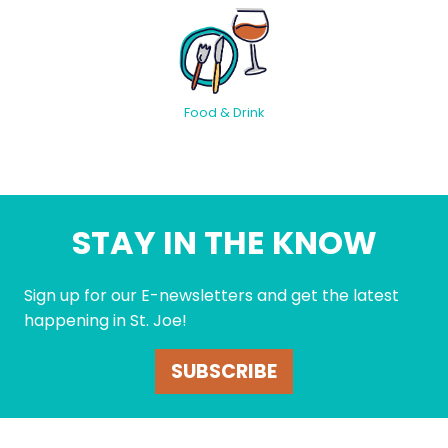
Food & Drink
STAY IN THE KNOW
Sign up for our E-newsletters and get the latest
happening in St. Joe!
SUBSCRIBE