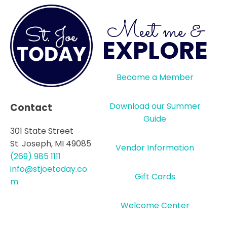
Meet me &
EXPLORE
Become a Member
Download our Summer
Contact
Guide
301 State Street
St. Joseph, MI 49085
Vendor Information
(269) 985 1111
info@stjoetoday.co
Gift Cards
m
Welcome Center