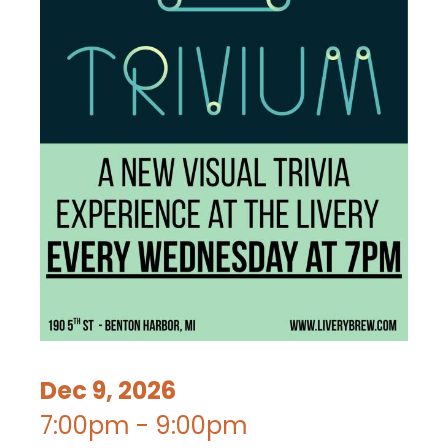
Dec 9, 2026
7:00pm - 9:00pm