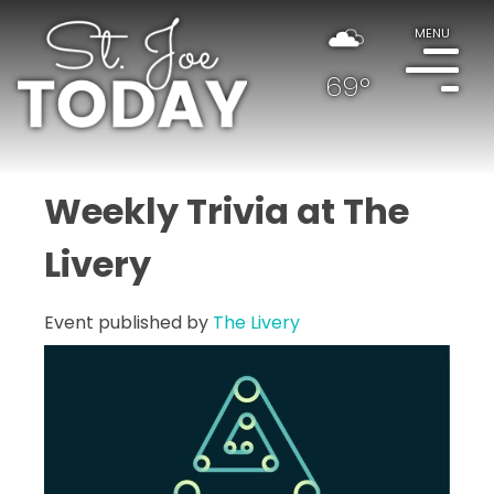
MENU
69°
Weekly Trivia at The
Livery
Event published by
The Livery