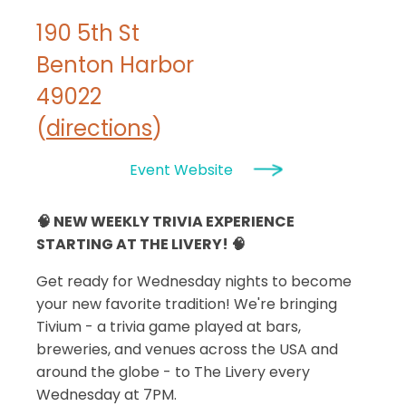
190 5th St
Benton Harbor
49022
(
directions
)
Event Website
🧠 NEW WEEKLY TRIVIA EXPERIENCE
STARTING AT THE LIVERY! 🧠
Get ready for Wednesday nights to become
your new favorite tradition! We're bringing
Tivium - a trivia game played at bars,
breweries, and venues across the USA and
around the globe - to The Livery every
Wednesday at 7PM.