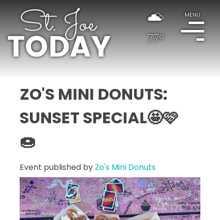
MENU
77°
ZO'S MINI DONUTS:
SUNSET SPECIAL🤩🩷
🍩
Event published by
Zo's Mini Donuts