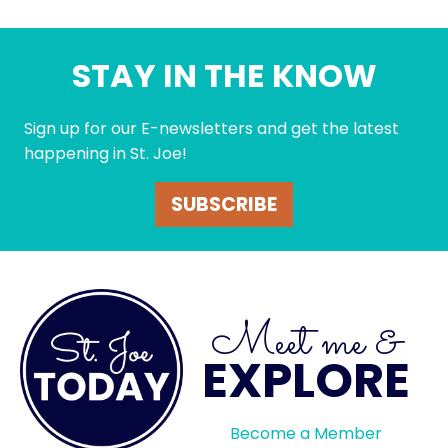
STAY IN THE KNOW
Sign up for our E-newsletters and get the latest
happening in St. Joe!
SUBSCRIBE
Meet me &
EXPLORE
Become a Member