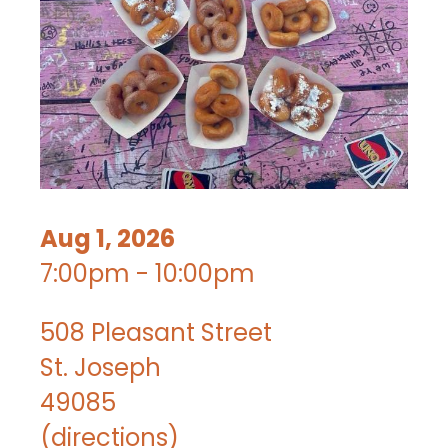
Aug 1, 2026
7:00pm - 10:00pm
508 Pleasant Street
St. Joseph
49085
(
directions
)