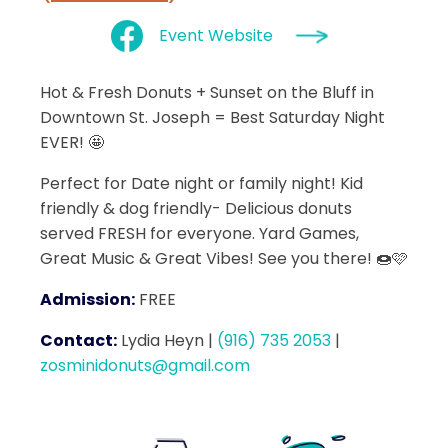
Event Website
Hot & Fresh Donuts + Sunset on the Bluff in
Downtown St. Joseph = Best Saturday Night
EVER! 🤩
Perfect for Date night or family night! Kid
friendly & dog friendly- Delicious donuts
served FRESH for everyone. Yard Games,
Great Music & Great Vibes! See you there! 🍩🩷
Admission:
FREE
Contact:
Lydia Heyn
|
(916) 735 2053
|
zosminidonuts@gmail.com