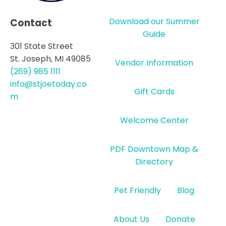
Download our Summer
Contact
Guide
301 State Street
St. Joseph, MI 49085
Vendor Information
(269) 985 1111
info@stjoetoday.co
Gift Cards
m
Welcome Center
PDF Downtown Map &
Directory
Pet Friendly
Blog
About Us
Donate