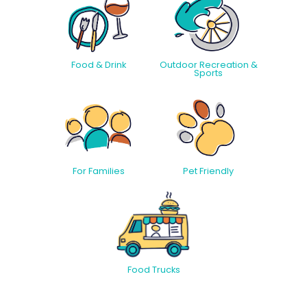
Food & Drink
Outdoor Recreation &
Sports
For Families
Pet Friendly
Food Trucks