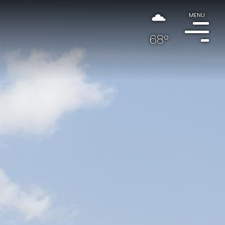
MENU
68°