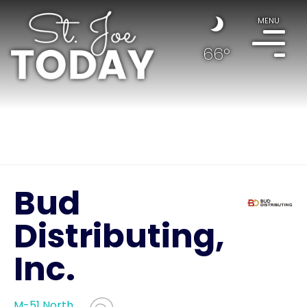
MENU
66°
Bud
Distributing,
Inc.
M-51 North