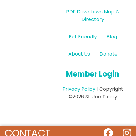
PDF Downtown Map &
Directory
Pet Friendly
Blog
About Us
Donate
Member Login
Privacy Policy
| Copyright
©2026 St. Joe Today
CONTACT