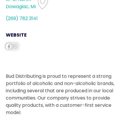
Dowagiac, MI
(269) 782 3141
WEBSITE
Bud Distributing is proud to represent a strong
portfolio of alcoholic and non-alcoholic brands,
including several that are produced in our local
communities. Our company strives to provide
quality products, with a customer-first service
model.