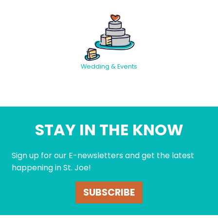
Wedding & Events
STAY IN THE KNOW
Sign up for our E-newsletters and get the latest
happening in St. Joe!
SUBSCRIBE