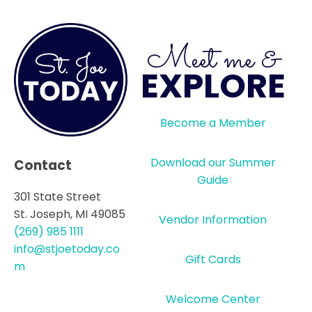
Meet me &
EXPLORE
Become a Member
Download our Summer
Contact
Guide
301 State Street
St. Joseph, MI 49085
Vendor Information
(269) 985 1111
info@stjoetoday.co
Gift Cards
m
Welcome Center