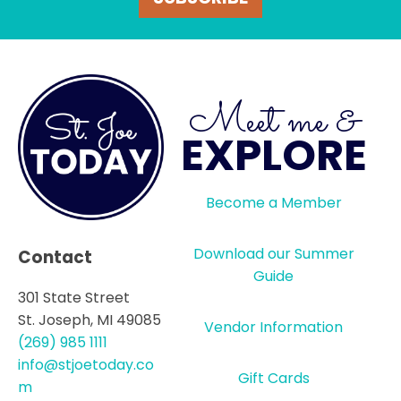
Meet me &
EXPLORE
Become a Member
Download our Summer
Contact
Guide
301 State Street
St. Joseph, MI 49085
Vendor Information
(269) 985 1111
info@stjoetoday.co
Gift Cards
m