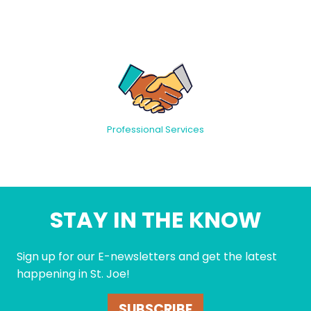
Professional Services
STAY IN THE KNOW
Sign up for our E-newsletters and get the latest
happening in St. Joe!
SUBSCRIBE