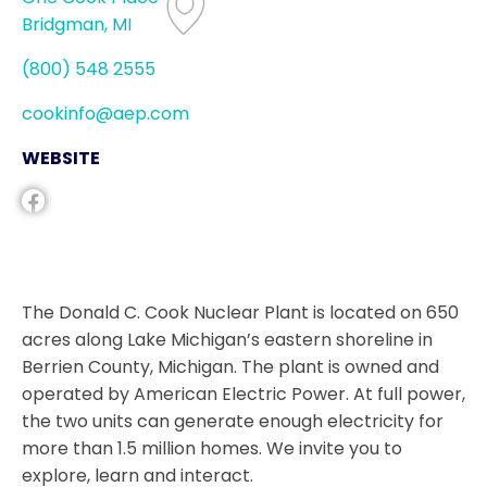
Bridgman, MI
(800) 548 2555
cookinfo@aep.com
WEBSITE
The Donald C. Cook Nuclear Plant is located on 650
acres along Lake Michigan’s eastern shoreline in
Berrien County, Michigan. The plant is owned and
operated by American Electric Power. At full power,
the two units can generate enough electricity for
more than 1.5 million homes. We invite you to
explore, learn and interact.