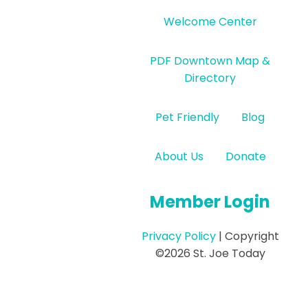
Welcome Center
PDF Downtown Map &
Directory
Pet Friendly
Blog
About Us
Donate
Member Login
Privacy Policy
| Copyright
©2026 St. Joe Today