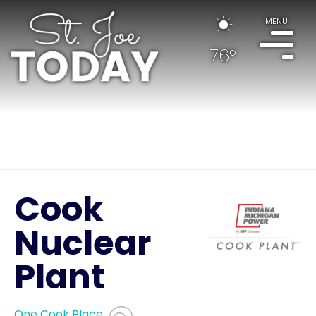
MENU
76°
Cook
Nuclear
Plant
One Cook Place