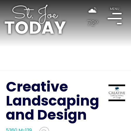
MENU
72°
Creative
Landscaping
and Design
5360 M-139