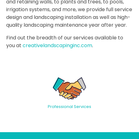
and retaining walls, to plants and trees, to pools,
irrigation systems, and more, we provide full service
design and landscaping installation as well as high-
quality landscaping maintenance year after year.
Find out the breadth of our services available to
you at
creativelandscapinginc.com
.
Professional Services