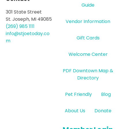
Guide
301 State Street
St. Joseph, MI 49085
Vendor Information
(269) 985 1111
info@stjoetoday.co
Gift Cards
m
Welcome Center
PDF Downtown Map &
Directory
Pet Friendly
Blog
About Us
Donate