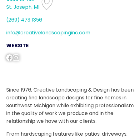
St. Joseph, MI
(269) 473 1356
info@creativelandscapinginc.com
WEBSITE
Since 1976, Creative Landscaping & Design has been
creating fine landscape designs for fine homes in
Southwest Michigan while exhibiting professionalism
in the quality of work we produce and in the
relationship we have with our clients.
From hardscaping features like patios, driveways,