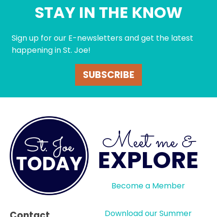
STAY IN THE KNOW
Sign up for our E-newsletters and get the latest
happening in St. Joe!
SUBSCRIBE
Meet me &
EXPLORE
Become a Member
Download our Summer
Contact