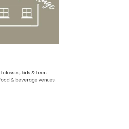
 classes, kids & teen
f food & beverage venues,