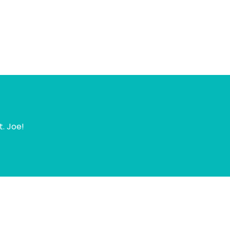
t. Joe!