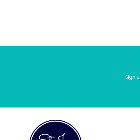
Sign u