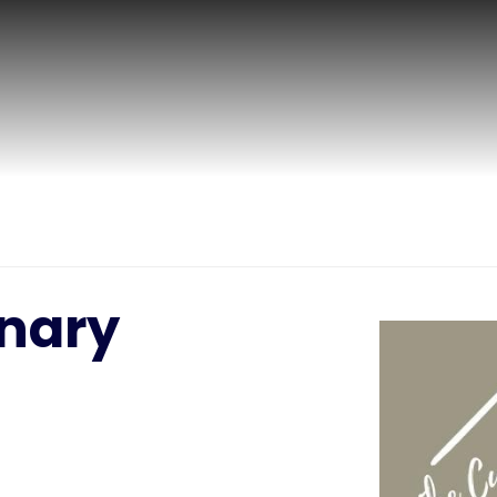
inary