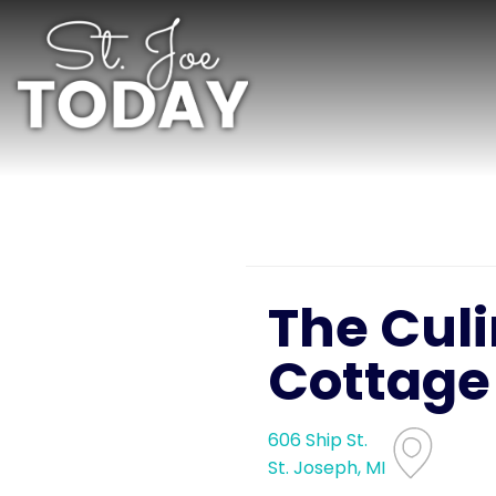
The Cul
Cottage
606 Ship St.
St. Joseph, MI