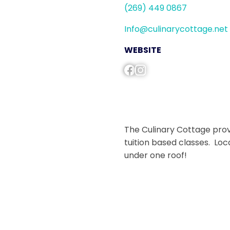
(269) 449 0867
Info@culinarycottage.net
WEBSITE
The Culinary Cottage provi
tuition based classes. Loc
under one roof!