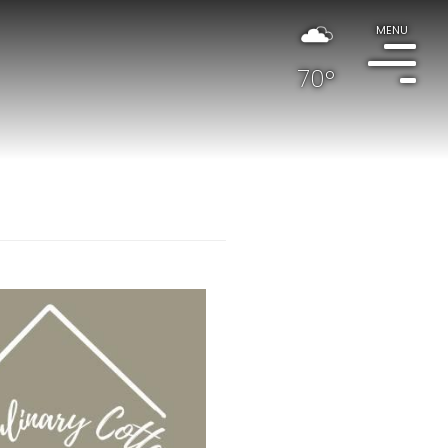
MENU
70°