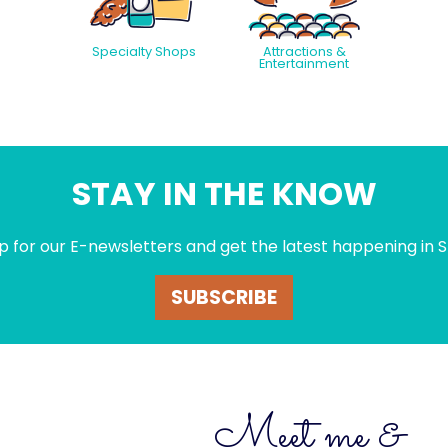
Specialty Shops
Attractions &
Entertainment
STAY IN THE KNOW
p for our E-newsletters and get the latest happening in S
SUBSCRIBE
Meet me &