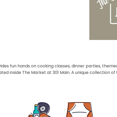
des fun hands on cooking classes, dinner parties, themed
ated inside The Market at 301 Main. A unique collection o