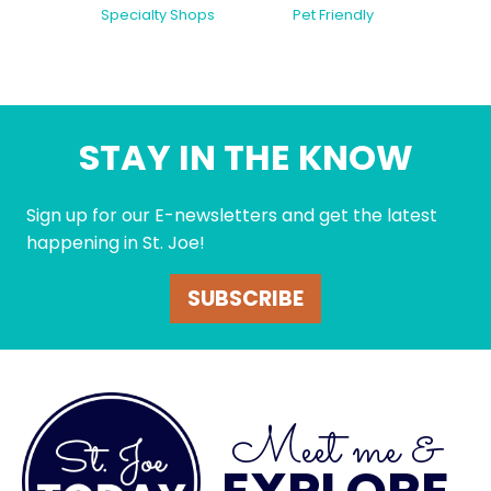
Specialty Shops
Pet Friendly
STAY IN THE KNOW
Sign up for our E-newsletters and get the latest
happening in St. Joe!
SUBSCRIBE
Meet me &