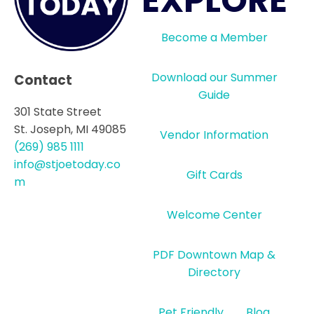
EXPLORE
Become a Member
Download our Summer
Contact
Guide
301 State Street
St. Joseph, MI 49085
Vendor Information
(269) 985 1111
info@stjoetoday.co
Gift Cards
m
Welcome Center
PDF Downtown Map &
Directory
Pet Friendly
Blog