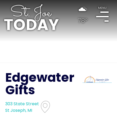
MENU
78°
Edgewater
Gifts
303 State Street
St Joseph, MI