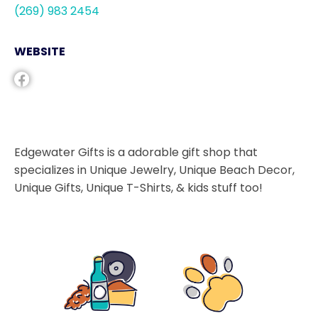
(269) 983 2454
WEBSITE
Edgewater Gifts is a adorable gift shop that
specializes in Unique Jewelry, Unique Beach Decor,
Unique Gifts, Unique T-Shirts, & kids stuff too!