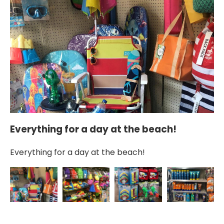
Everything for a day at the beach!
S
Everything for a day at the beach!
Sa