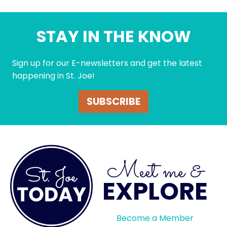
STAY IN THE KNOW
Sign up for our E-newsletters and get the latest
happening in St. Joe!
SUBSCRIBE
Meet me &
EXPLORE
Become a Member