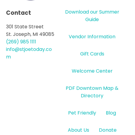
Download our Summer
Contact
Guide
301 State Street
St. Joseph, MI 49085
Vendor Information
(269) 985 1111
info@stjoetoday.co
Gift Cards
m
Welcome Center
PDF Downtown Map &
Directory
Pet Friendly
Blog
About Us
Donate