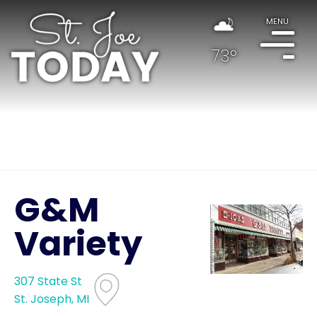
MENU
73°
G&M
Variety
307 State St
St. Joseph, MI