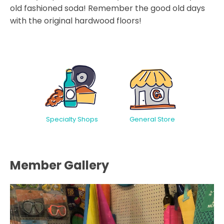
old fashioned soda! Remember the good old days
with the original hardwood floors!
Specialty Shops
General Store
Member Gallery