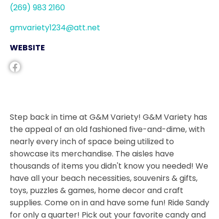
(269) 983 2160
gmvariety1234@att.net
WEBSITE
Step back in time at G&M Variety! G&M Variety has
the appeal of an old fashioned five-and-dime, with
nearly every inch of space being utilized to
showcase its merchandise. The aisles have
thousands of items you didn't know you needed! We
have all your beach necessities, souvenirs & gifts,
toys, puzzles & games, home decor and craft
supplies. Come on in and have some fun! Ride Sandy
for only a quarter! Pick out your favorite candy and