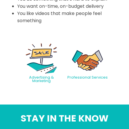
You want on-time, on-budget delivery
You like videos that make people feel
something
Advertising &
Professional Services
Marketing
STAY IN THE KNOW