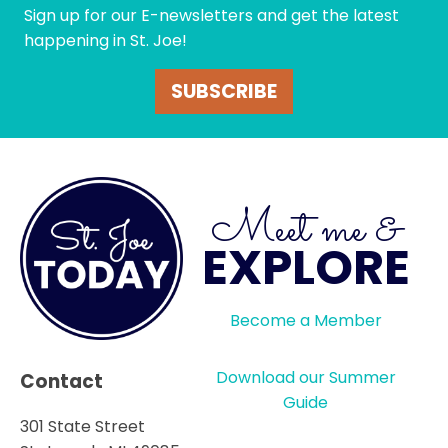
Sign up for our E-newsletters and get the latest
happening in St. Joe!
SUBSCRIBE
Meet me &
EXPLORE
Become a Member
Download our Summer
Contact
Guide
301 State Street