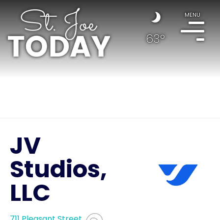
MENU
63°
JV
Studios,
LLC
711 Pleasant Street