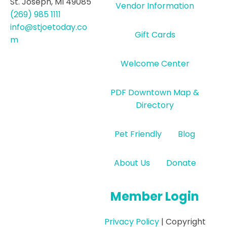
St. Joseph, MI 49085
Vendor Information
(269) 985 1111
info@stjoetoday.co
Gift Cards
m
Welcome Center
PDF Downtown Map &
Directory
Pet Friendly
Blog
About Us
Donate
Member Login
Privacy Policy
| Copyright