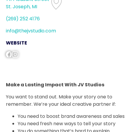
St. Joseph, MI
(269) 252 4176
info@thejvstudio.com
WEBSITE
Make a Lasting Impact With JV Studios
You want to stand out. Make your story one to
remember. We’re your ideal creative partner if:
You need to boost brand awareness and sales
You need fresh new ways to tell your story
You do something that’s hard to explain