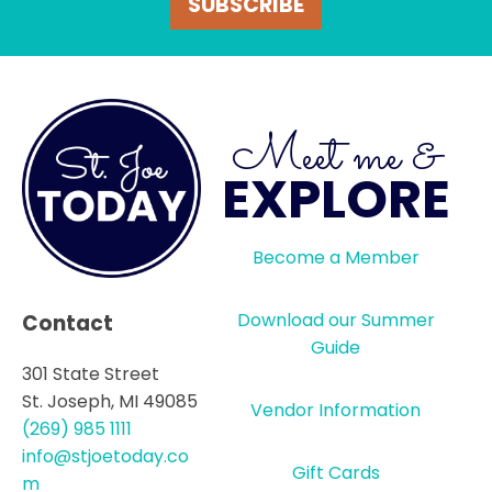
SUBSCRIBE
Meet me &
EXPLORE
Become a Member
Download our Summer
Contact
Guide
301 State Street
St. Joseph, MI 49085
Vendor Information
(269) 985 1111
info@stjoetoday.co
Gift Cards
m