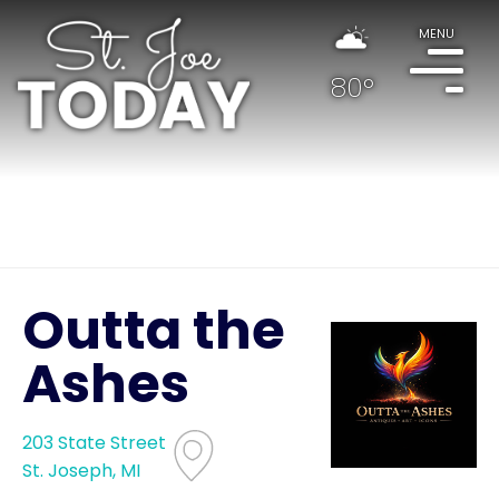
MENU
80°
Outta the
Ashes
203 State Street
St. Joseph, MI