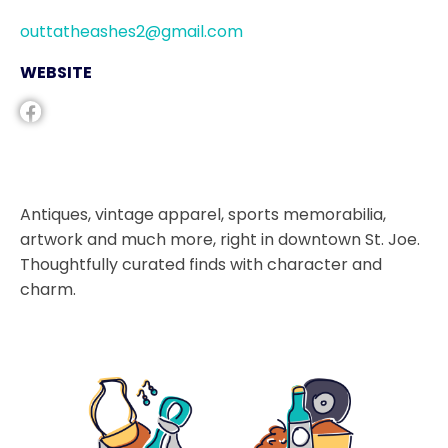
outtatheashes2@gmail.com
WEBSITE
Antiques, vintage apparel, sports memorabilia,
artwork and much more, right in downtown St. Joe.
Thoughtfully curated finds with character and
charm.