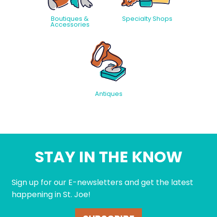
Boutiques &
Specialty Shops
Accessories
Antiques
STAY IN THE KNOW
Sign up for our E-newsletters and get the latest
happening in St. Joe!