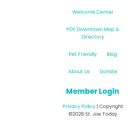
Welcome Center
PDF Downtown Map &
Directory
Pet Friendly
Blog
About Us
Donate
Member Login
Privacy Policy
| Copyright
©2026 St. Joe Today