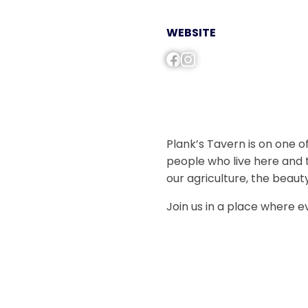
WEBSITE
Plank’s Tavern is on one of
people who live here and 
our agriculture, the beaut
Join us in a place where 