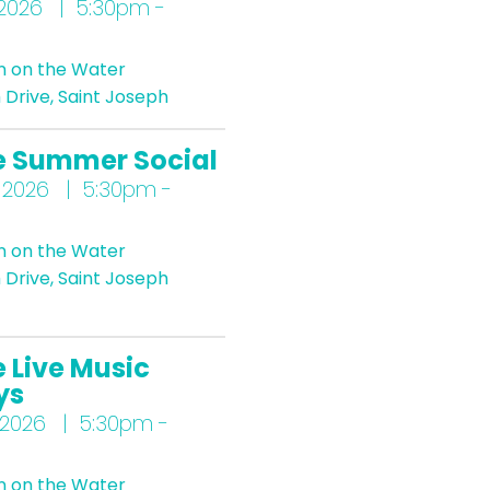
 2026 | 5:30pm -
n on the Water
Drive, Saint Joseph
e Summer Social
 2026 | 5:30pm -
n on the Water
Drive, Saint Joseph
 Live Music
ys
 2026 | 5:30pm -
n on the Water