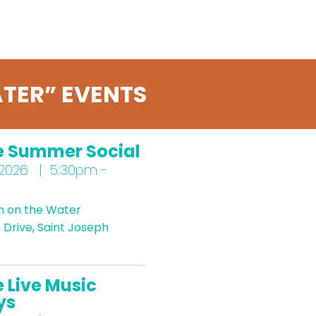
TER” EVENTS
e Summer Social
 2026 | 5:30pm -
n on the Water
Drive, Saint Joseph
 Live Music
ys