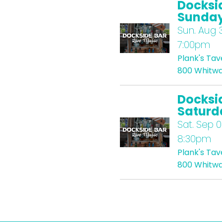
Docksi
Sunda
Sun.
Aug 3
7:00pm
Plank's Ta
800 Whitwa
Docksi
Saturd
Sat.
Sep 0
8:30pm
Plank's Ta
800 Whitwa