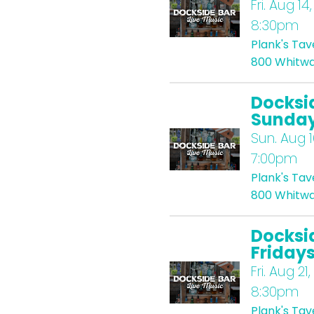
Fri.
Aug 14,
8:30pm
Plank's Ta
800 Whitwa
Docksi
Sunda
Sun.
Aug 1
7:00pm
Plank's Ta
800 Whitwa
Docksi
Friday
Fri.
Aug 21,
8:30pm
Plank's Ta