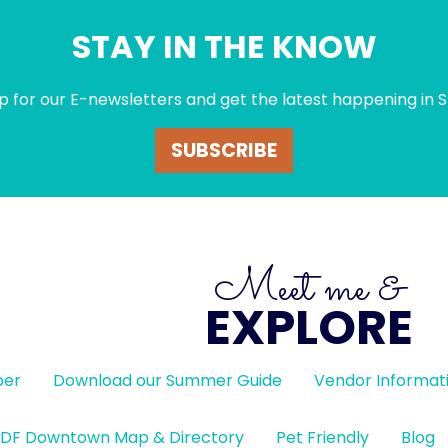
STAY IN THE KNOW
p for our E-newsletters and get the latest happening in S
SUBSCRIBE
Meet me &
EXPLORE
ber
Download our Summer Guide
Vendor Informat
DF Downtown Map & Directory
Pet Friendly
Blog