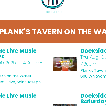
Restaurants
PLANK'S TAVERN ON THE WA
de Live Music
Docksid
ys
Thu.
Aug 13,
9, 2026 | 4:00pm -
7:30pm
Plank's Taver
vern on the Water
800 Whitwam 
m Drive, Saint Joseph
de Live Music
Dockside
s
Saturda