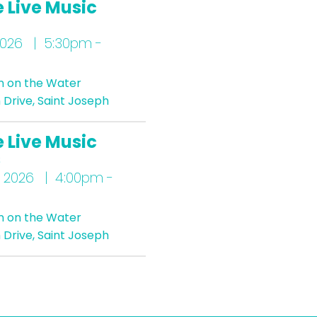
 Live Music
2026 | 5:30pm -
n on the Water
Drive, Saint Joseph
 Live Music
s
 2026 | 4:00pm -
n on the Water
Drive, Saint Joseph