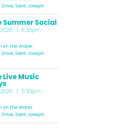
Drive, Saint Joseph
e Summer Social
 2026 | 5:30pm -
n on the Water
Drive, Saint Joseph
 Live Music
ys
 2026 | 5:30pm -
n on the Water
Drive, Saint Joseph