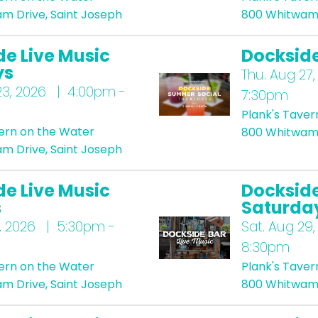
m Drive, Saint Joseph
800 Whitwam 
de Live Music
Docksid
ys
Thu.
Aug 27,
3, 2026 | 4:00pm -
7:30pm
Plank's Taver
vern on the Water
800 Whitwam 
m Drive, Saint Joseph
de Live Music
Dockside
s
Saturda
, 2026 | 5:30pm -
Sat.
Aug 29,
8:30pm
vern on the Water
Plank's Taver
m Drive, Saint Joseph
800 Whitwam 