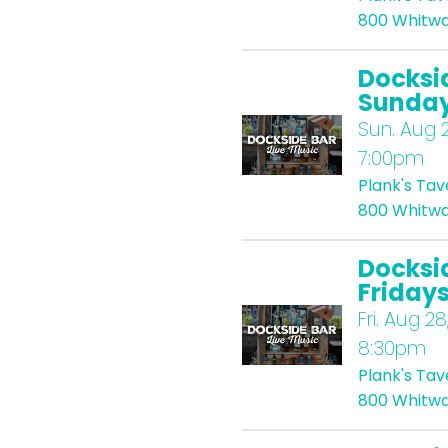
800 Whitwa
Docksi
Sunda
Sun.
Aug 2
7:00pm
Plank's Ta
800 Whitwa
Docksi
Friday
Fri.
Aug 28
8:30pm
Plank's Ta
800 Whitwa