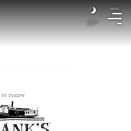
MENU
67°