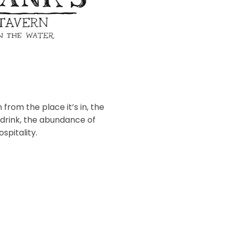
 from the place it’s in, the
 drink, the abundance of
spitality.