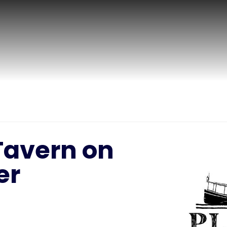
Tavern on
er