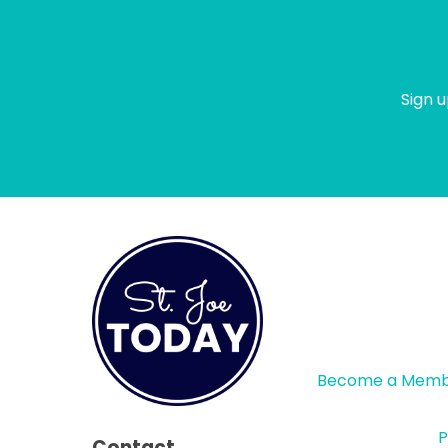
Sign u
Become a Mem
P
Contact