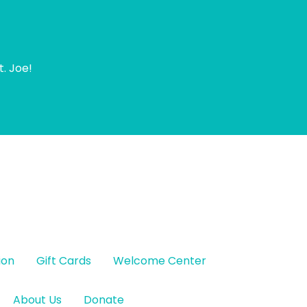
t. Joe!
ion
Gift Cards
Welcome Center
About Us
Donate