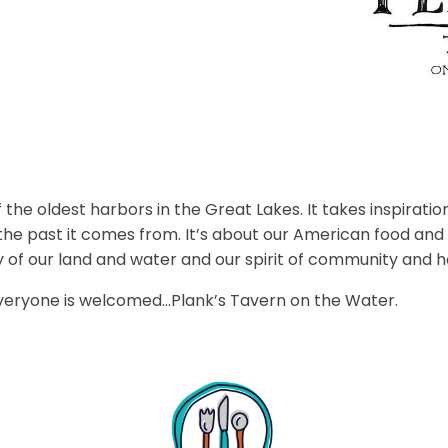
 the oldest harbors in the Great Lakes. It takes inspiration
the past it comes from. It’s about our American food and
y of our land and water and our spirit of community and ho
everyone is welcomed…Plank’s Tavern on the Water.