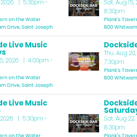
 2026 | 5:30pm -
Sat.
Aug 15,
8:30pm
vern on the Water
Plank's Taver
m Drive, Saint Joseph
800 Whitwam 
de Live Music
Docksid
ys
Thu.
Aug 20,
6, 2026 | 4:00pm -
7:30pm
Plank's Taver
vern on the Water
800 Whitwam 
m Drive, Saint Joseph
de Live Music
Dockside
s
Saturda
 2026 | 5:30pm -
Sat.
Aug 22,
8:30pm
vern on the Water
Plank's Taver