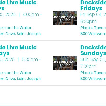
de Live Music
Dockside
ys
Fridays
0, 2026 | 4:00pm -
Fri.
Sep 04, 
8:30pm
vern on the Water
Plank's Taver
m Drive, Saint Joseph
800 Whitwam 
de Live Music
Dockside
ays
Sunday
5, 2026 | 5:30pm -
Sun.
Sep 06,
7:00pm
vern on the Water
Plank's Taver
m Drive, Saint Joseph
800 Whitwam 