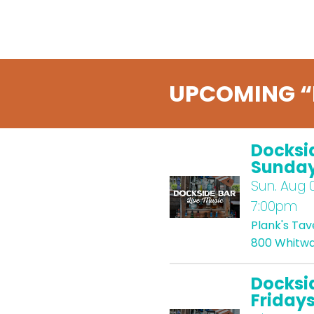
UPCOMING “
Docksi
Sunda
Sun.
Aug 0
7:00pm
Plank's Ta
800 Whitwa
Docksi
Friday