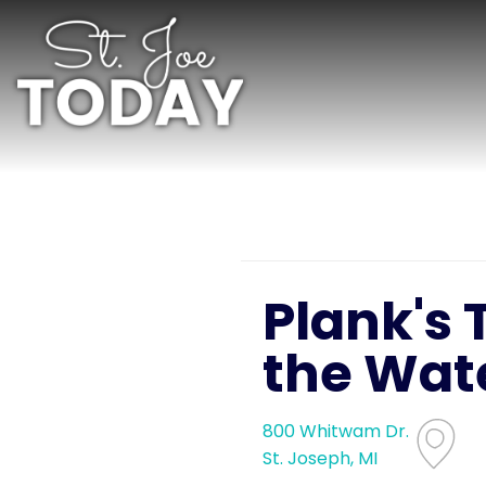
Plank's 
the Wat
800 Whitwam Dr.
St. Joseph, MI