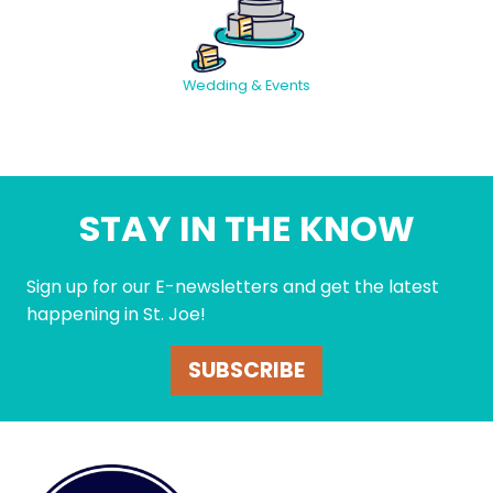
Wedding & Events
STAY IN THE KNOW
Sign up for our E-newsletters and get the latest
happening in St. Joe!
SUBSCRIBE