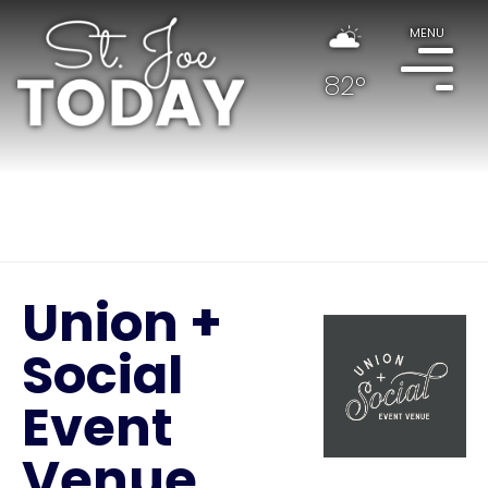
MENU
82°
Union +
Social
Event
Venue