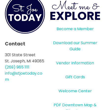
Meet me &
EXPLORE
Become a Member
Download our Summer
Contact
Guide
301 State Street
St. Joseph, MI 49085
Vendor Information
(269) 985 1111
info@stjoetoday.co
Gift Cards
m
Welcome Center
PDF Downtown Map &