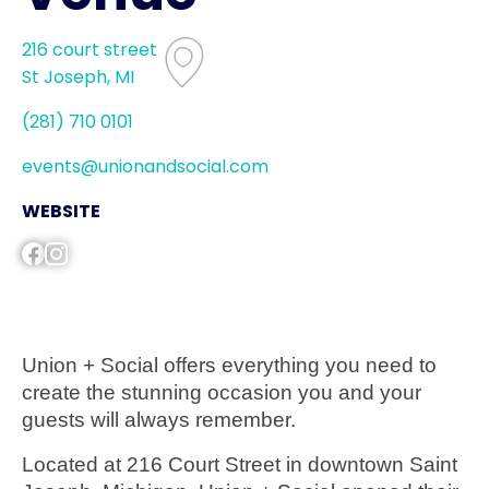
216 court street
St Joseph, MI
(281) 710 0101
events@unionandsocial.com
WEBSITE
Union + Social offers everything you need to
create the stunning occasion you and your
guests will always remember.
Located at 216 Court Street in downtown Saint