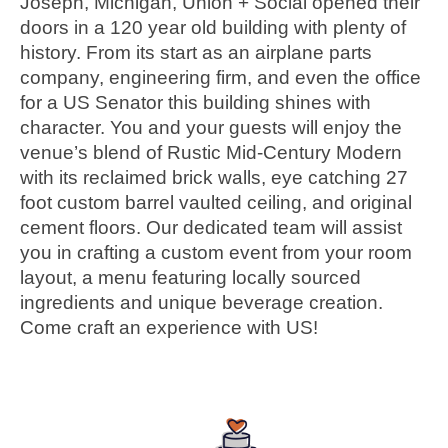
Joseph, Michigan, Union + Social opened their
doors in a 120 year old building with plenty of
history. From its start as an airplane parts
company, engineering firm, and even the office
for a US Senator this building shines with
character. You and your guests will enjoy the
venue’s blend of Rustic Mid-Century Modern
with its reclaimed brick walls, eye catching 27
foot custom barrel vaulted ceiling, and original
cement floors. Our dedicated team will assist
you in crafting a custom event from your room
layout, a menu featuring locally sourced
ingredients and unique beverage creation.
Come craft an experience with US!