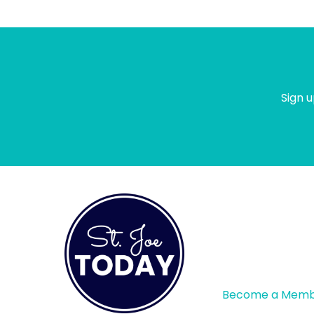
Sign u
Become a Mem