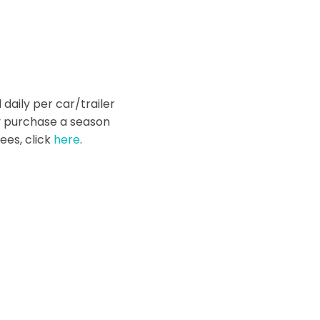
 daily per car/trailer
y purchase a season
ees, click
here
.