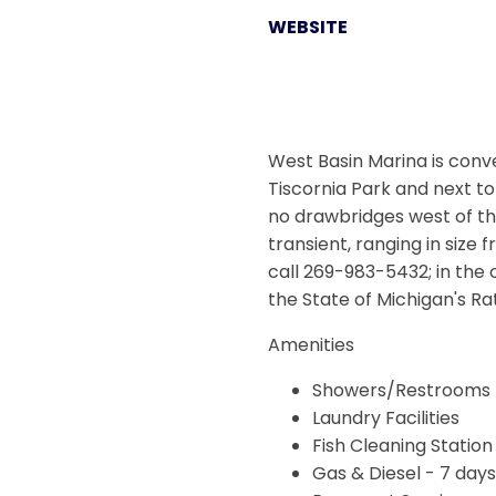
WEBSITE
West Basin Marina is conve
Tiscornia Park and next t
no drawbridges west of the
transient, ranging in size
call 269-983-5432; in the 
the State of Michigan's R
Amenities
Showers/Restrooms
Laundry Facilities
Fish Cleaning Station
Gas & Diesel - 7 day