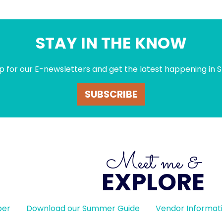
STAY IN THE KNOW
p for our E-newsletters and get the latest happening in S
SUBSCRIBE
Meet me &
EXPLORE
ber
Download our Summer Guide
Vendor Informat