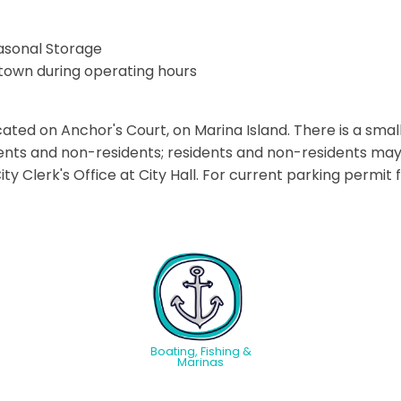
asonal Storage
town during operating hours
ated on Anchor's Court, on Marina Island. There is a small
dents and non-residents; residents and non-residents ma
y Clerk's Office at City Hall. For current parking permit f
Boating, Fishing &
Marinas