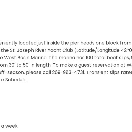
niently located just inside the pier heads one block from
o the St. Joseph River Yacht Club (Latitude/Longitude 42º
 West Basin Marina. The marina has 100 total boat slips,
 from 30' to 50' in length. To make a guest reservation at 
off-season, please call 269-983-4731. Transient slips rat
ate Schedule.
s a week