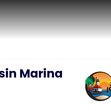
sin Marina