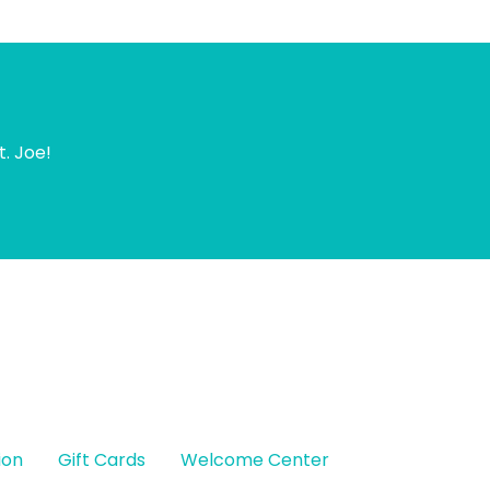
t. Joe!
ion
Gift Cards
Welcome Center