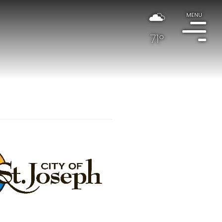
MENU
71°