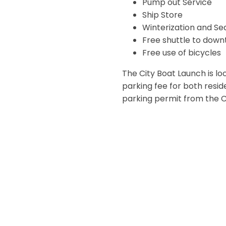
Pump out Service
Ship Store
Winterization and Se
Free shuttle to down
Free use of bicycles
The City Boat Launch is loc
parking fee for both resi
parking permit from the Cit