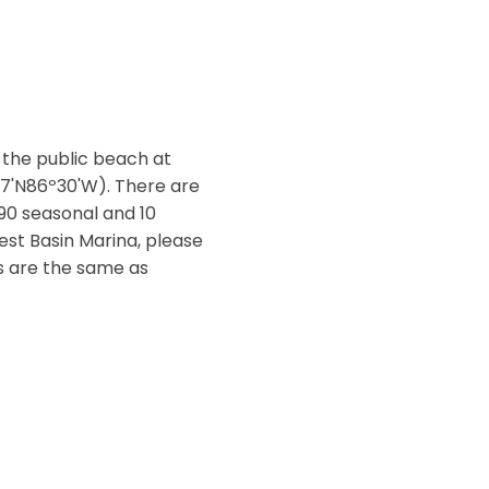
 the public beach at
07'N86º30'W). There are
 90 seasonal and 10
West Basin Marina, please
es are the same as