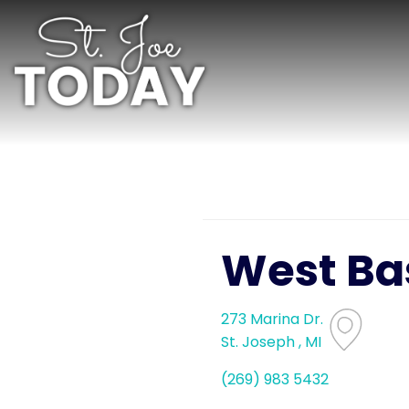
West Ba
273 Marina Dr.
St. Joseph , MI
(269) 983 5432