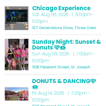
Chicago Experience
Sat.
Aug 08, 2026 | 8:00pm -
11:00pm
107 Generations Drive, Three Oaks
Sunday Night: Sunset &
Donuts 🩷🍩
Sun.
Aug 09, 2026 | 7:00pm -
10:00pm
508 Pleasant Street, St. Joseph
DONUTS & DANCING🩷
🍩
Fri.
Aug 14, 2026 | 7:00pm -
10:00pm