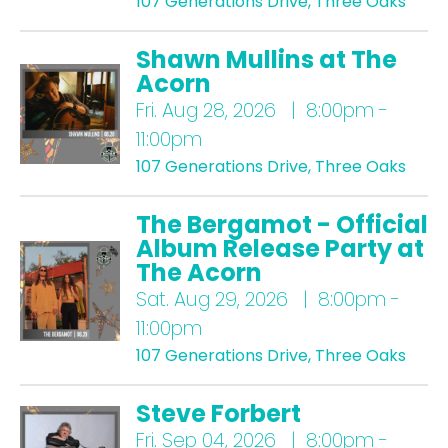
107 Generations Drive, Three Oaks
Shawn Mullins at The
Acorn
Fri.
Aug 28, 2026 | 8:00pm -
11:00pm
107 Generations Drive, Three Oaks
The Bergamot - Official
Album Release Party at
The Acorn
Sat.
Aug 29, 2026 | 8:00pm -
11:00pm
107 Generations Drive, Three Oaks
Steve Forbert
Fri.
Sep 04, 2026 | 8:00pm -