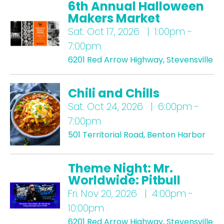
6th Annual Halloween
Makers Market
Sat.
Oct 17, 2026 | 1:00pm -
7:00pm
6201 Red Arrow Highway, Stevensville
Chili and Chills
Sat.
Oct 24, 2026 | 6:00pm -
7:00pm
501 Territorial Road, Benton Harbor
Theme Night: Mr.
Worldwide: Pitbull
Fri.
Nov 20, 2026 | 4:00pm -
10:00pm
6201 Red Arrow Highway, Stevensville