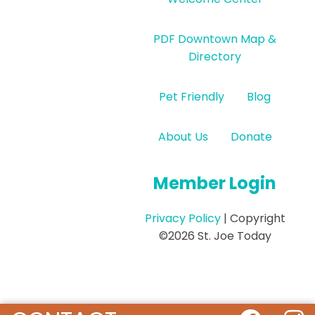
PDF Downtown Map &
Directory
Pet Friendly
Blog
About Us
Donate
Member Login
Privacy Policy
| Copyright
©2026 St. Joe Today