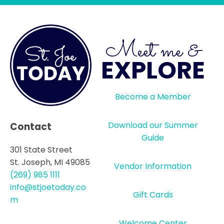
Meet me &
EXPLORE
Become a Member
Download our Summer
Contact
Guide
301 State Street
St. Joseph, MI 49085
Vendor Information
(269) 985 1111
info@stjoetoday.co
Gift Cards
m
Welcome Center