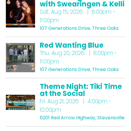
with Swearingen & Kelli
Sat.
Aug 15, 2026 | 8:00pm -
11:00pm
107 Generations Drive, Three Oaks
Red Wanting Blue
Thu.
Aug 20, 2026 | 8:00pm -
11:00pm
107 Generations Drive, Three Oaks
Theme Night: Tiki Time
at the Social
Fri.
Aug 21, 2026 | 4:00pm -
10:00pm
6201 Red Arrow Highway, Stevensville