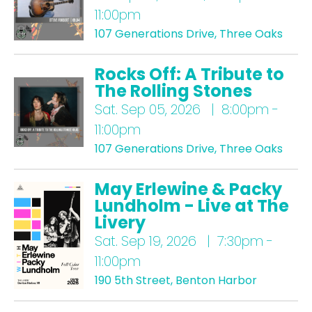
11:00pm
107 Generations Drive, Three Oaks
Rocks Off: A Tribute to
The Rolling Stones
Sat.
Sep 05, 2026 | 8:00pm -
11:00pm
107 Generations Drive, Three Oaks
May Erlewine & Packy
Lundholm - Live at The
Livery
Sat.
Sep 19, 2026 | 7:30pm -
11:00pm
190 5th Street, Benton Harbor