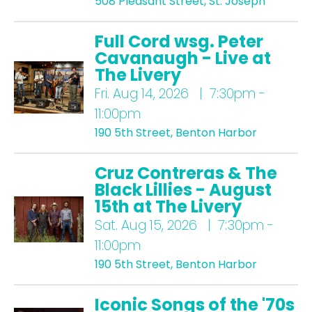
508 Pleasant Street, St. Joseph
Full Cord wsg. Peter
Cavanaugh - Live at
The Livery
Fri.
Aug 14, 2026 | 7:30pm -
11:00pm
190 5th Street, Benton Harbor
Cruz Contreras & The
Black Lillies - August
15th at The Livery
Sat.
Aug 15, 2026 | 7:30pm -
11:00pm
190 5th Street, Benton Harbor
Iconic Songs of the '70s