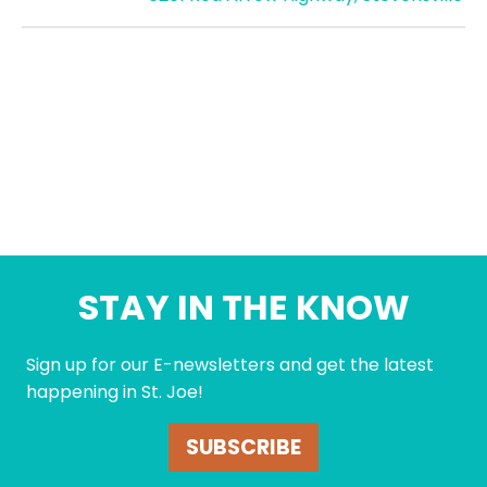
STAY IN THE KNOW
Sign up for our E-newsletters and get the latest
happening in St. Joe!
SUBSCRIBE