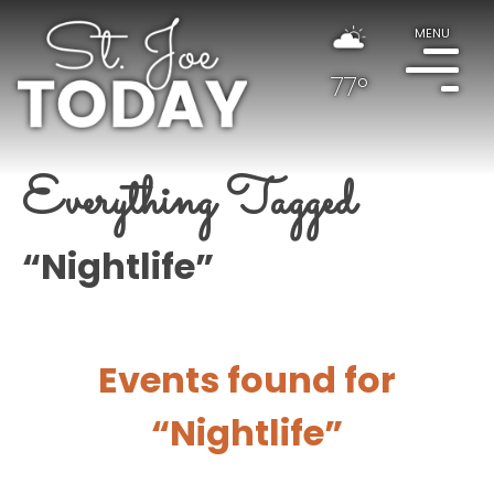
MENU
77°
Everything Tagged
“Nightlife”
Events found for
“Nightlife”