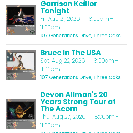
Garrison Keillor
Tonight
Fri.
Aug 21, 2026 | 8:00pm -
11:00pm
107 Generations Drive, Three Oaks
Bruce In The USA
Sat.
Aug 22, 2026 | 8:00pm -
11:00pm
107 Generations Drive, Three Oaks
Devon Allman's 20
Years Strong Tour at
The Acorn
Thu.
Aug 27, 2026 | 8:00pm -
11:00pm