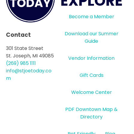
EXPLORE
Become a Member
Download our Summer
Contact
Guide
301 State Street
St. Joseph, MI 49085
Vendor Information
(269) 985 1111
info@stjoetoday.co
Gift Cards
m
Welcome Center
PDF Downtown Map &
Directory
Pet Friendly
Blog