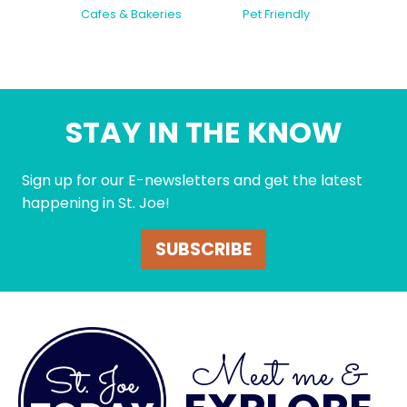
Cafes & Bakeries
Pet Friendly
STAY IN THE KNOW
Sign up for our E-newsletters and get the latest
happening in St. Joe!
SUBSCRIBE
Meet me &