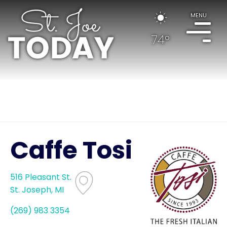
MENU
74°
Caffe Tosi
516 Pleasant St.
St. Joseph, MI
(269) 983 3354