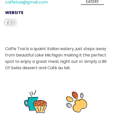
caffetosi@gmail.com
WEBSITE
Caffe Tosi is a quaint Italian eatery, just steps away
from beautiful Lake Michigan making it the perfect
spot to enjoy a great meal, night out or simply a Bit
Of Swiss dessert and Café au lait.