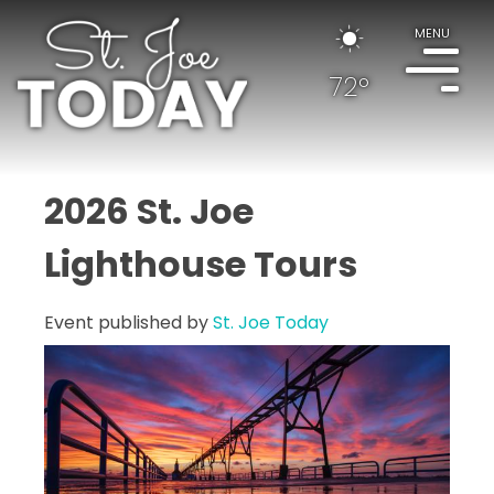
MENU
72°
2026 St. Joe
Lighthouse Tours
Event published by
St. Joe Today