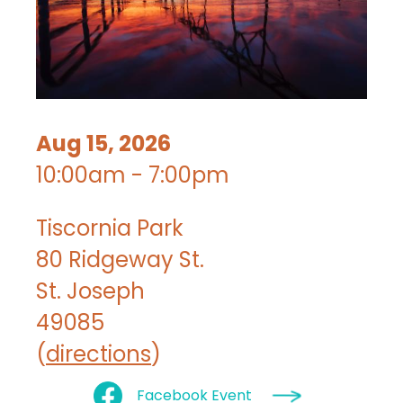
Aug 15, 2026
10:00am - 7:00pm
Tiscornia Park
80 Ridgeway St.
St. Joseph
49085
(
directions
)
Facebook Event