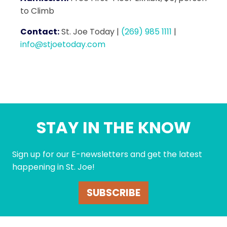
to Climb
Contact:
St. Joe Today
|
(269) 985 1111
|
info@stjoetoday.com
STAY IN THE KNOW
Sign up for our E-newsletters and get the latest
happening in St. Joe!
SUBSCRIBE