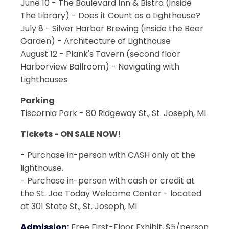
June 10 - The Boulevard Inn & Bistro (inside
The Library) - Does it Count as a Lighthouse?
July 8 - Silver Harbor Brewing (inside the Beer
Garden) - Architecture of Lighthouse
August 12 - Plank's Tavern (second floor
Harborview Ballroom) - Navigating with
Lighthouses
Parking
Tiscornia Park - 80 Ridgeway St., St. Joseph, MI
Tickets - ON SALE NOW!
- Purchase in-person with CASH only at the
lighthouse.
- Purchase in-person with cash or credit at
the St. Joe Today Welcome Center - located
at 301 State St., St. Joseph, MI
Admission:
Free First-Floor Exhibit, $5/person