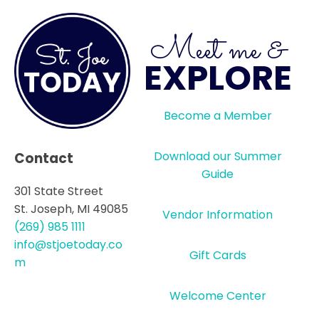
Meet me &
EXPLORE
Become a Member
Download our Summer
Contact
Guide
301 State Street
St. Joseph, MI 49085
Vendor Information
(269) 985 1111
info@stjoetoday.co
Gift Cards
m
Welcome Center