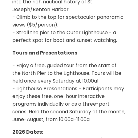
into the rich nautical history of St.
Joseph/Benton Harbor.
- Climb to the top for spectacular panoramic
views ($5/person).
- Stroll the pier to the Outer Lighthouse - a
perfect spot for boat and sunset watching.
Tours and Presentations
- Enjoy a free, guided tour from the start of
the North Pier to the Lighthouse. Tours will be
held once every Saturday at 10:00a!
- Lighthouse Presentations - Participants may
enjoy these free, one-hour interactive
programs individually or as a three-part
series. Held the second Saturday of the month,
June-August, from 10:00a-11:00a.
2026 Dates: