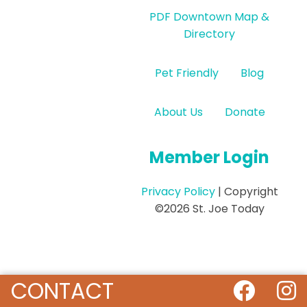
PDF Downtown Map &
Directory
Pet Friendly
Blog
About Us
Donate
Member Login
Privacy Policy
| Copyright
©2026 St. Joe Today
CONTACT