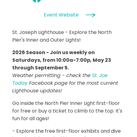
Event Website
St. Joseph Lighthouse - Explore the North
Pier's Inner and Outer Lights!
2026 Season - Join us weekly on
Saturdays, from 10:00a-7:00p, May 23
through September 5.
Weather permitting - check the
St. Joe
Today
Facebook page for the most current
Lighthouse updates!
Go inside the North Pier Inner Light first-floor
for free or buy a ticket to climb to the top. It's
fun for all ages!
- Explore the free first-floor exhibits and dive