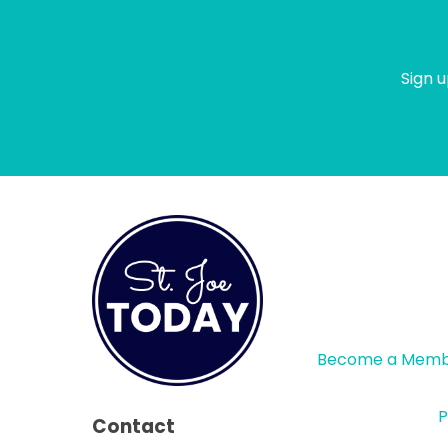
Sign u
Become a Mem
P
Contact