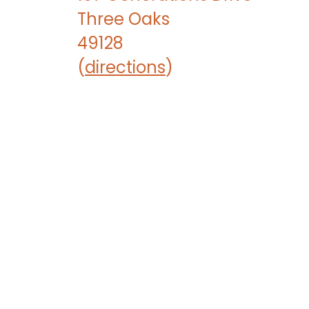
Three Oaks
49128
(
directions
)