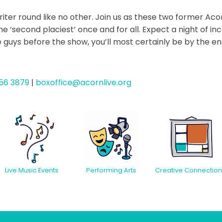
riter round like no other. Join us as these two former A
 ‘second placiest’ once and for all. Expect a night of in
se guys before the show, you’ll most certainly be by the en
56 3879
|
boxoffice@acornlive.org
Creative Connection
Live Music Events
Performing Arts