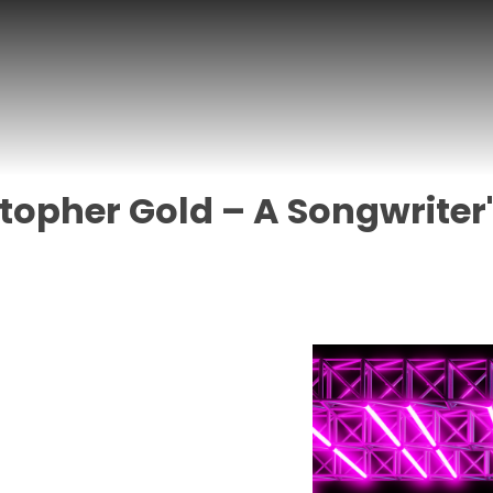
topher Gold – A Songwriter