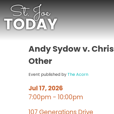
Andy Sydow v. Chris
Other
Event published by
The Acorn
Jul 17, 2026
7:00pm - 10:00pm
107 Generations Drive