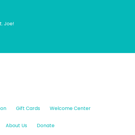
t. Joe!
ion
Gift Cards
Welcome Center
About Us
Donate