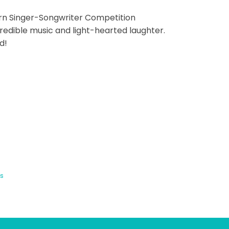
corn Singer-Songwriter Competition
credible music and light-hearted laughter.
d!
s