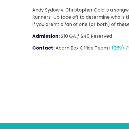
Andy Sydow v. Christopher Gold is a songw
Runners-Up face off to determine who is the
If you aren’t a fan of one (or both) of the
Admission:
$10 GA / $40 Reserved
Contact:
Acorn Box Office Team
|
(269) 7