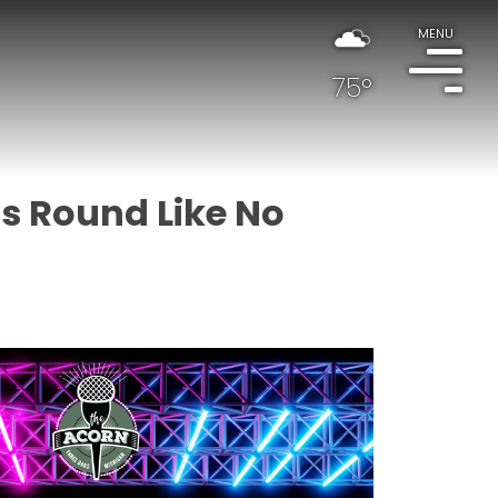
MENU
75°
's Round Like No