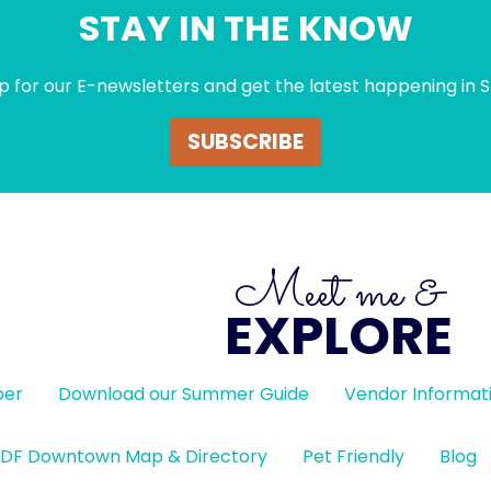
STAY IN THE KNOW
p for our E-newsletters and get the latest happening in S
SUBSCRIBE
Meet me &
EXPLORE
ber
Download our Summer Guide
Vendor Informat
DF Downtown Map & Directory
Pet Friendly
Blog