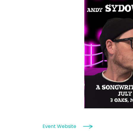
Event Website