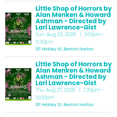
Little Shop of Horrors by
Alan Menken & Howard
Ashman - Directed by
Lari Lawrence-Gist
Sun.
Aug 23, 2026 | 3:00pm -
5:30pm
101 Hinkley St, Benton Harbor
Little Shop of Horrors by
Alan Menken & Howard
Ashman - Directed by
Lari Lawrence-Gist
Thu.
Aug 27, 2026 | 7:30pm -
10:00pm
101 Hinkley St, Benton Harbor