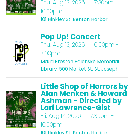
Thu.
Aug 13, 2026 | 7:30pm -
10:00pm
101 Hinkley St, Benton Harbor
Pop Up! Concert
Thu.
Aug 13, 2026 | 6:00pm -
7:00pm
Maud Preston Palenske Memorial
Library, 500 Market St, St. Joseph
Little Shop of Horrors by
Alan Menken & Howard
Ashman - Directed by
Lari Lawrence-Gist
Fri.
Aug 14, 2026 | 7:30pm -
10:00pm
101 Hinkley St, Benton Harbor