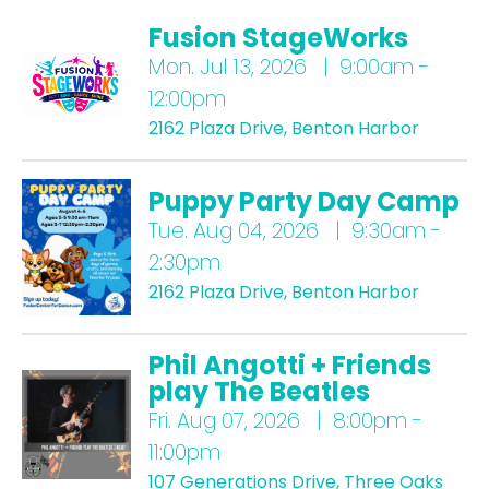
Fusion StageWorks
Mon.
Jul 13, 2026 | 9:00am -
12:00pm
2162 Plaza Drive, Benton Harbor
Puppy Party Day Camp
Tue.
Aug 04, 2026 | 9:30am -
2:30pm
2162 Plaza Drive, Benton Harbor
Phil Angotti + Friends
play The Beatles
Fri.
Aug 07, 2026 | 8:00pm -
11:00pm
107 Generations Drive, Three Oaks