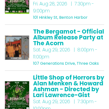
Fri.
Aug 28, 2026 | 7:30pm -
9:00pm
101 Hinkley St, Benton Harbor
The Bergamot - Official
Album Release Party at
The Acorn
Sat.
Aug 29, 2026 | 8:00pm -
11:00pm
107 Generations Drive, Three Oaks
Little Shop of Horrors by
Alan Menken & Howard
Ashman - Directed by
Lari Lawrence-Gist
Sat.
Aug 29, 2026 | 7:30pm -
10:00pm