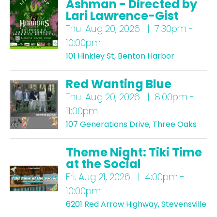
Ashman - Directed by
Lari Lawrence-Gist
Thu.
Aug 20, 2026 | 7:30pm -
10:00pm
101 Hinkley St, Benton Harbor
Red Wanting Blue
Thu.
Aug 20, 2026 | 8:00pm -
11:00pm
107 Generations Drive, Three Oaks
Theme Night: Tiki Time
at the Social
Fri.
Aug 21, 2026 | 4:00pm -
10:00pm
6201 Red Arrow Highway, Stevensville