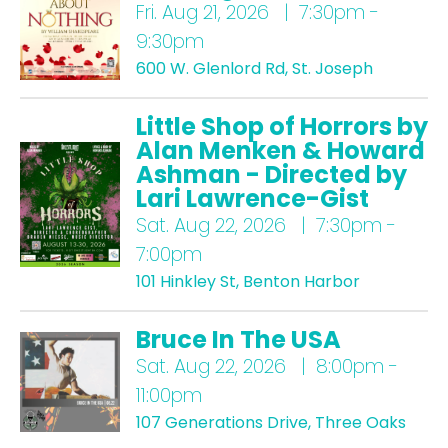
Fri.
Aug 21, 2026 | 7:30pm -
9:30pm
600 W. Glenlord Rd, St. Joseph
Little Shop of Horrors by
Alan Menken & Howard
Ashman - Directed by
Lari Lawrence-Gist
Sat.
Aug 22, 2026 | 7:30pm -
7:00pm
101 Hinkley St, Benton Harbor
Bruce In The USA
Sat.
Aug 22, 2026 | 8:00pm -
11:00pm
107 Generations Drive, Three Oaks