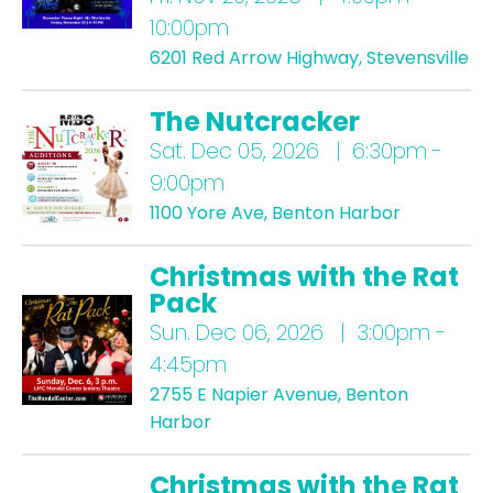
10:00pm
6201 Red Arrow Highway, Stevensville
The Nutcracker
Sat.
Dec 05, 2026 | 6:30pm -
9:00pm
1100 Yore Ave, Benton Harbor
Christmas with the Rat
Pack
Sun.
Dec 06, 2026 | 3:00pm -
4:45pm
2755 E Napier Avenue, Benton
Harbor
Christmas with the Rat