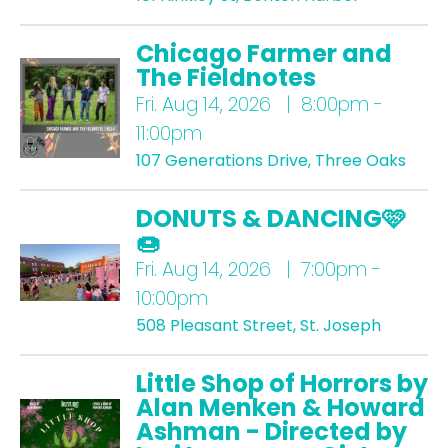
Chicago Farmer and
The Fieldnotes
Fri.
Aug 14, 2026 | 8:00pm -
11:00pm
107 Generations Drive, Three Oaks
DONUTS & DANCING🩷
🍩
Fri.
Aug 14, 2026 | 7:00pm -
10:00pm
508 Pleasant Street, St. Joseph
Little Shop of Horrors by
Alan Menken & Howard
Ashman - Directed by