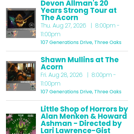
Devon Allman's 20
Years Strong Tour at
The Acorn
Thu.
Aug 27, 2026 | 8:00pm -
11:00pm
107 Generations Drive, Three Oaks
Shawn Mullins at The
Acorn
Fri.
Aug 28, 2026 | 8:00pm -
11:00pm
107 Generations Drive, Three Oaks
Little Shop of Horrors by
Alan Menken & Howard
Ashman - Directed by
Lari Lawrence-Gist