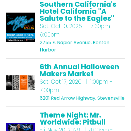
Southern California's
Hotel California "A
Salute to the Eagles"
Sat.
Oct 10, 2026 | 7:30pm -
9:00pm
2755 E. Napier Avenue, Benton
Harbor
6th Annual Halloween
Makers Market
Sat.
Oct 17, 2026 | 1:00pm -
7:00pm
6201 Red Arrow Highway, Stevensville
Theme Night: Mr.
Worldwide: Pitbull
Fri.
Nov 20, 2026 | 4:00pm -