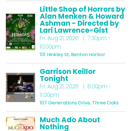
Little Shop of Horrors by
Alan Menken & Howard
Ashman - Directed by
Lari Lawrence-Gist
Fri.
Aug 21, 2026 | 7:30pm -
10:00pm
101 Hinkley St, Benton Harbor
Garrison Keillor
Tonight
Fri.
Aug 21, 2026 | 8:00pm -
11:00pm
107 Generations Drive, Three Oaks
Much Ado About
Nothing