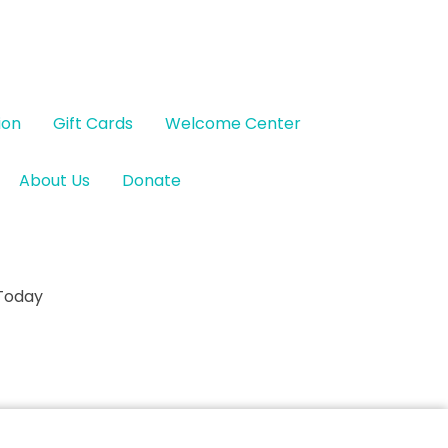
ion
Gift Cards
Welcome Center
About Us
Donate
 Today