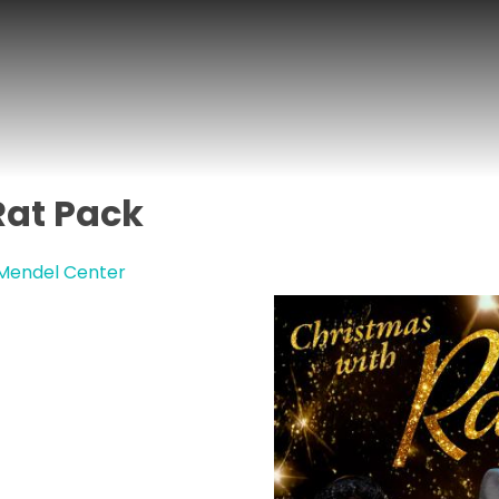
Rat Pack
 Mendel Center