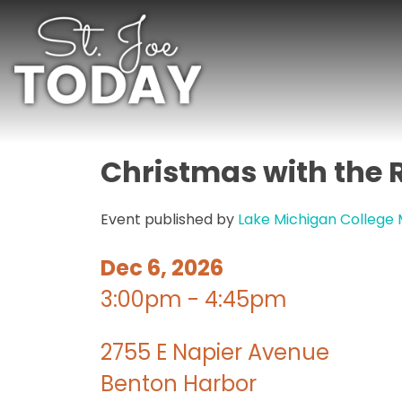
Christmas with the 
Event published by
Lake Michigan College
Dec 6, 2026
3:00pm - 4:45pm
2755 E Napier Avenue
Benton Harbor