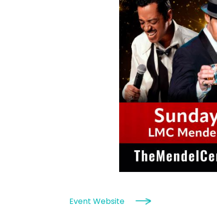
Event Website