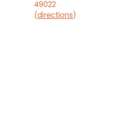
49022
(
directions
)