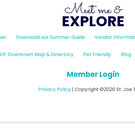
Meet me &
EXPLORE
ber
Download our Summer Guide
Vendor Informat
DF Downtown Map & Directory
Pet Friendly
Blog
Member Login
Privacy Policy
| Copyright ©2026 St. Joe