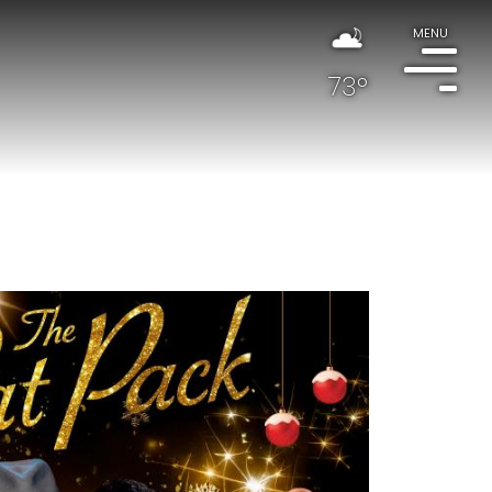
MENU
73°