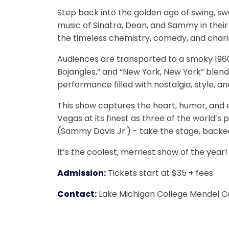
Step back into the golden age of swing, s
music of Sinatra, Dean, and Sammy in their
the timeless chemistry, comedy, and char
Audiences are transported to a smoky 1960s
Bojangles,” and “New York, New York” blend s
performance filled with nostalgia, style, and
This show captures the heart, humor, and ef
Vegas at its finest as three of the world’s
(Sammy Davis Jr.) - take the stage, backed 
It’s the coolest, merriest show of the year!
Admission:
Tickets start at $35 + fees
Contact:
Lake Michigan College Mendel C