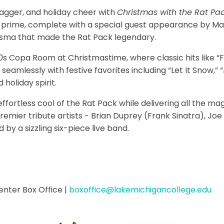
wagger, and holiday cheer with
Christmas with the Rat Pa
 prime, complete with a special guest appearance by Mari
isma that made the Rat Pack legendary.
 Copa Room at Christmastime, where classic hits like “Fl
eamlessly with festive favorites including “Let It Snow,” “J
 holiday spirit.
fortless cool of the Rat Pack while delivering all the ma
 premier tribute artists - Brian Duprey (Frank Sinatra), Jo
by a sizzling six-piece live band.
enter Box Office
|
boxoffice@lakemichigancollege.edu