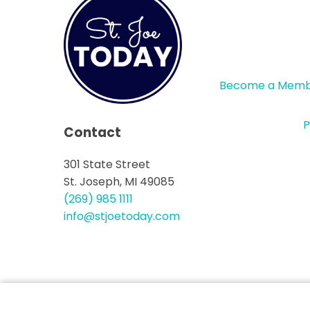
Become a Mem
P
Contact
301 State Street
St. Joseph, MI 49085
(269) 985 1111
info@stjoetoday.com
CONTACT