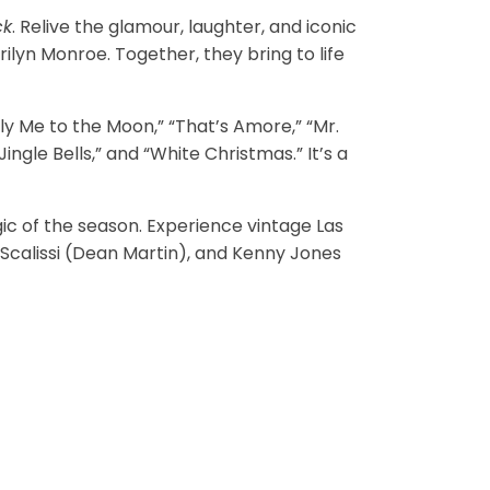
ck
. Relive the glamour, laughter, and iconic
lyn Monroe. Together, they bring to life
y Me to the Moon,” “That’s Amore,” “Mr.
ingle Bells,” and “White Christmas.” It’s a
gic of the season. Experience vintage Las
e Scalissi (Dean Martin), and Kenny Jones