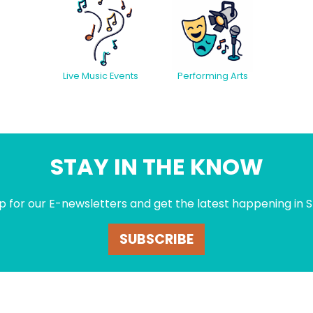
Live Music Events
Performing Arts
STAY IN THE KNOW
p for our E-newsletters and get the latest happening in S
SUBSCRIBE