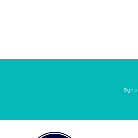
Sign u