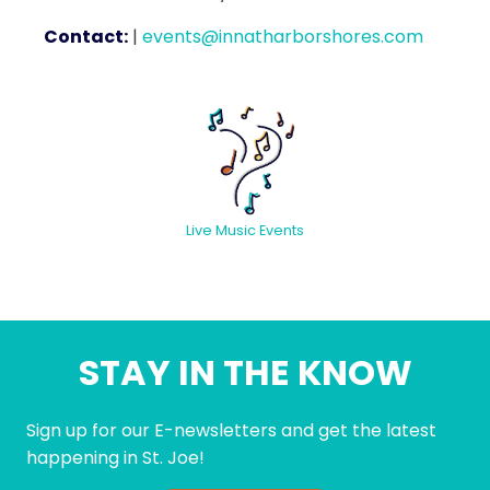
Contact:
|
events@innatharborshores.com
Live Music Events
STAY IN THE KNOW
Sign up for our E-newsletters and get the latest
happening in St. Joe!