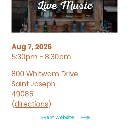
Aug 7, 2026
5:30pm - 8:30pm
800 Whitwam Drive
Saint Joseph
49085
(
directions
)
Event Website