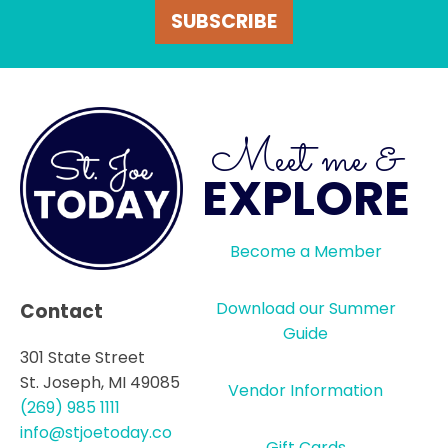
SUBSCRIBE
Meet me &
EXPLORE
Become a Member
Download our Summer
Contact
Guide
301 State Street
St. Joseph, MI 49085
Vendor Information
(269) 985 1111
info@stjoetoday.co
Gift Cards