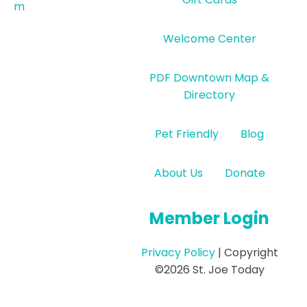
m
Welcome Center
PDF Downtown Map &
Directory
Pet Friendly
Blog
About Us
Donate
Member Login
Privacy Policy
| Copyright
©2026 St. Joe Today