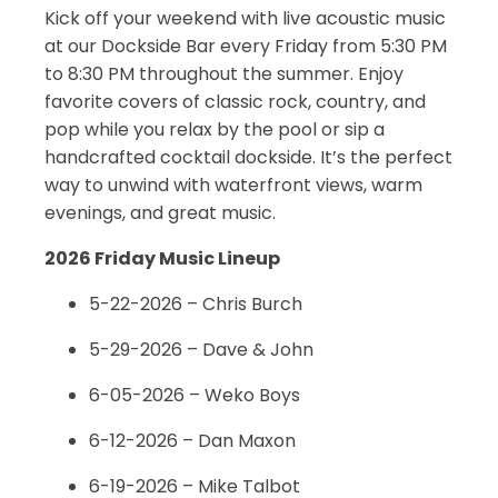
Kick off your weekend with live acoustic music
at our Dockside Bar every Friday from 5:30 PM
to 8:30 PM throughout the summer. Enjoy
favorite covers of classic rock, country, and
pop while you relax by the pool or sip a
handcrafted cocktail dockside. It’s the perfect
way to unwind with waterfront views, warm
evenings, and great music.
2026 Friday Music Lineup
5-22-2026 – Chris Burch
5-29-2026 – Dave & John
6-05-2026 – Weko Boys
6-12-2026 – Dan Maxon
6-19-2026 – Mike Talbot