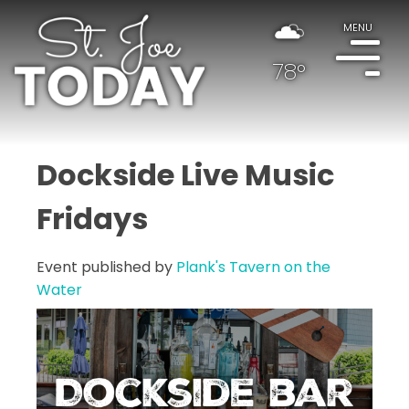
MENU
78°
Dockside Live Music
Fridays
Event published by
Plank's Tavern on the
Water