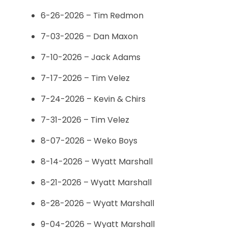
6-26-2026 – Tim Redmon
7-03-2026 – Dan Maxon
7-10-2026 – Jack Adams
7-17-2026 – Tim Velez
7-24-2026 – Kevin & Chirs
7-31-2026 – Tim Velez
8-07-2026 – Weko Boys
8-14-2026 – Wyatt Marshall
8-21-2026 – Wyatt Marshall
8-28-2026 – Wyatt Marshall
9-04-2026 – Wyatt Marshall